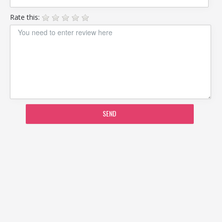
Rate this:
SEND