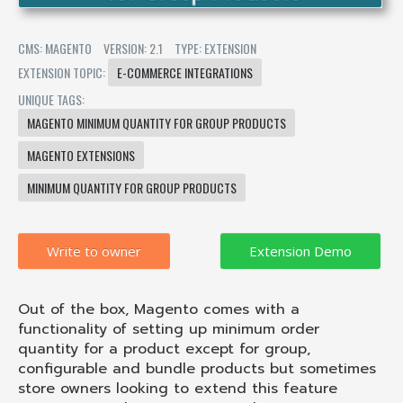
CMS: MAGENTO
VERSION: 2.1
TYPE: EXTENSION
EXTENSION TOPIC:
E-COMMERCE INTEGRATIONS
UNIQUE TAGS:
MAGENTO MINIMUM QUANTITY FOR GROUP PRODUCTS
MAGENTO EXTENSIONS
MINIMUM QUANTITY FOR GROUP PRODUCTS
Write to owner
Out of the box, Magento comes with a
functionality of setting up minimum order
quantity for a product except for group,
configurable and bundle products but sometimes
store owners looking to extend this feature