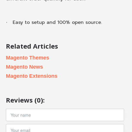
Easy to setup and 100% open source.
·
Related Articles
Magento Themes
Magento News
Magento Extensions
Reviews (0):