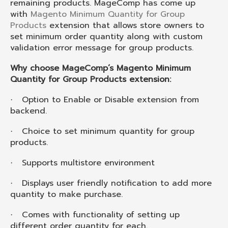
remaining products. MageComp has come up
with
Magento Minimum Quantity for Group
Products
extension that allows store owners to
set minimum order quantity along with custom
validation error message for group products.
Why choose MageComp’s Magento Minimum
Quantity for Group Products extension:
Option to Enable or Disable extension from
·
backend.
Choice to set minimum quantity for group
·
products.
Supports multistore environment
·
Displays user friendly notification to add more
·
quantity to make purchase.
Comes with functionality of setting up
·
different order quantity for each.