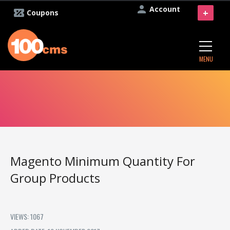
Account
+
Coupons
MENU
Magento Minimum Quantity For
Group Products
VIEWS: 1067