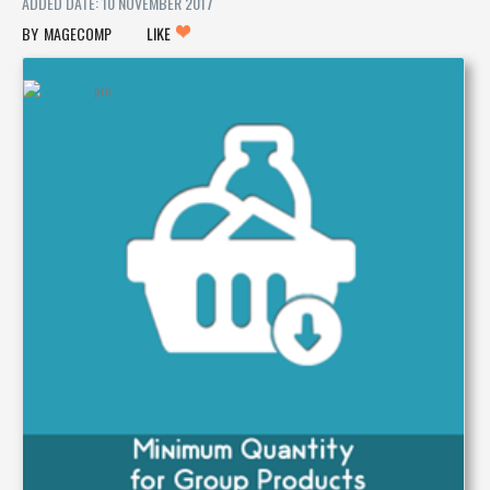
ADDED DATE: 10 NOVEMBER 2017
MAGECOMP
LIKE