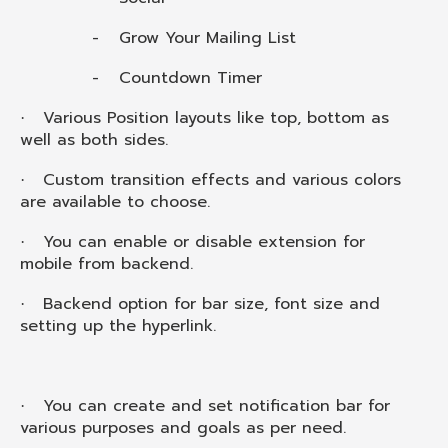
-
Grow Your Mailing List
-
Countdown Timer
Various Position layouts like top, bottom as
·
well as both sides.
Custom transition effects and various colors
·
are available to choose.
You can enable or disable extension for
·
mobile from backend.
Backend option for bar size, font size and
·
setting up the hyperlink.
You can create and set notification bar for
·
various purposes and goals as per need.