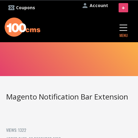
Account
+
Coupons
MENU
Magento Notification Bar Extension
VIEWS: 1322