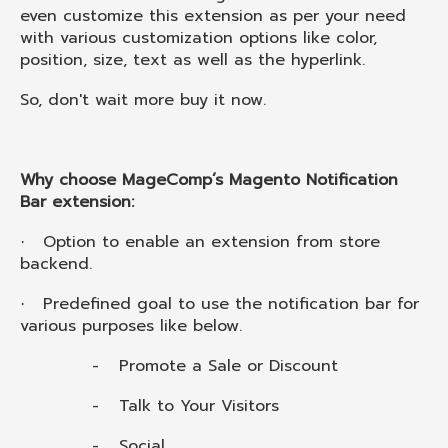
even customize this extension as per your need
with various customization options like color,
position, size, text as well as the hyperlink.
So, don't wait more buy it now.
Why choose MageComp’s Magento Notification
Bar extension:
Option to enable an extension from store
·
backend.
Predefined goal to use the notification bar for
·
various purposes like below.
-
Promote a Sale or Discount
-
Talk to Your Visitors
-
Social