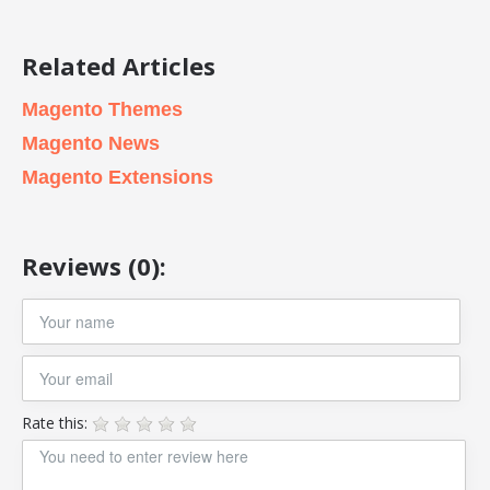
Related Articles
Magento Themes
Magento News
Magento Extensions
Reviews (0):
Rate this: