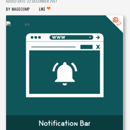
ADDED DATE: 22 DECEMBER 2017
MAGECOMP
LIKE