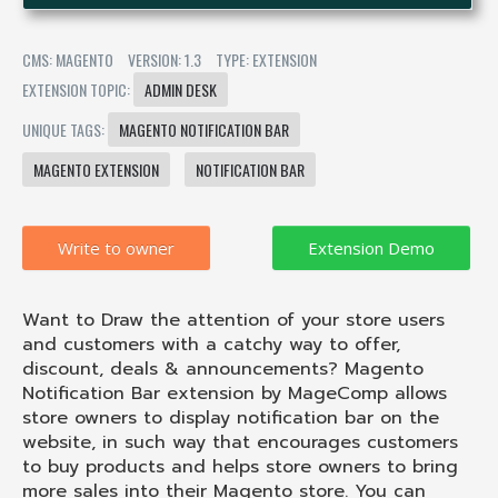
CMS: MAGENTO
VERSION: 1.3
TYPE: EXTENSION
EXTENSION TOPIC:
ADMIN DESK
UNIQUE TAGS:
MAGENTO NOTIFICATION BAR
MAGENTO EXTENSION
NOTIFICATION BAR
Write to owner
Want to Draw the attention of your store users
and customers with a catchy way to offer,
discount, deals & announcements? Magento
Notification Bar extension by MageComp allows
store owners to display notification bar on the
website, in such way that encourages customers
to buy products and helps store owners to bring
more sales into their Magento store. You can