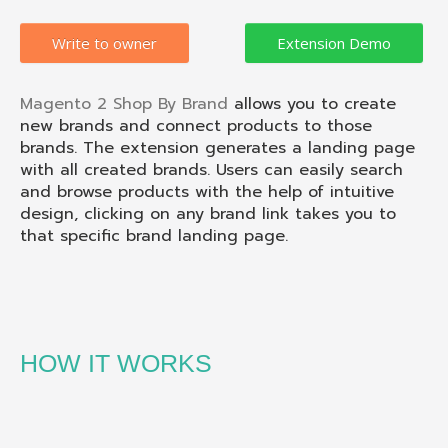
Write to owner
Magento 2 Shop By Brand
allows you to create
new brands and connect products to those
brands. The extension generates a landing page
with all created brands. Users can easily search
and browse products with the help of intuitive
design, clicking on any brand link takes you to
that specific brand landing page.
HOW IT WORKS