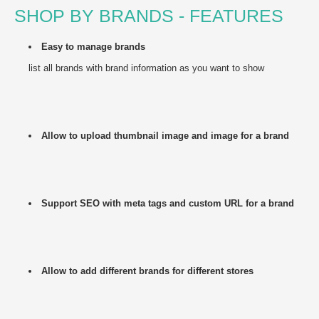
SHOP BY BRANDS - FEATURES
Easy to manage brands
list all brands with brand information as you want to show
Allow to upload thumbnail image and image for a brand
Support SEO with meta tags and custom URL for a brand
Allow to add different brands for different stores