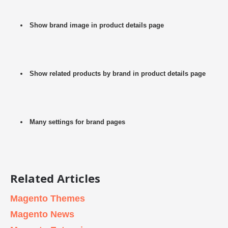
Show brand image in product details page
Show related products by brand in product details page
Many settings for brand pages
Related Articles
Magento Themes
Magento News