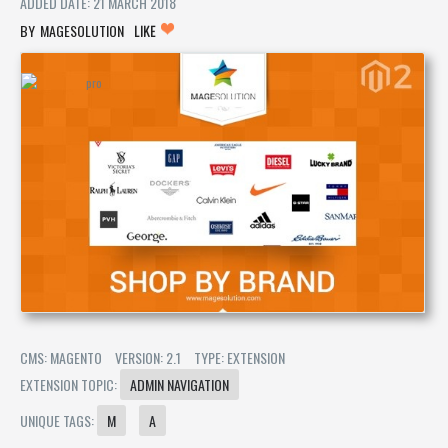
ADDED DATE: 21 MARCH 2018
MAGESOLUTION
LIKE
CMS: MAGENTO
VERSION: 2.1
TYPE: EXTENSION
EXTENSION TOPIC:
ADMIN NAVIGATION
UNIQUE TAGS:
M
A