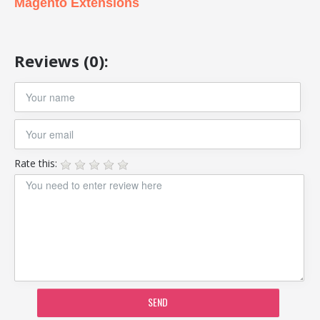
Magento Extensions
Reviews (0):
Rate this:
SEND