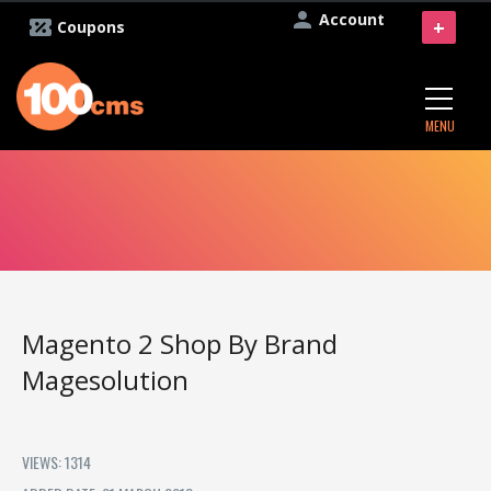
Account
+
Coupons
MENU
Magento 2 Shop By Brand
Magesolution
VIEWS: 1314