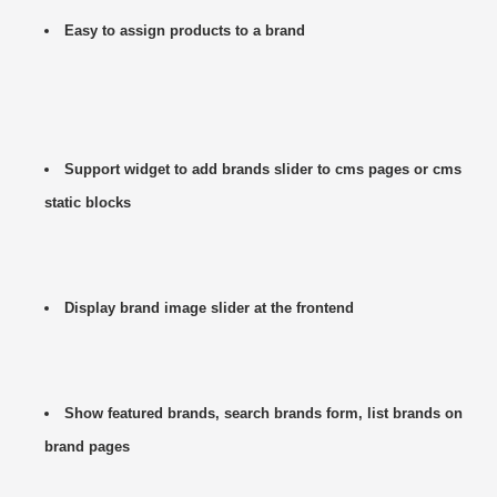
Easy to assign products to a brand
Support widget to add brands slider to cms pages or cms
static blocks
Display brand image slider at the frontend
Show featured brands, search brands form, list brands on
brand pages