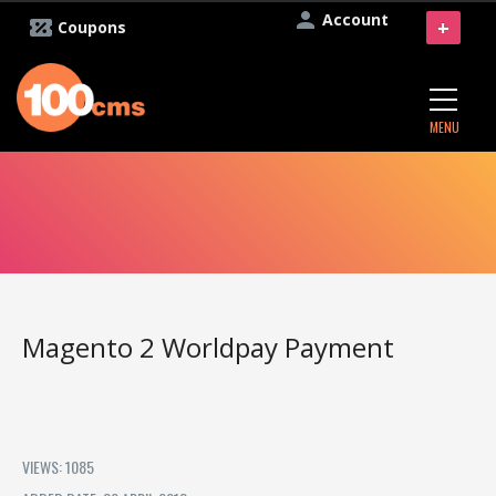
Account
+
Coupons
MENU
Magento 2 Worldpay Payment
VIEWS: 1085