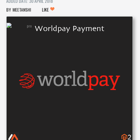
ADDED DATE: 30 APRIL 2018
MEETANSHI
LIKE