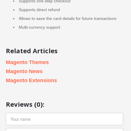
Supports one step checkout
Supports direct refund
Allows to save the card details for future transactions
Multi-currency support
Related Articles
Magento Themes
Magento News
Magento Extensions
Reviews (0):