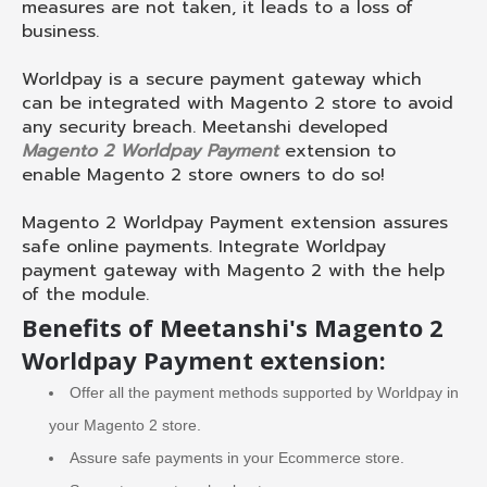
measures are not taken, it leads to a loss of
business.
Worldpay is a secure payment gateway which
can be integrated with Magento 2 store to avoid
any security breach. Meetanshi developed
Magento 2 Worldpay Payment
extension to
enable Magento 2 store owners to do so!
Magento 2 Worldpay Payment extension assures
safe online payments. Integrate Worldpay
payment gateway with Magento 2 with the help
of the module.
Benefits of Meetanshi's Magento 2
Worldpay Payment extension:
Offer all the payment methods supported by Worldpay in
your Magento 2 store.
Assure safe payments in your Ecommerce store.