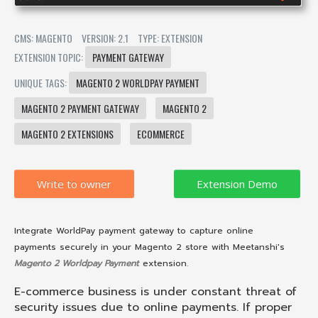
CMS: MAGENTO
VERSION: 2.1
TYPE: EXTENSION
EXTENSION TOPIC:
PAYMENT GATEWAY
UNIQUE TAGS:
MAGENTO 2 WORLDPAY PAYMENT
MAGENTO 2 PAYMENT GATEWAY
MAGENTO 2
MAGENTO 2 EXTENSIONS
ECOMMERCE
Write to owner
Integrate WorldPay payment gateway to capture online
payments securely in your Magento 2 store with Meetanshi's
Magento 2 Worldpay Payment
extension.
E-commerce business is under constant threat of
security issues due to online payments. If proper