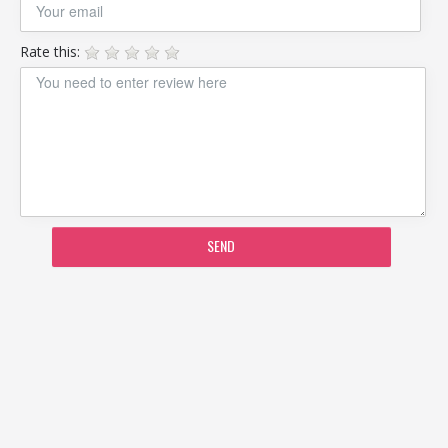
Rate this:
SEND