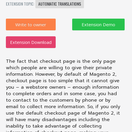
EXTENSION TOPIC:
AUTOMATIC TRANSLATIONS
Write to owner
Extension Download
The fact that checkout page is the only page
which people are willing to give their private
information. However, by default of Magento 2,
checkout page is too simple that it cannot give
you – a webstore owners – enough information
to complete orders and in some case, you had
to contact to the customers by phone or by
email to collect more information. So, if you only
use the default checkout page of Magento 2, it
will have many disadvantages including the
inability to take advantage of collecting