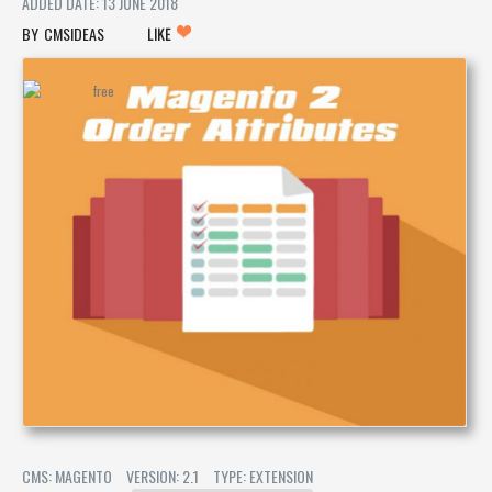
ADDED DATE: 13 JUNE 2018
CMSIDEAS
LIKE
CMS: MAGENTO
VERSION: 2.1
TYPE: EXTENSION