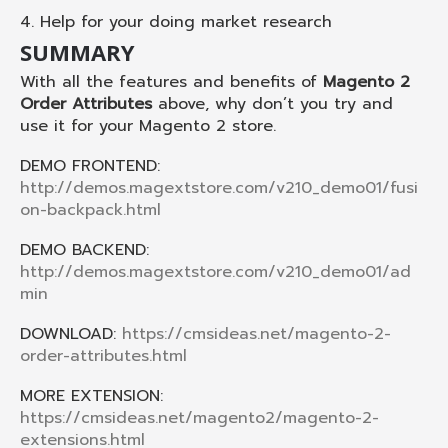
4. Help for your doing market research
SUMMARY
With all the features and benefits of
Magento 2
Order Attributes
above, why don’t you try and
use it for your Magento 2 store.
DEMO FRONTEND:
http://demos.magextstore.com/v210_demo01/fusi
on-backpack.html
DEMO BACKEND:
http://demos.magextstore.com/v210_demo01/ad
min
DOWNLOAD:
https://cmsideas.net/magento-2-
order-attributes.html
MORE EXTENSION:
https://cmsideas.net/magento2/magento-2-
extensions.html