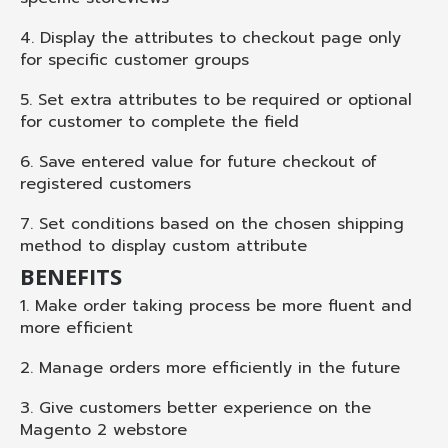
4. Display the attributes to checkout page only
for specific customer groups
5. Set extra attributes to be required or optional
for customer to complete the field
6. Save entered value for future checkout of
registered customers
7. Set conditions based on the chosen shipping
method to display custom attribute
BENEFITS
1. Make order taking process be more fluent and
more efficient
2. Manage orders more efficiently in the future
3. Give customers better experience on the
Magento 2 webstore