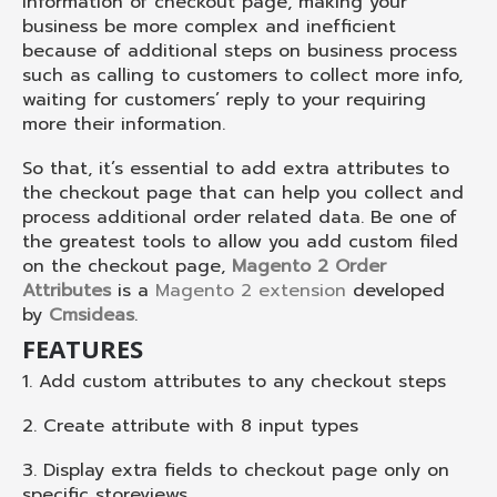
information of checkout page, making your
business be more complex and inefficient
because of additional steps on business process
such as calling to customers to collect more info,
waiting for customers’ reply to your requiring
more their information.
So that, it’s essential to add extra attributes to
the checkout page that can help you collect and
process additional order related data. Be one of
the greatest tools to allow you add custom filed
on the checkout page,
Magento 2 Order
Attributes
is a
Magento 2 extension
developed
by
Cmsideas
.
FEATURES
1. Add custom attributes to any checkout steps
2. Create attribute with 8 input types
3. Display extra fields to checkout page only on
specific storeviews