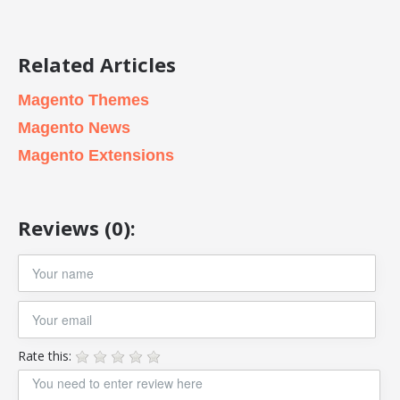
Related Articles
Magento Themes
Magento News
Magento Extensions
Reviews (0):
Rate this: