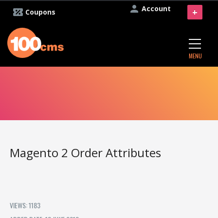
Account
+
Coupons
MENU
Magento 2 Order Attributes
VIEWS: 1183