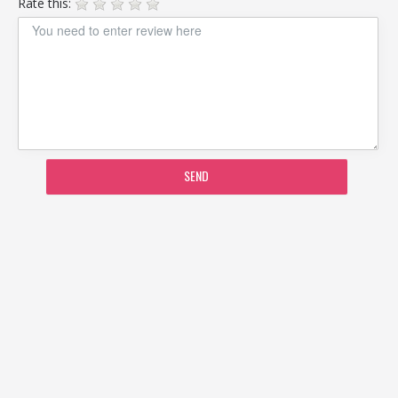
Rate this:
SEND