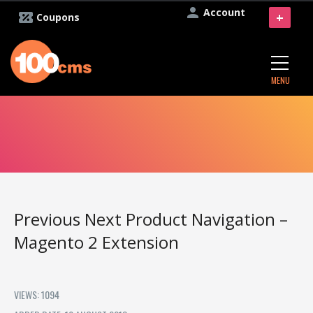
Account
+
Coupons
MENU
Previous Next Product Navigation –
Magento 2 Extension
VIEWS: 1094