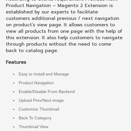
Product Navigation – Magento 2 Extension is
established by our experts to facilitate
customers additional previous / next navigation
on product’s view page. It allows customers to
view all products from one page with the help of
this extension. It also help customers to navigate
through products without the need to come
back to catalog page.
Features
Easy to Install and Manage
Product Navigation
Enable/Disable From Backend
Upload Prev/Next image
Customize Thumbnail
Back To Category
Thumbnail View