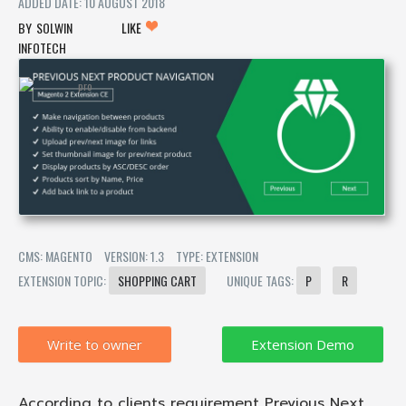
ADDED DATE: 10 AUGUST 2018
SOLWIN
LIKE
INFOTECH
CMS: MAGENTO
VERSION: 1.3
TYPE: EXTENSION
EXTENSION TOPIC:
SHOPPING CART
UNIQUE TAGS:
P
R
Write to owner
According to clients requirement Previous Next