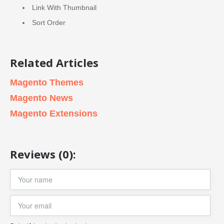
Link With Thumbnail
Sort Order
Related Articles
Magento Themes
Magento News
Magento Extensions
Reviews (0):