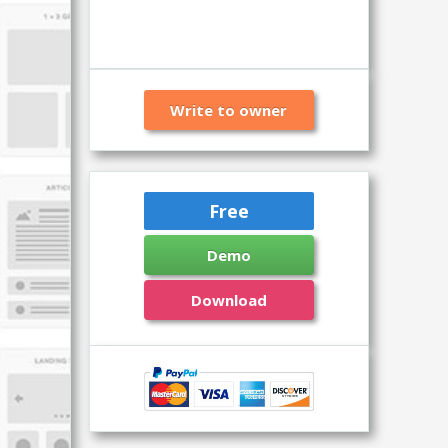
Write to owner
Free
Demo
Download