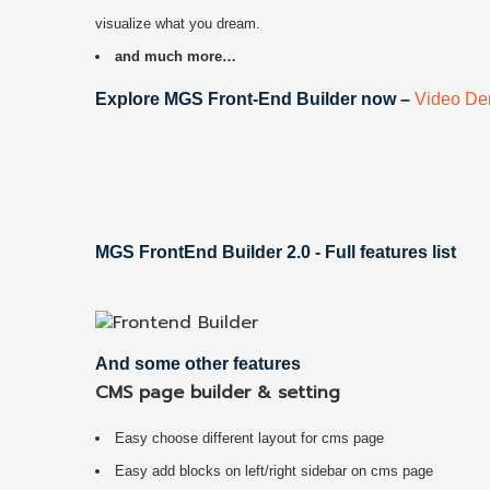
visualize what you dream.
and much more…
Explore MGS Front-End Builder now –
Video D
MGS FrontEnd Builder 2.0 - Full features list
And some other features
CMS page builder & setting
Easy choose different layout for cms page
Easy add blocks on left/right sidebar on cms page