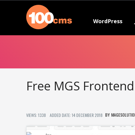
WordPress
Free MGS Frontend
MAGESOLUTIO
VIEWS: 1338
ADDED DATE: 14 DECEMBER 2018