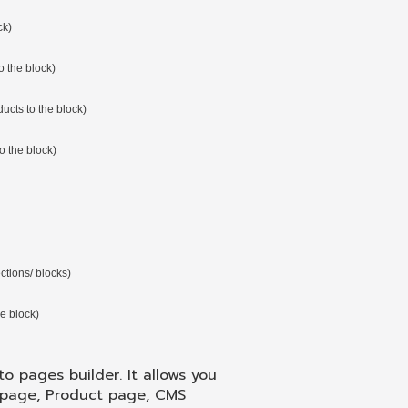
ck)
o the block)
ducts to the block)
o the block)
ctions/ blocks)
he block)
o pages builder. It allows you
 page, Product page, CMS