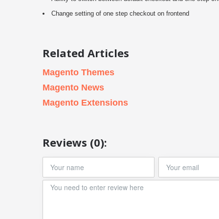
Change setting of one step checkout on frontend
Related Articles
Magento Themes
Magento News
Magento Extensions
Reviews (0):