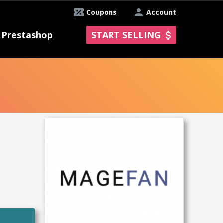
Coupons
Account
Prestashop
START SELLING