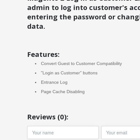
admin to log into customer's ac
entering the password or chang
data.
Features:
Convert Guest to Customer Compatibility
"Login as Customer" buttons
Entrance Log
Page Cache Disabling
Reviews (0):