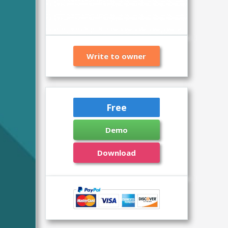
Write to owner
Free
Demo
Download