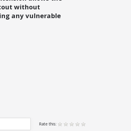
cout without
ing any vulnerable
Rate this: