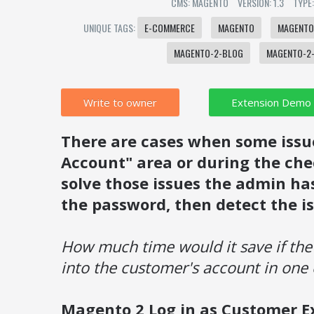
CMS: MAGENTO
VERSION: 1.3
TYPE
UNIQUE TAGS:
E-COMMERCE
MAGENTO
MAGENTO
MAGENTO-2-BLOG
MAGENTO-2-
Write to owner
There are cases when some issu
Account" area or during the chec
solve those issues the admin has
the password, then detect the is
How much time would it save if the
into the customer's account in one 
Magento 2 Log in as Customer E