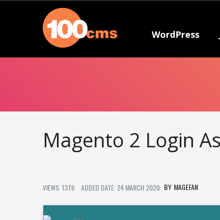
WordPress
Magento 2 Login A
MAGEFAN
VIEWS: 1376
ADDED DATE: 24 MARCH 2020