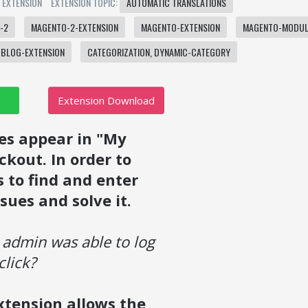
: EXTENSION
EXTENSION TOPIC:
AUTOMATIC TRANSLATIONS
-2
MAGENTO-2-EXTENSION
MAGENTO-EXTENSION
MAGENTO-MODUL
BLOG-EXTENSION
CATEGORIZATION, DYNAMIC-CATEGORY
Extension Download
es appear in "My
kout. In order to
 to find and enter
sues and solve it.
 admin was able to log
click?
xtension allows the