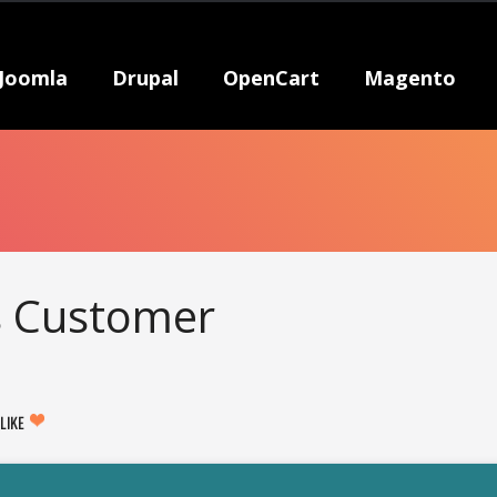
Joomla
Drupal
OpenCart
Magento
s Customer
LIKE