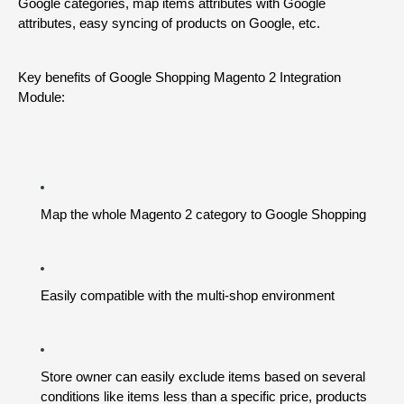
Google categories, map items attributes with Google 
attributes, easy syncing of products on Google, etc.
Key benefits of Google Shopping Magento 2 Integration 
Module:
Map the whole Magento 2 category to Google Shopping
Easily compatible with the multi-shop environment
Store owner can easily exclude items based on several 
conditions like items less than a specific price, products 