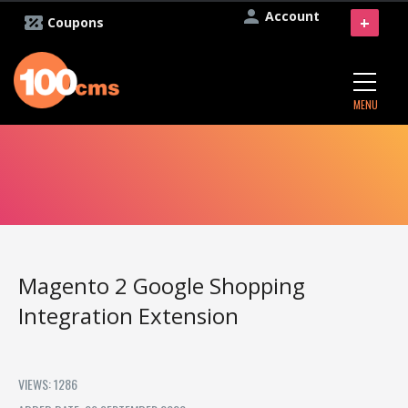
Account
+
Coupons
MENU
Magento 2 Google Shopping
Integration Extension
VIEWS: 1286