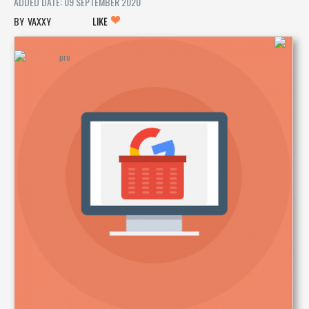
ADDED DATE: 09 SEPTEMBER 2020
VAXXY
LIKE