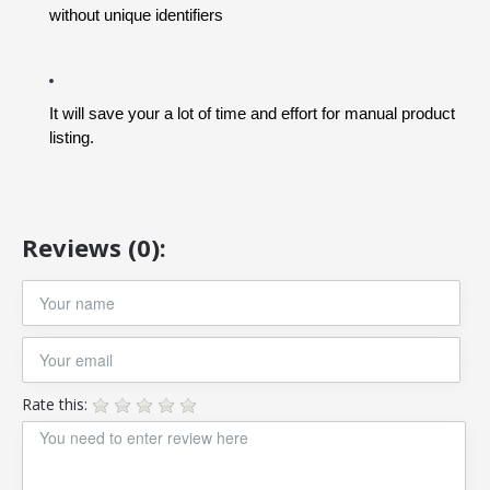
without unique identifiers
It will save your a lot of time and effort for manual product 
listing.
Reviews (0):
Rate this: