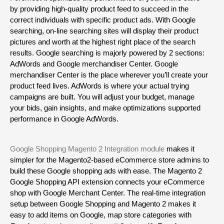
by providing high-quality product feed to succeed in the 
correct individuals with specific product ads. With Google 
searching, on-line searching sites will display their product 
pictures and worth at the highest right place of the search 
results. Google searching is majorly powered by 2 sections: 
AdWords and Google merchandiser Center. Google 
merchandiser Center is the place wherever you’ll create your 
product feed lives. AdWords is where your actual trying 
campaigns are built. You will adjust your budget, manage 
your bids, gain insights, and make optimizations supported 
performance in Google AdWords.
Google Shopping Magento 2 Integration module
 makes it 
simpler for the Magento2-based eCommerce store admins to 
build these Google shopping ads with ease. The Magento 2 
Google Shopping API extension connects your eCommerce 
shop with Google Merchant Center. The real-time integration 
setup between Google Shopping and Magento 2 makes it 
easy to add items on Google, map store categories with 