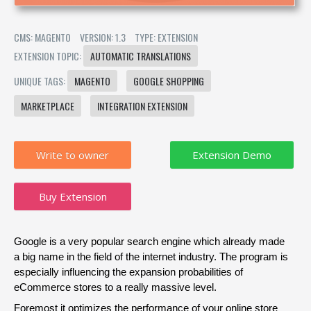
CMS: MAGENTO
VERSION: 1.3
TYPE: EXTENSION
EXTENSION TOPIC:
AUTOMATIC TRANSLATIONS
UNIQUE TAGS:
MAGENTO
GOOGLE SHOPPING
MARKETPLACE
INTEGRATION EXTENSION
Write to owner
Buy Extension
Google is a very popular search engine which already made 
a big name in the field of the internet industry. The program is 
especially influencing the expansion probabilities of 
eCommerce stores to a really massive level.
Foremost it optimizes the performance of your online store 