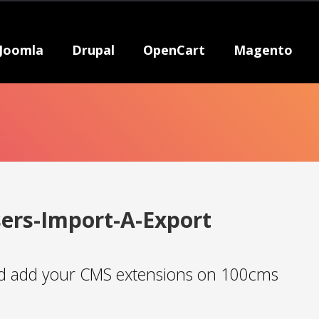
Joomla
Drupal
OpenCart
Magento
ers-Import-A-Export
 add your CMS extensions on 100cms