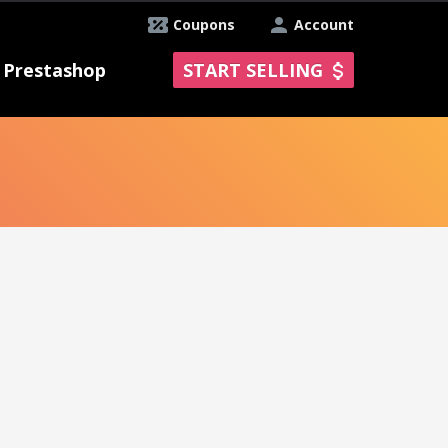
Coupons
Account
Prestashop
START SELLING