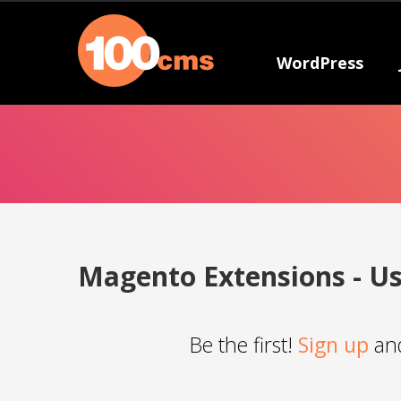
WordPress
Magento Extensions - Us
Be the first!
Sign up
and