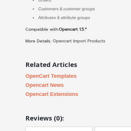
Customers & customer groups
Attributes & attribute groups
Compatible with:
Opencart 1.5.*
More Details:
Opencart Import Products
Related Articles
OpenCart Templates
Opencart News
Opencart Extensions
Reviews (0):