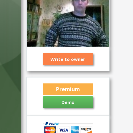
Write to owner
Premium
Demo