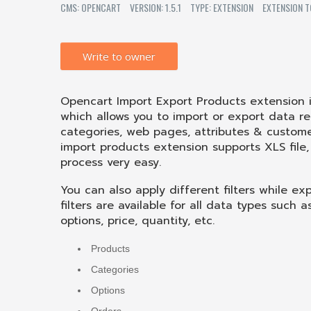
CMS: OPENCART
VERSION: 1.5.1
TYPE: EXTENSION
EXTENSION T
Write to owner
Opencart Import Export Products extension
which allows you to import or export data re
categories, web pages, attributes & custom
import products extension supports XLS file
process very easy.
You can also apply different filters while e
filters are available for all data types such 
options, price, quantity, etc.
Products
Categories
Options
Orders