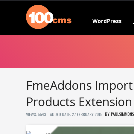
WordPress
FmeAddons Import 
Products Extension
PAULSIMMONS
VIEWS: 5543
ADDED DATE: 27 FEBRUARY 2015