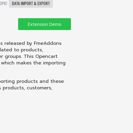
OPIC:
DATA IMPORT & EXPORT
 is released by FmeAddons
lated to products,
er groups. This Opencart
, which makes the importing
xporting products and these
as products, customers,