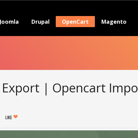
Joomla
Drupal
OpenCart
Magento
Export | Opencart Impo
LIKE