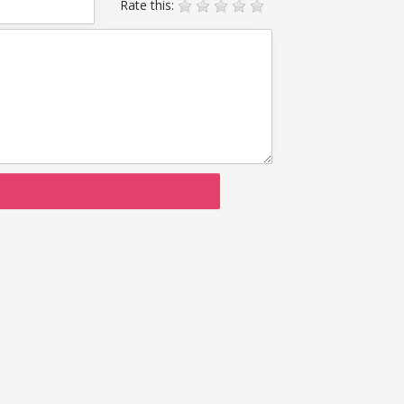
Rate this: