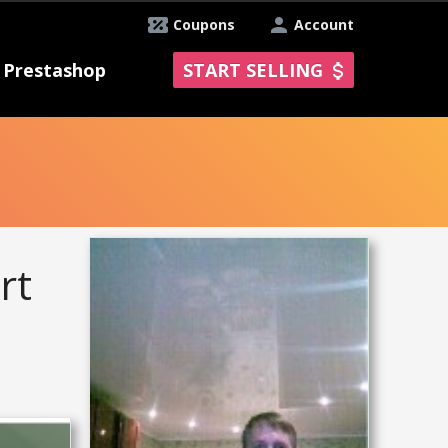
Coupons
Account
Prestashop
START SELLING
rt