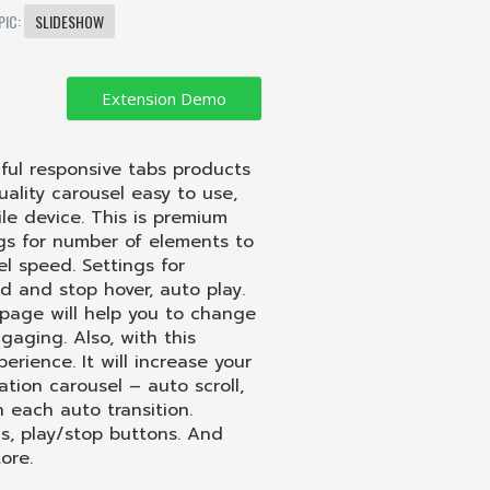
PIC:
SLIDESHOW
ful responsive tabs products
lity carousel easy to use,
le device. This is premium
ngs for number of
elements
to
el speed. Settings for
nd and stop hover,
auto
play.
page will help you to change
aging. Also, with this
rience. It will increase your
mation carousel – auto scroll,
each auto transition.
ns, play/stop buttons. And
ore.