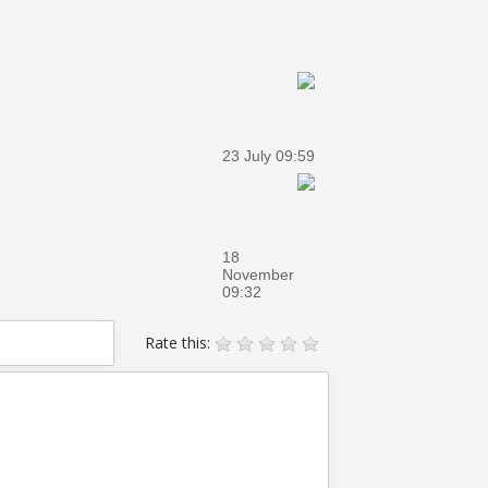
23 July 09:59
18
November
09:32
Rate this: