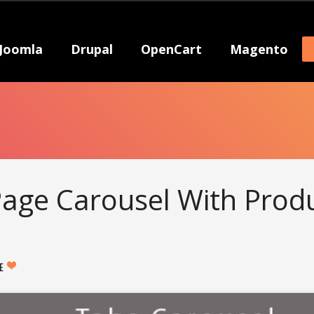
Joomla
Drupal
OpenCart
Magento
age Carousel With Prod
KE