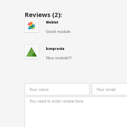
Reviews (2):
Webtet
Good module.
bonpresta
Nice module!!!