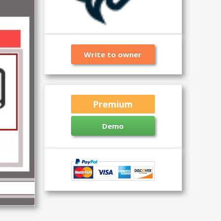
Write to owner
Premium
Demo