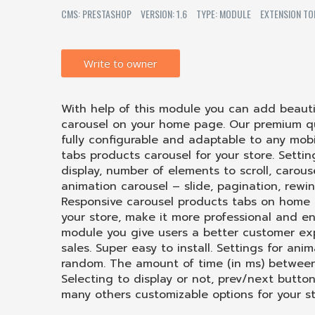
CMS: PRESTASHOP
VERSION: 1.6
TYPE: MODULE
EXTENSION TO
Write to owner
With help of this module you can add beauti
carousel on your home page. Our premium qua
fully configurable and adaptable to any mobi
tabs products carousel for your store. Setti
display, number of elements to scroll, carous
animation carousel – slide, pagination, rewi
Responsive carousel products tabs on home 
your store, make it
more
professional and eng
module you give users a better customer expe
sales. Super easy to install. Settings for ani
random. The amount of time (in ms) between 
Selecting to display or not, prev/next butto
many others customizable options for your st