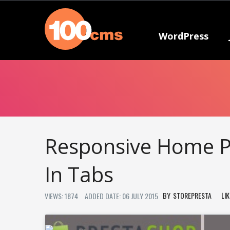
WordPress
Responsive Home P
In Tabs
STOREPRESTA
LI
VIEWS: 1874
ADDED DATE: 06 JULY 2015