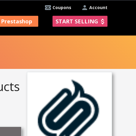
Coupons
Account
Prestashop
START SELLING
ucts