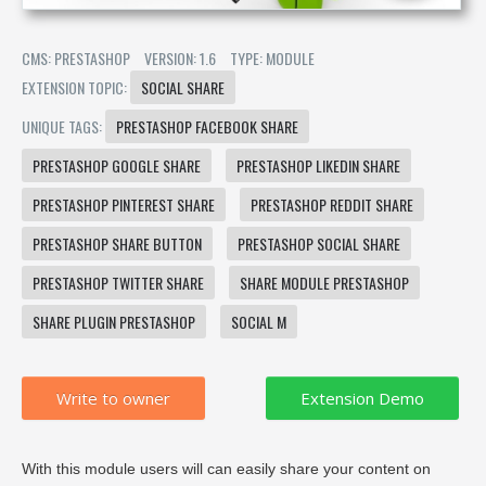
CMS: PRESTASHOP
VERSION: 1.6
TYPE: MODULE
EXTENSION TOPIC:
SOCIAL SHARE
UNIQUE TAGS:
PRESTASHOP FACEBOOK SHARE
PRESTASHOP GOOGLE SHARE
PRESTASHOP LIKEDIN SHARE
PRESTASHOP PINTEREST SHARE
PRESTASHOP REDDIT SHARE
PRESTASHOP SHARE BUTTON
PRESTASHOP SOCIAL SHARE
PRESTASHOP TWITTER SHARE
SHARE MODULE PRESTASHOP
SHARE PLUGIN PRESTASHOP
SOCIAL M
Write to owner
With this module users will can easily share your content on