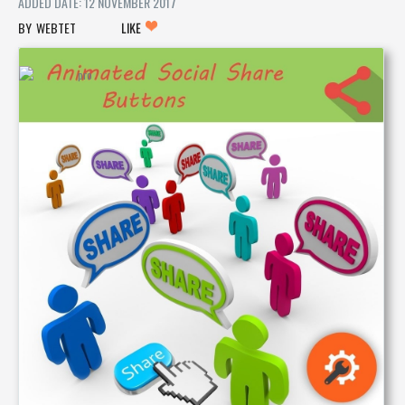
ADDED DATE: 12 NOVEMBER 2017
WEBTET
LIKE