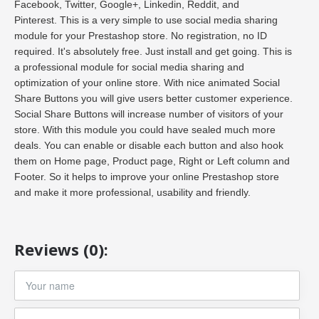
Facebook, Twitter, Google+, Linkedin, Reddit, and
Pinterest. This is a very simple to use social media sharing
module for your Prestashop store. No registration, no ID
required. It's absolutely free. Just install and get going. This is
a professional module for social media sharing and
optimization of your online store. With nice animated Social
Share Buttons you will give users better customer experience.
Social Share Buttons will increase number of visitors of your
store. With this module you could have sealed much more
deals. You can enable or disable each button and also hook
them on Home page, Product page, Right or Left column and
Footer. So it helps to improve your online Prestashop store
and make it more professional, usability and friendly.
Reviews (0):