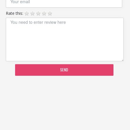
Rate this:
SEND