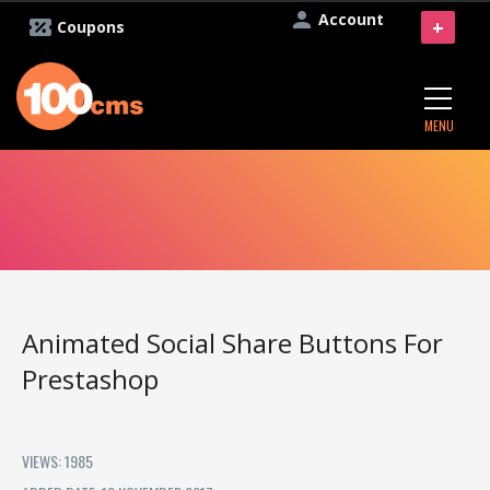
Account
+
Coupons
MENU
Animated Social Share Buttons For
Prestashop
VIEWS: 1985