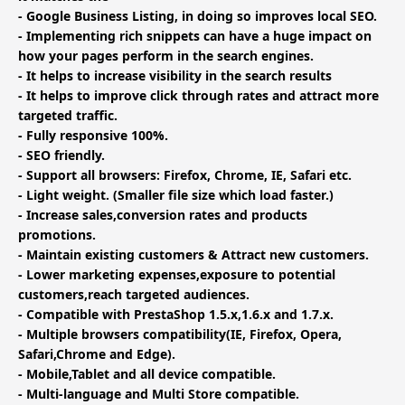
- Google Business Listing, in doing so improves local SEO.
- Implementing rich snippets can have a huge impact on
how your pages perform in the search engines.
- It helps to increase visibility in the search results
- It helps to improve click through rates and attract more
targeted traffic.
- Fully responsive 100%.
- SEO friendly.
- Support all browsers: Firefox, Chrome, IE, Safari etc.
- Light weight. (Smaller file size which load faster.)
- Increase sales,conversion rates and products
promotions.
- Maintain existing customers & Attract new customers.
- Lower marketing expenses,exposure to potential
customers,reach targeted audiences.
- Compatible with PrestaShop 1.5.x,1.6.x and 1.7.x.
- Multiple browsers compatibility(IE, Firefox, Opera,
Safari,Chrome and Edge).
- Mobile,Tablet and all device compatible.
- Multi-language and Multi Store compatible.