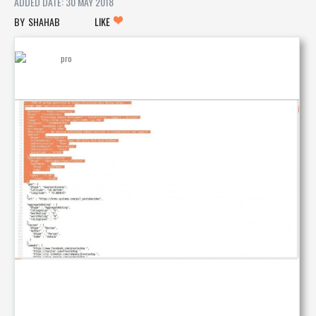
ADDED DATE: 30 MAY 2018
SHAHAB
LIKE