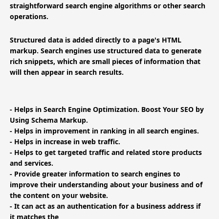
straightforward search engine algorithms or other search
operations.
Structured data is added directly to a page's HTML
markup. Search engines use structured data to generate
rich snippets, which are small pieces of information that
will then appear in search results.
- Helps in Search Engine Optimization. Boost Your SEO by
Using Schema Markup.
- Helps in improvement in ranking in all search engines.
- Helps in increase in web traffic.
- Helps to get targeted traffic and related store products
and services.
- Provide greater information to search engines to
improve their understanding about your business and of
the content on your website.
- It can act as an authentication for a business address if
it matches the