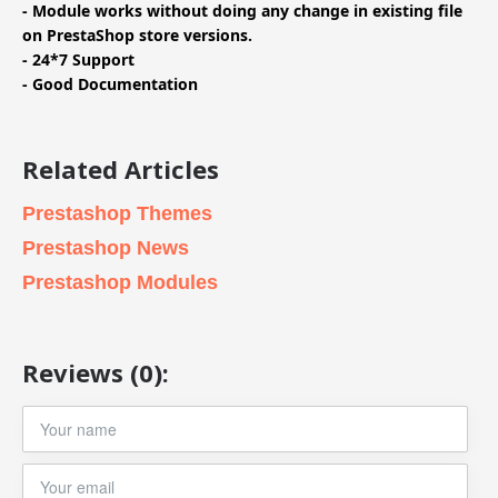
- Module works without doing any change in existing file
on PrestaShop store versions.
- 24*7 Support
- Good Documentation
Related Articles
Prestashop Themes
Prestashop News
Prestashop Modules
Reviews (0):