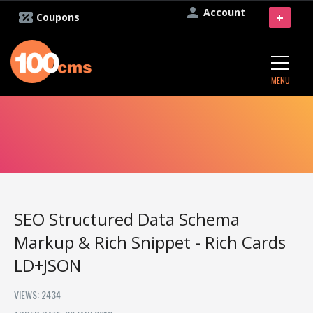
Account
+
Coupons
MENU
SEO Structured Data Schema
Markup & Rich Snippet - Rich Cards
LD+JSON
VIEWS: 2434