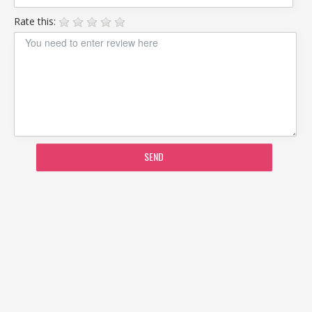
Rate this:
SEND