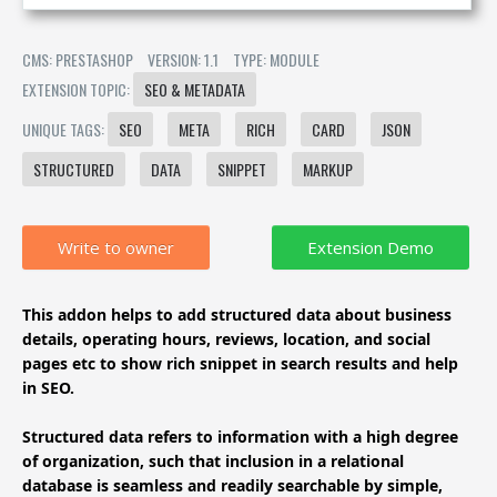
CMS: PRESTASHOP
VERSION: 1.1
TYPE: MODULE
EXTENSION TOPIC:
SEO & METADATA
UNIQUE TAGS:
SEO
META
RICH
CARD
JSON
STRUCTURED
DATA
SNIPPET
MARKUP
Write to owner
This addon helps to add structured data about business
details, operating hours, reviews, location, and social
pages etc to show rich snippet in search results and help
in SEO.
Structured data refers to information with a high degree
of organization, such that inclusion in a relational
database is seamless and readily searchable by simple,