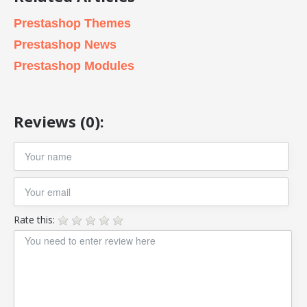
Prestashop Themes
Prestashop News
Prestashop Modules
Reviews (0):
Rate this: