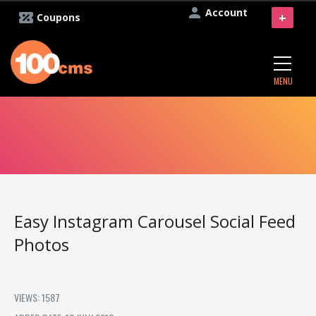
Account
+
Coupons
MENU
Easy Instagram Carousel Social Feed
Photos
VIEWS: 1587