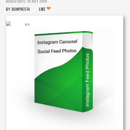
ADDED DATE: 18 JULY 2018
BONPRESTA
LIKE