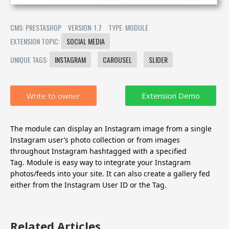
CMS: PRESTASHOP
VERSION: 1.7
TYPE: MODULE
EXTENSION TOPIC:
SOCIAL MEDIA
UNIQUE TAGS:
INSTAGRAM
CAROUSEL
SLIDER
Write to owner
The module can display an Instagram image from a single
Instagram user’s photo collection or from images
throughout Instagram hashtagged with a specified
Tag.
Module is easy way to integrate your Instagram
photos/feeds into your site. It can also create a gallery fed
either from the Instagram User ID or the Tag.
Related Articles