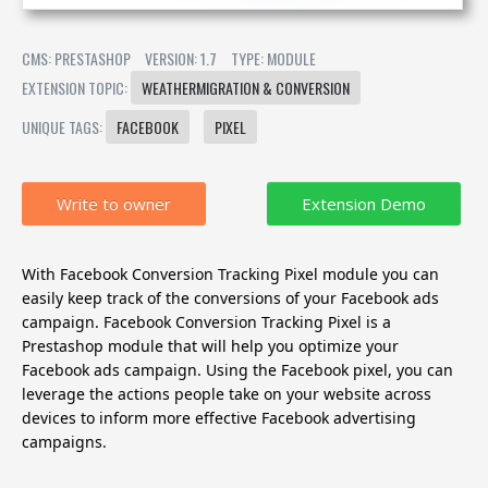
CMS: PRESTASHOP
VERSION: 1.7
TYPE: MODULE
EXTENSION TOPIC:
WEATHERMIGRATION & CONVERSION
UNIQUE TAGS:
FACEBOOK
PIXEL
Write to owner
With Facebook Conversion Tracking Pixel module you can
easily keep track of the conversions of your Facebook ads
campaign.
Facebook Conversion Tracking Pixel is a
Prestashop module that will help you optimize your
Facebook ads campaign. Using the Facebook pixel, you can
leverage the actions people take on your website across
devices to inform more effective Facebook advertising
campaigns.