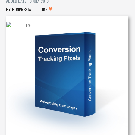
ADDED DATE: 18 JULY 2018
BONPRESTA
LIKE