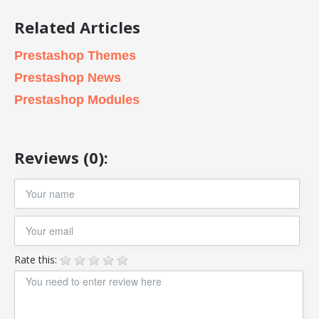
Related Articles
Prestashop Themes
Prestashop News
Prestashop Modules
Reviews (0):
Rate this: