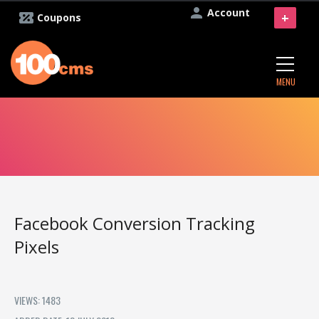
Account
+
Coupons
MENU
Facebook Conversion Tracking
Pixels
VIEWS: 1483