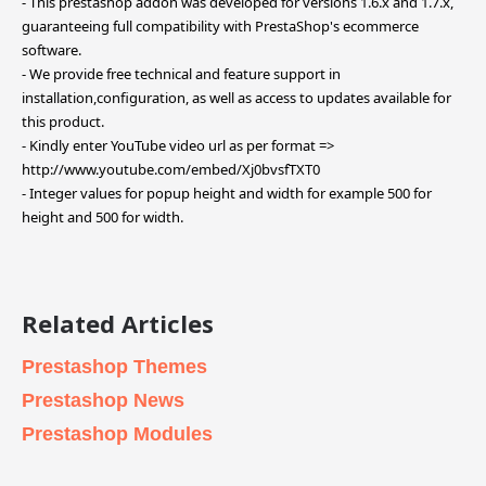
- This prestashop addon was developed for versions 1.6.x and 1.7.x,
guaranteeing full compatibility with PrestaShop's ecommerce
software.
- We provide free technical and feature support in
installation,configuration, as well as access to updates available for
this product.
- Kindly enter YouTube video url as per format =>
http://www.youtube.com/embed/Xj0bvsfTXT0
- Integer values for popup height and width for example 500 for
height and 500 for width.
Related Articles
Prestashop Themes
Prestashop News
Prestashop Modules