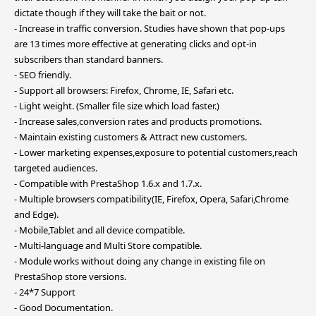
dictate though if they will take the bait or not.
- Increase in traffic conversion. Studies have shown that pop-ups
are 13 times more effective at generating clicks and opt-in
subscribers than standard banners.
- SEO friendly.
- Support all browsers: Firefox, Chrome, IE, Safari etc.
- Light weight. (Smaller file size which load faster.)
- Increase sales,conversion rates and products promotions.
- Maintain existing customers & Attract new customers.
- Lower marketing expenses,exposure to potential customers,reach
targeted audiences.
- Compatible with PrestaShop 1.6.x and 1.7.x.
- Multiple browsers compatibility(IE, Firefox, Opera, Safari,Chrome
and Edge).
- Mobile,Tablet and all device compatible.
- Multi-language and Multi Store compatible.
- Module works without doing any change in existing file on
PrestaShop store versions.
- 24*7 Support
- Good Documentation.