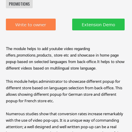
PROMOTIONS
Write to owner
The module helps to add youtube video regarding
offers,promotions,products, store etc and showcase in home page
popup based on selected languages from back-office.It helps to show
different videos based on multilingual store language.
This module helps administrator to showcase different popup for
different store based on languages selection from back-office. This
allows showing different popup for German store and different
popup for French store etc.
Numerous studies show that conversion rates increase remarkably
with the use of video pop-ups. It is a unique way of commanding
attention; a well designed and well written pop-up can be a real