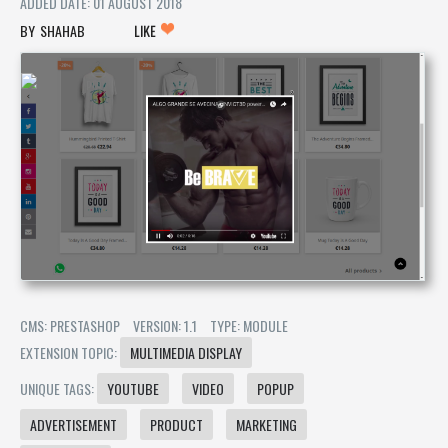
ADDED DATE: 01 AUGUST 2018
SHAHAB
LIKE
CMS: PRESTASHOP
VERSION: 1.1
TYPE: MODULE
EXTENSION TOPIC:
MULTIMEDIA DISPLAY
UNIQUE TAGS:
YOUTUBE
VIDEO
POPUP
ADVERTISEMENT
PRODUCT
MARKETING