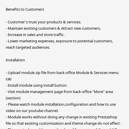
Benefits to Customers
- Customer's trust your products & services.
- Maintain existing customers & Attract new customers.
- Increase in sales and store traffic.
- Lower marketing expenses, exposure to potential customers,
reach targeted audiences.
Installation
- Upload module zip file from back-office Module & Services menu
tab
- Install module using install button.
- Visit module management page from back-office "More" area
(section)
- Please watch module installation,configuration and how to use
video on our youtube channel.
- Module works without doing any change in existing Prestashop
file so that existing customization and theme change do not effect.