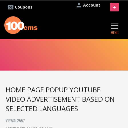
Account
+
Coupons
MENU
HOME PAGE POPUP YOUTUBE
VIDEO ADVERTISEMENT BASED ON
SELECTED LANGUAGES
VIEWS: 2557