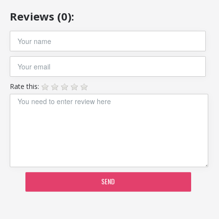
Reviews (0):
Rate this:
SEND