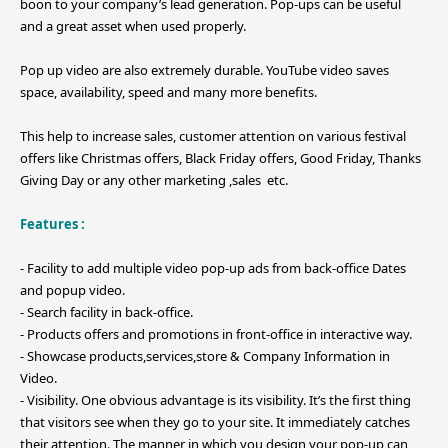
boon to your company’s lead generation. Pop-ups can be useful
and a great asset when used properly.
Pop up video are also extremely durable. YouTube video saves
space, availability, speed and many more benefits.
This help to increase sales, customer attention on various festival
offers like Christmas offers, Black Friday offers, Good Friday, Thanks
Giving Day or any other marketing ,sales etc.
Features :
- Facility to add multiple video pop-up ads from back-office Dates
and popup video.
- Search facility in back-office.
- Products offers and promotions in front-office in interactive way.
- Showcase products,services,store & Company Information in
Video.
- Visibility. One obvious advantage is its visibility. It’s the first thing
that visitors see when they go to your site. It immediately catches
their attention. The manner in which you design your pop-up can