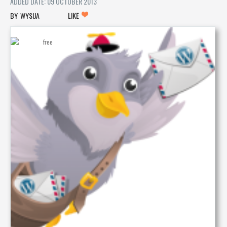
ADDED DATE: 09 OCTOBER 2013
WYSIJA
LIKE