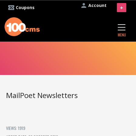
Account
+
Coupons
MENU
MailPoet Newsletters
VIEWS: 1919