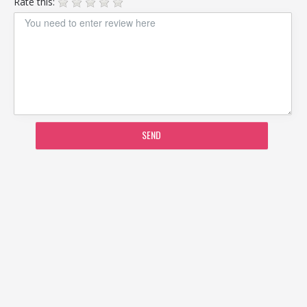
Rate this:
SEND