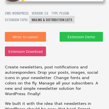
CMS: WORDPRESS
VERSION: 3.6
TYPE: PLUGIN
EXTENSION TOPIC:
MAILING & DISTRIBUTION LISTS
Write to owner
Extension Download
Create newsletters, post notifications and
autoresponders. Drop your posts, images, social
icons in your newsletter. Change fonts and
colors on the fly. Manage all your subscribers. A
new and simple newsletter solution for
WordPress. Finally!
We built it with the idea that newsletters in