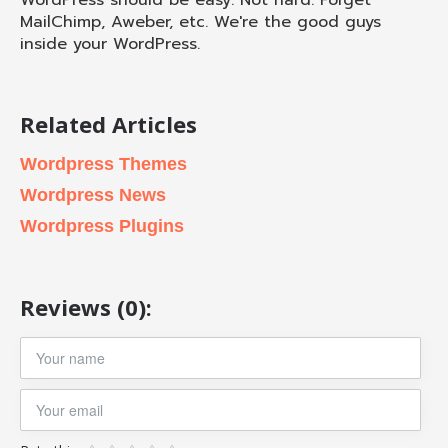
WordPress should be easy. Not hard. Forget
MailChimp, Aweber, etc. We're the good guys
inside your WordPress.
Related Articles
Wordpress Themes
Wordpress News
Wordpress Plugins
Reviews (0):