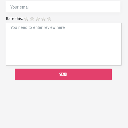
Rate this:
SEND