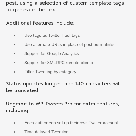
post, using a selection of custom template tags
to generate the text.
Additional features include:
Use tags as Twitter hashtags
Use alternate URLs in place of post permalinks
Support for Google Analytics
Support for XMLRPC remote clients
Filter Tweeting by category
Status updates longer than 140 characters will
be truncated.
Upgrade to WP Tweets Pro for extra features,
including:
Each author can set up their own Twitter account
Time delayed Tweeting