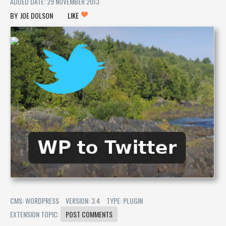
ADDED DATE: 29 NOVEMBER 2013
JOE DOLSON
LIKE
CMS: WORDPRESS
VERSION: 3.4
TYPE: PLUGIN
EXTENSION TOPIC:
POST COMMENTS