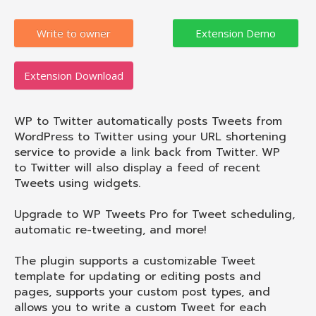
Write to owner
Extension Download
WP to Twitter automatically posts Tweets from
WordPress to Twitter using your URL shortening
service to provide a link back from Twitter. WP
to Twitter will also display a feed of recent
Tweets using widgets.
Upgrade to WP Tweets Pro for Tweet scheduling,
automatic re-tweeting, and more!
The plugin supports a customizable Tweet
template for updating or editing posts and
pages, supports your custom post types, and
allows you to write a custom Tweet for each