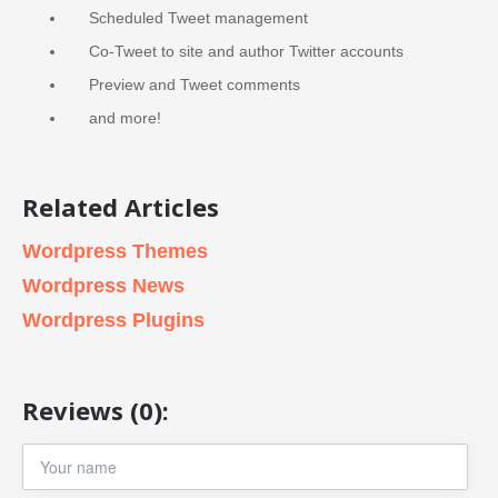
Scheduled Tweet management
Co-Tweet to site and author Twitter accounts
Preview and Tweet comments
and more!
Related Articles
Wordpress Themes
Wordpress News
Wordpress Plugins
Reviews (0):