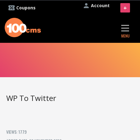
Account
+
Coupons
MENU
WP To Twitter
VIEWS: 1779