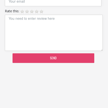
Rate this:
SEND