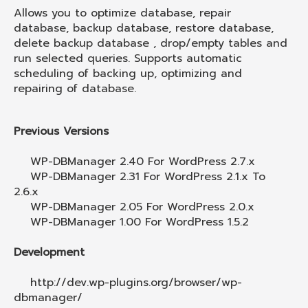
Allows you to optimize database, repair
database, backup database, restore database,
delete backup database , drop/empty tables and
run selected queries. Supports automatic
scheduling of backing up, optimizing and
repairing of database.
Previous Versions
WP-DBManager 2.40 For WordPress 2.7.x
WP-DBManager 2.31 For WordPress 2.1.x To
2.6.x
WP-DBManager 2.05 For WordPress 2.0.x
WP-DBManager 1.00 For WordPress 1.5.2
Development
http://dev.wp-plugins.org/browser/wp-
dbmanager/