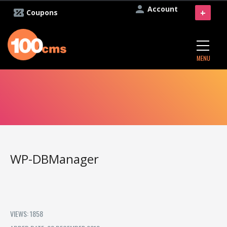
Account
+
Coupons
MENU
WP-DBManager
VIEWS: 1858