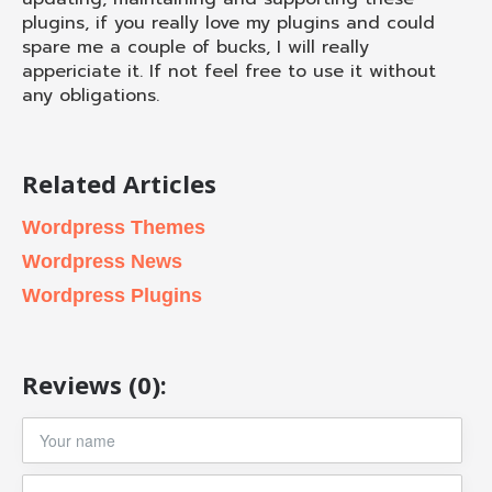
plugins, if you really love my plugins and could
spare me a couple of bucks, I will really
appericiate it. If not feel free to use it without
any obligations.
Related Articles
Wordpress Themes
Wordpress News
Wordpress Plugins
Reviews (0):