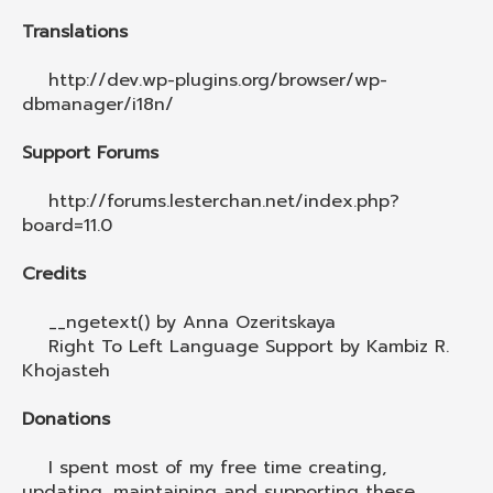
Translations
http://dev.wp-plugins.org/browser/wp-
dbmanager/i18n/
Support Forums
http://forums.lesterchan.net/index.php?
board=11.0
Credits
__ngetext() by Anna Ozeritskaya
Right To Left Language Support by Kambiz R.
Khojasteh
Donations
I spent most of my free time creating,
updating, maintaining and supporting these