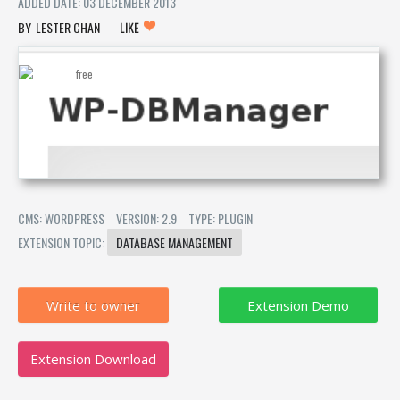
ADDED DATE: 03 DECEMBER 2013
LESTER CHAN
LIKE
CMS: WORDPRESS
VERSION: 2.9
TYPE: PLUGIN
EXTENSION TOPIC:
DATABASE MANAGEMENT
Write to owner
Extension Download