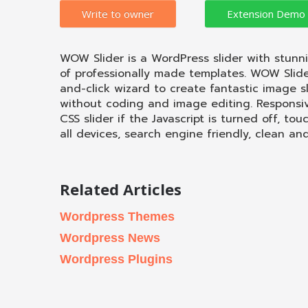
Write to owner
WOW Slider is a WordPress slider with stunn
of professionally made templates. WOW Slide
and-click wizard to create fantastic image s
without coding and image editing. Responsive
CSS slider if the Javascript is turned off, tou
all devices, search engine friendly, clean an
Related Articles
Wordpress Themes
Wordpress News
Wordpress Plugins