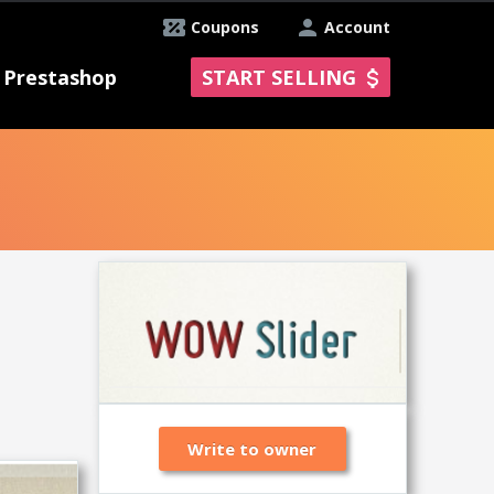
Coupons
Account
Prestashop
START SELLING
Write to owner