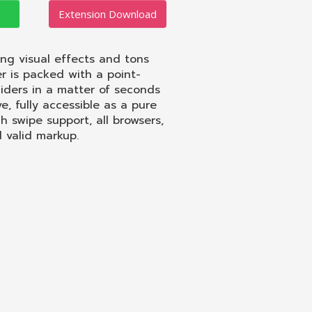
Extension Download
ing visual effects and tons
r is packed with a point-
liders in a matter of seconds
, fully accessible as a pure
ch swipe support, all browsers,
d valid markup.