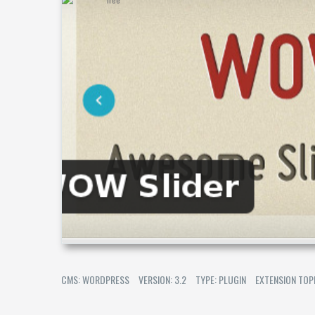
CMS: WORDPRESS
VERSION: 3.2
TYPE: PLUGIN
EXTENSION TOP