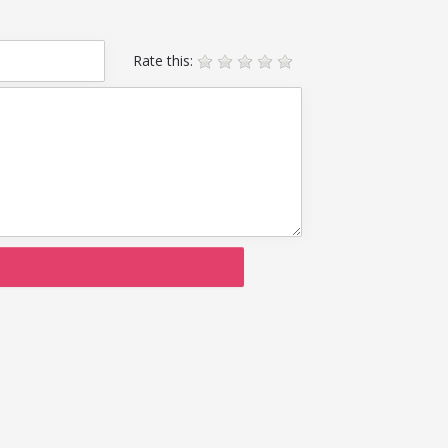
Rate this: