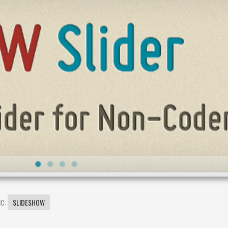
IC:
SLIDESHOW