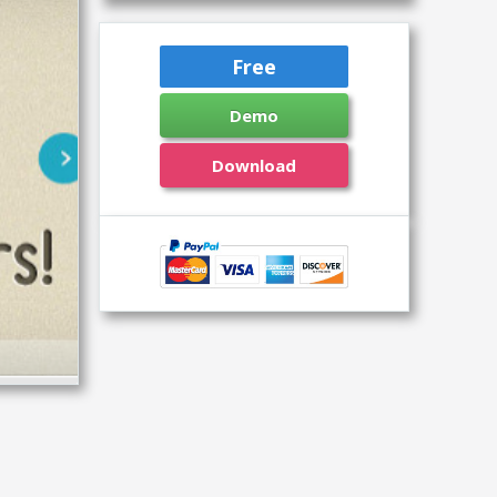
Free
Demo
Download