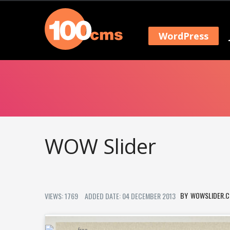
WordPress
WOW Slider
WOWSLIDER.
VIEWS: 1769
ADDED DATE: 04 DECEMBER 2013