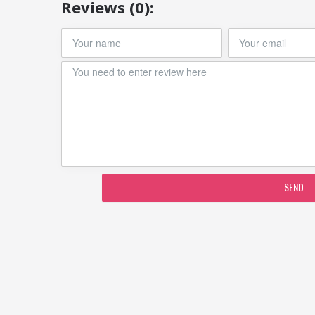
Reviews (0):
SEND