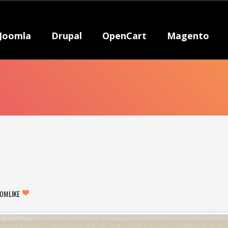
Joomla
Drupal
OpenCart
Magento
COM
LIKE