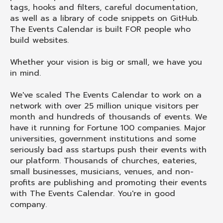
tags, hooks and filters, careful documentation,
as well as a library of code snippets on GitHub.
The Events Calendar is built FOR people who
build websites.
Whether your vision is big or small, we have you
in mind.
We've scaled The Events Calendar to work on a
network with over 25 million unique visitors per
month and hundreds of thousands of events. We
have it running for Fortune 100 companies. Major
universities, government institutions and some
seriously bad ass startups push their events with
our platform. Thousands of churches, eateries,
small businesses, musicians, venues, and non-
profits are publishing and promoting their events
with The Events Calendar. You're in good
company.