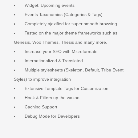
Widget: Upcoming events
Events Taxonomies (Categories & Tags)
Completely ajaxified for super smooth browsing
Tested on the major theme frameworks such as
Genesis, Woo Themes, Thesis and many more.
Increase your SEO with Microformats
Internationalized & Translated
Multiple stylesheets (Skeleton, Default, Tribe Event
Styles) to improve integration
Extensive Template Tags for Customization
Hook & Filters up the wazoo
Caching Support
Debug Mode for Developers