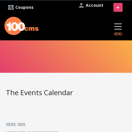
Account
+
Coupons
MENU
The Events Calendar
VIEWS: 1849