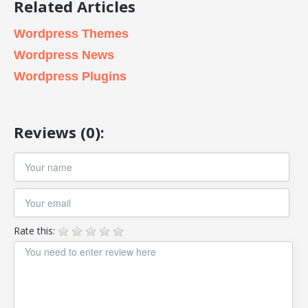
Related Articles
Wordpress Themes
Wordpress News
Wordpress Plugins
Reviews (0):
Rate this: