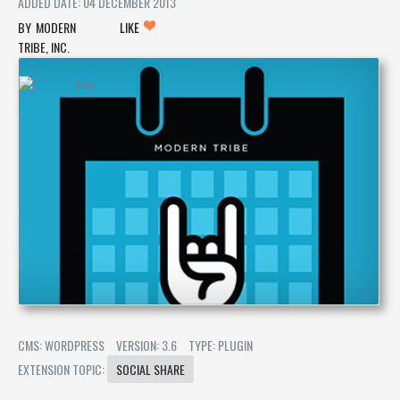
ADDED DATE: 04 DECEMBER 2013
MODERN
LIKE
TRIBE, INC.
CMS: WORDPRESS
VERSION: 3.6
TYPE: PLUGIN
EXTENSION TOPIC:
SOCIAL SHARE