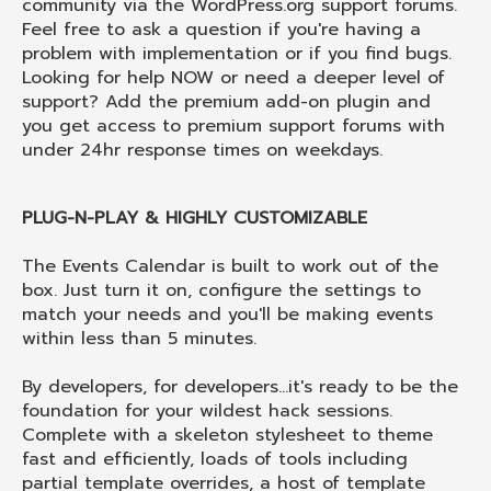
community via the WordPress.org support forums.
Feel free to ask a question if you're having a
problem with implementation or if you find bugs.
Looking for help NOW or need a deeper level of
support? Add the premium add-on plugin and
you get access to premium support forums with
under 24hr response times on weekdays.
PLUG-N-PLAY & HIGHLY CUSTOMIZABLE
The Events Calendar is built to work out of the
box. Just turn it on, configure the settings to
match your needs and you'll be making events
within less than 5 minutes.
By developers, for developers...it's ready to be the
foundation for your wildest hack sessions.
Complete with a skeleton stylesheet to theme
fast and efficiently, loads of tools including
partial template overrides, a host of template