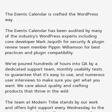
The Events Calendar is crafted the WordPress
way.
The Events Calendar has been audited by many
of the industry's WordPress experts including
core developer Mark Jaquith for security & plugin
review team member Pippin Williamson for best
practices and plugin compatibility.
We've poured hundreds of hours into QA by a
dedicated support team, monthly usability tests
to guarantee that it's easy to use, and numerous
user interviews to make sure you get what you
want. We care about quality and crafting
products that thrive in the wild.
The team at Modern Tribe stands by our work
and offers light support every Wednesday to the