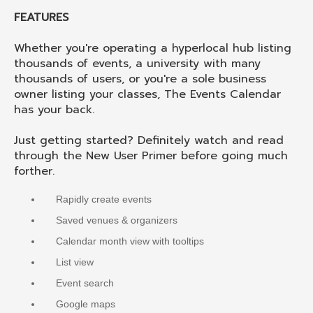
FEATURES
Whether you're operating a hyperlocal hub listing
thousands of events, a university with many
thousands of users, or you're a sole business
owner listing your classes, The Events Calendar
has your back.
Just getting started? Definitely watch and read
through the New User Primer before going much
forther.
Rapidly create events
Saved venues & organizers
Calendar month view with tooltips
List view
Event search
Google maps