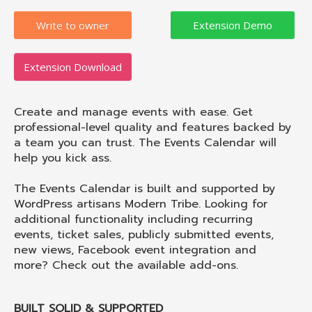
Write to owner
Extension Download
Create and manage events with ease. Get
professional-level quality and features backed by
a team you can trust. The Events Calendar will
help you kick ass.
The Events Calendar is built and supported by
WordPress artisans Modern Tribe. Looking for
additional functionality including recurring
events, ticket sales, publicly submitted events,
new views, Facebook event integration and
more? Check out the available add-ons.
BUILT SOLID & SUPPORTED