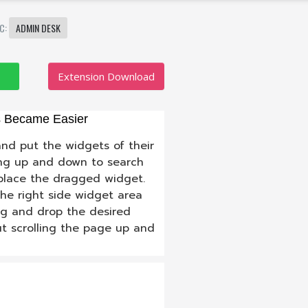
IC:
ADMIN DESK
Extension Download
s Became Easier
nd put the widgets of their
ling up and down to search
 place the dragged widget.
the right side widget area
ag and drop the desired
ut scrolling the page up and