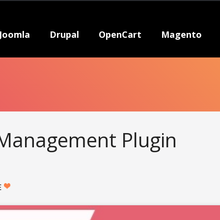
Joomla
Drupal
OpenCart
Magento
Management Plugin
E