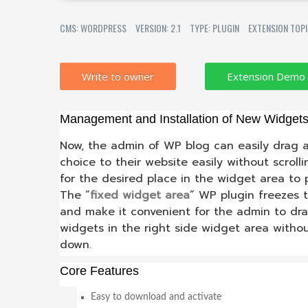
CMS: WORDPRESS
VERSION: 2.1
TYPE: PLUGIN
EXTENSION TOP
Write to owner
Management and Installation of New Widget
Now, the admin of WP blog can easily drag a
choice to their website easily without scrol
for the desired place in the widget area to
The “
fixed widget area
” WP plugin freezes 
and make it convenient for the admin to dr
widgets in the right side widget area witho
down.
Core Features
Easy to download and activate