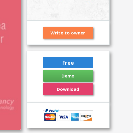
Write to owner
Free
Demo
Download