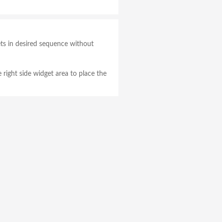
gets in desired sequence without
e right side widget area to place the