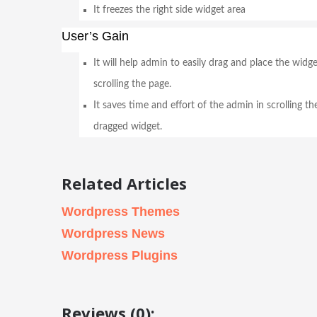
It freezes the right side widget area
User’s Gain
It will help admin to easily drag and place the wid
scrolling the page.
It saves time and effort of the admin in scrolling th
dragged widget.
Related Articles
Wordpress Themes
Wordpress News
Wordpress Plugins
Reviews (0):