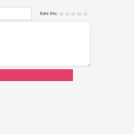
Rate this: