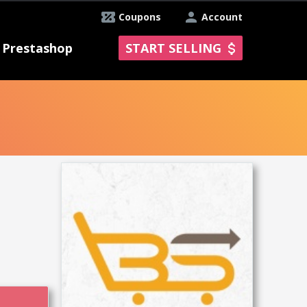
Coupons
Account
Prestashop
START SELLING