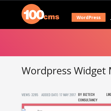
WordPress
Wordpress Widget 
BIZTECH
LIK
VIEWS: 3285
ADDED DATE: 17 MAY 2017
CONSULTANCY