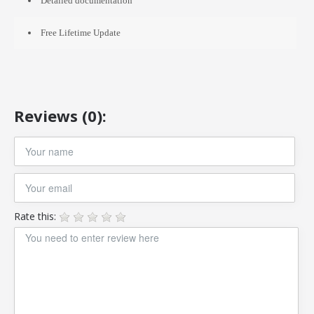
Detailed documentation
Free Lifetime Update
Reviews (0):
Rate this: