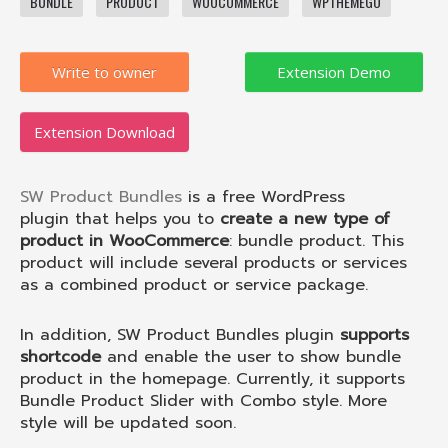
BUNDLE
PRODUCT
WOOCOMMERCE
WPTHEMEGO
Write to owner
Extension Download
SW Product Bundles
is a
free WordPress
plugin
that helps you to
create a new type of
product in WooCommerce
: bundle product. This
product will include several products or services
as a combined product or service package.
In addition, SW Product Bundles plugin
supports
shortcode
and enable the user to show bundle
product in the homepage. Currently, it supports
Bundle Product Slider with Combo style. More
style will be updated soon.