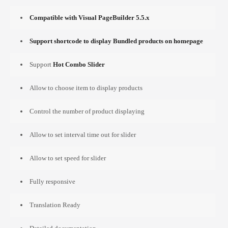
Compatible with Visual PageBuilder 5.5.x
Support shortcode to display Bundled products on homepage
Support
Hot Combo Slider
Allow to choose item to display products
Control the number of product displaying
Allow to set interval time out for slider
Allow to set speed for slider
Fully responsive
Translation Ready