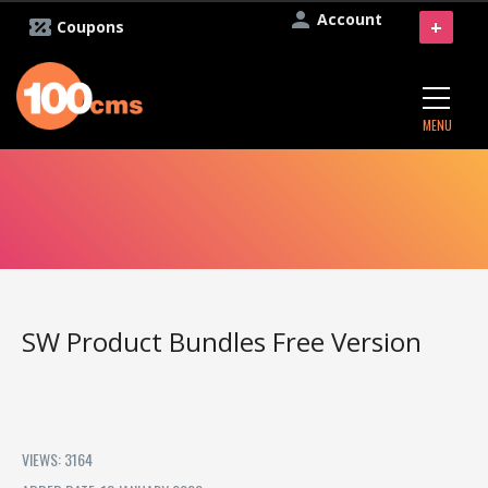
Account
+
Coupons
MENU
SW Product Bundles Free Version
VIEWS: 3164