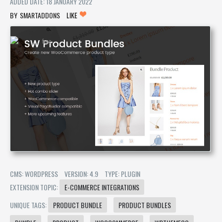
ADDED DATE: 18 JANUARY 2022
SMARTADDONS
LIKE
CMS: WORDPRESS
VERSION: 4.9
TYPE: PLUGIN
EXTENSION TOPIC:
E-COMMERCE INTEGRATIONS
UNIQUE TAGS:
PRODUCT BUNDLE
PRODUCT BUNDLES