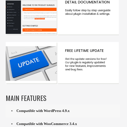
MAIN FEATURES
Compatible with WordPress 4.9.x
Compatible with WooCommerce 3.4.x