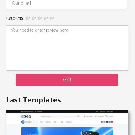
Rate this:
SEND
Last Templates