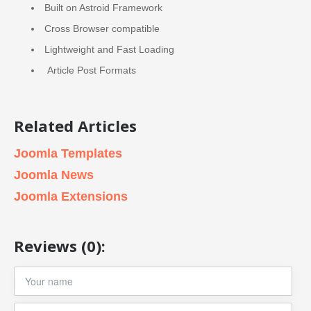
Built on Astroid Framework
Cross Browser compatible
Lightweight and Fast Loading
Article Post Formats
Related Articles
Joomla Templates
Joomla News
Joomla Extensions
Reviews (0):