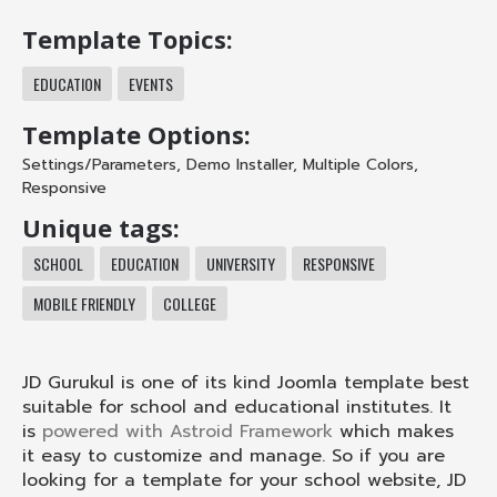
Template Topics:
EDUCATION
EVENTS
Template Options:
Settings/Parameters
,
Demo Installer
,
Multiple Colors
,
Responsive
Unique tags:
SCHOOL
EDUCATION
UNIVERSITY
RESPONSIVE
MOBILE FRIENDLY
COLLEGE
JD Gurukul is one of its kind Joomla template best
suitable for school and educational institutes. It
is
powered with Astroid Framework
which makes
it easy to customize and manage. So if you are
looking for a template for your school website, JD