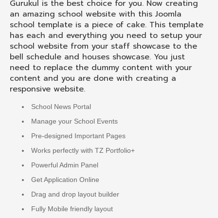
Gurukul is the best choice for you. Now creating
an amazing school website with this Joomla
school template is a piece of cake. This template
has each and everything you need to setup your
school website from your staff showcase to the
bell schedule and houses showcase. You just
need to replace the dummy content with your
content and you are done with creating a
responsive website.
School News Portal
Manage your School Events
Pre-designed Important Pages
Works perfectly with TZ Portfolio+
Powerful Admin Panel
Get Application Online
Drag and drop layout builder
Fully Mobile friendly layout