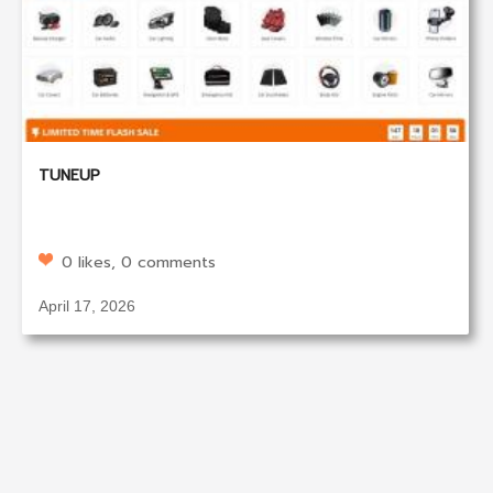
TUNEUP
0 likes, 0 comments
April 17, 2026