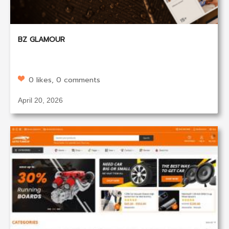
BZ GLAMOUR
0 likes, 0 comments
April 20, 2026