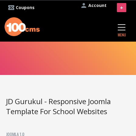
Account
+
Coupons
MENU
JD Gurukul - Responsive Joomla
Template For School Websites
JOOMLA 1.0