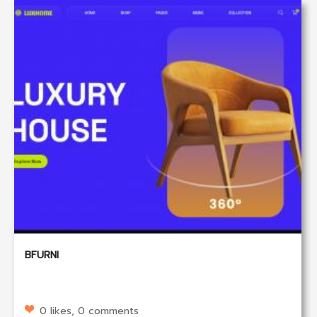
BFURNI
0 likes, 0 comments