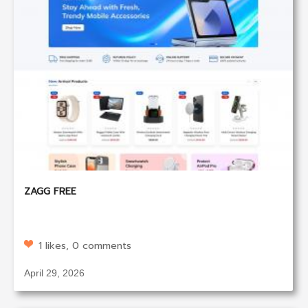
ZAGG FREE
1 likes, 0 comments
April 29, 2026