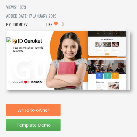
VIEWS: 1879
ADDED DATE: 17 JANUARY 2019
0
JOOMDEV
LIKE
Write to owner