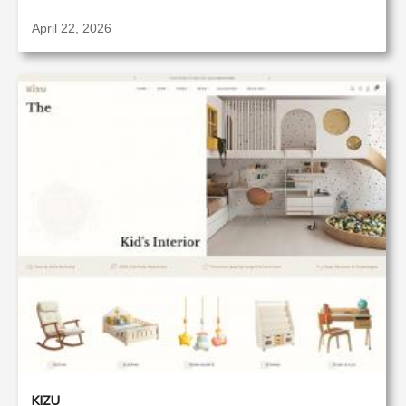
April 22, 2026
KIZU