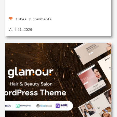
0 likes, 0 comments
April 21, 2026