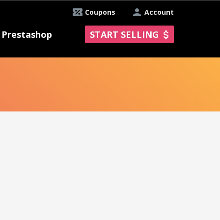
Coupons
Account
Prestashop
START SELLING