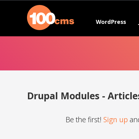
WordPress
Drupal Modules - Article
Be the first!
Sign up
and