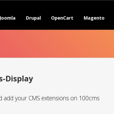
Joomla
Drupal
OpenCart
Magento
s-Display
 add your CMS extensions on 100cms