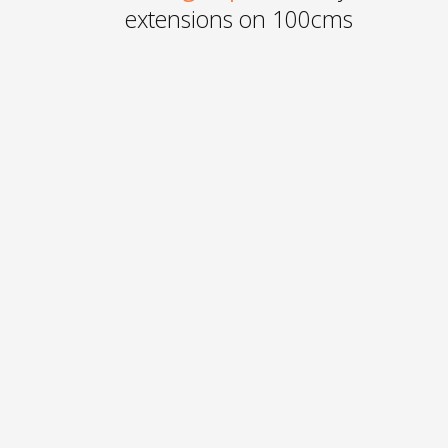
extensions on 100cms