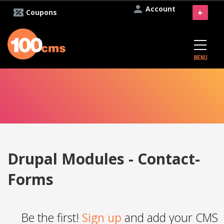
Account
+
Coupons
MENU
Drupal Modules - Contact-
Forms
Be the first!
Sign up
and add your CMS