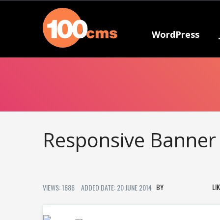
WordPress
Responsive Banner
LI
VIEWS: 1686
ADDED DATE: 20 JUNE 2014