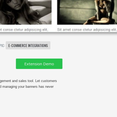
PIC:
E-COMMERCE INTEGRATIONS
gement and sales tool. Let customers
nd managing your banners has never