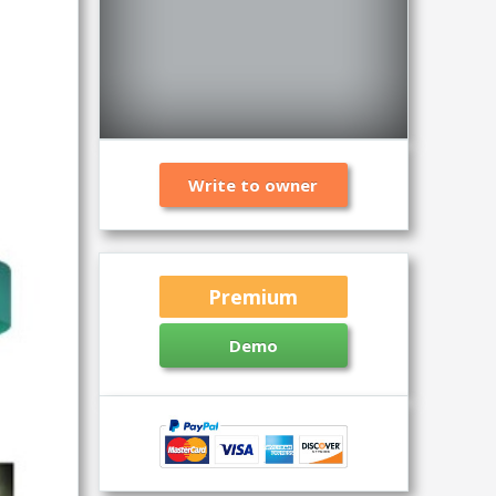
Write to owner
Premium
Demo