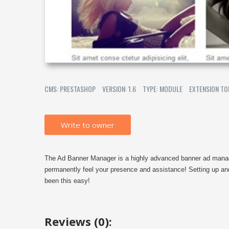
CMS: PRESTASHOP
VERSION: 1.6
TYPE: MODULE
EXTENSION TO
Write to owner
The Ad Banner Manager is a highly advanced banner ad mana
permanently feel your presence and assistance! Setting up a
been this easy!
Reviews (0):