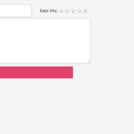
Rate this: