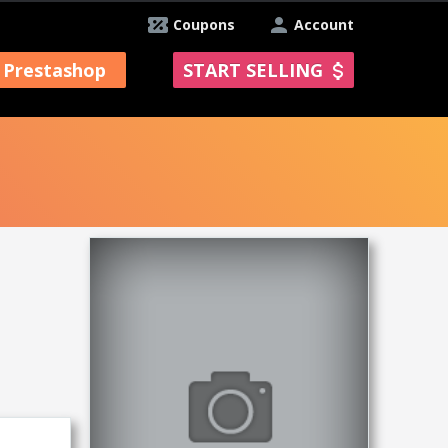
Coupons
Account
Prestashop
START SELLING