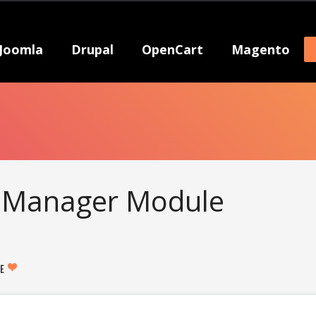
Joomla
Drupal
OpenCart
Magento
 Manager Module
KE