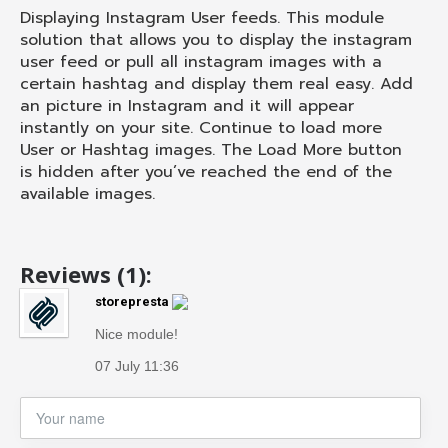
Displaying Instagram User feeds. This module
solution that allows you to display the instagram
user feed or pull all instagram images with a
certain hashtag and display them real easy. Add
an picture in Instagram and it will appear
instantly on your site. Continue to load more
User or Hashtag images. The Load More button
is hidden after you’ve reached the end of the
available images.
Reviews (1):
storepresta
Nice module!
07 July 11:36