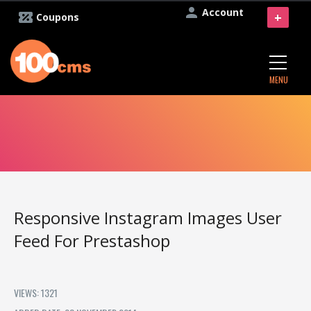
Account
+
Coupons
MENU
Responsive Instagram Images User
Feed For Prestashop
VIEWS: 1321