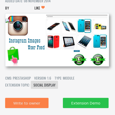
ADDED DATE: 08 NOVEMBER 2014
LIKE
CMS: PRESTASHOP
VERSION: 1.6
TYPE: MODULE
EXTENSION TOPIC:
SOCIAL DISPLAY
Write to owner