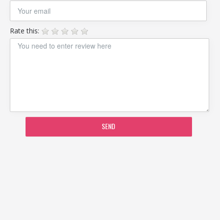
Rate this:
SEND