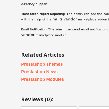
currency support.
Transaction report Reporting:
The admin can see the comp
multi vendor
with the help of the
marketplace addon f
Email Notification:
The admin can send email notifications 
vendor
marketplace module.
Related Articles
Prestashop Themes
Prestashop News
Prestashop Modules
Reviews (0):