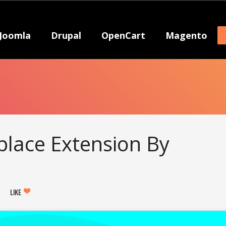
Joomla
Drupal
OpenCart
Magento
lace Extension By
LIKE