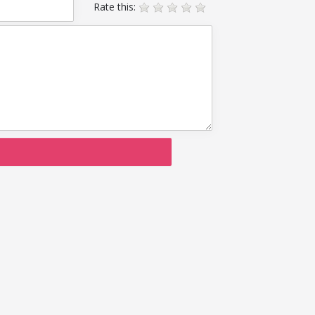
Rate this: