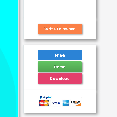
Write to owner
Free
Demo
Download