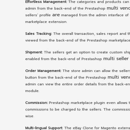
Effortless Management:
The categories and products can
multi ven
admin from the back-end of the Prestashop
are
sellers’ profile
managed from the admin interface of
marketplace extension.
Sales Tracking:
The overall transaction, sales report and 
viewed from the back-end of the Prestashop marketplace
Shipment:
The sellers get an option to create custom shipp
multi seller
enabled from the back-end of Prestashop
Order Management:
The store admin can allow the seller
multi ven
button from the back-end of the Prestashop
admin can view the entire order details from the back-e
module.
Commission:
Prestashop marketplace plugin even allows t
commissions to be charged to the sellers. The commission
wise.
Multi-lingual Support:
The eBay Clone for Magento extensio