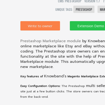
CMS: PRESTASHOP
VERSION: 1.7
T
UNIQUE TAGS:
PRESTASHOP
MAR
Write to owner
Prestashop Marketplace module
by Knowband
online marketplace like Etsy and eBay withou
coding. The Prestashop store owners can en
functionality at the site with the help of Pr
Marketplace module. This automatically upgr
new marketplace.
Knowband’s
Key features of
Magento Marketplace Exte
multi selle
Easy Configuration Options:
The Prestashop
site just at a few button clicks. The store owners can tr
from the back-end.