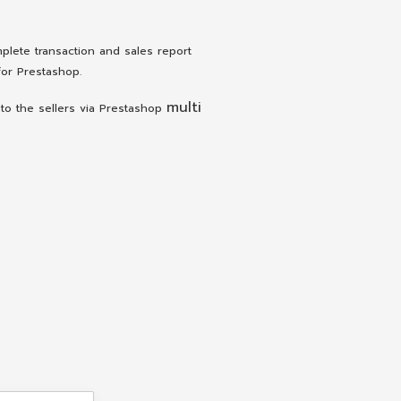
lete transaction and sales report
or Prestashop.
multi
to the sellers via Prestashop