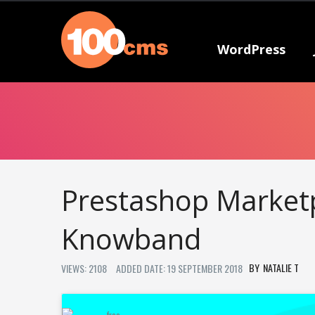
WordPress
Prestashop Marketp
Knowband
NATALIE T
VIEWS: 2108
ADDED DATE: 19 SEPTEMBER 2018