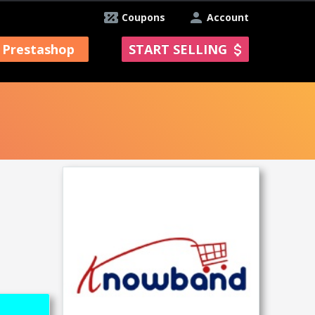
Coupons
Account
Prestashop
START SELLING