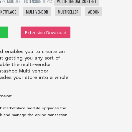
YPE: MODULE
EXTENSION TOPIC:
MULTI-LINGUAL CONTENT
KETPLACE
MULTIVENDOR
MULTISELLER
ADDON
Extension Download
 enables you to create an
t getting you any sort of
able the multi-vendor
estashop Multi vendor
ades your store into a whole
nsion:
r
marketplace module upgrades the
ack and manage the online transaction