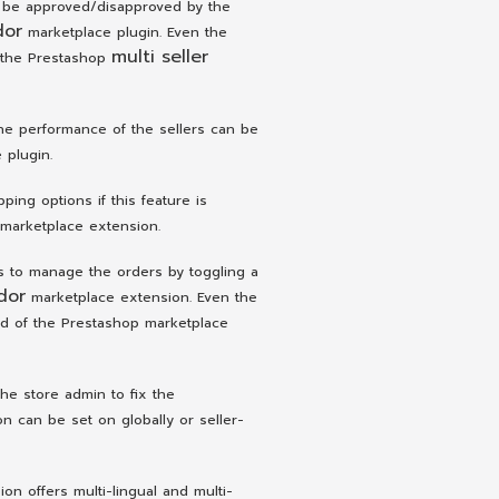
 be approved/disapproved by the
dor
marketplace plugin. Even the
multi seller
 the Prestashop
the performance of the sellers can be
 plugin.
ing options if this feature is
marketplace extension.
s to manage the orders by toggling a
dor
marketplace extension. Even the
nd of the Prestashop marketplace
he store admin to fix the
 can be set on globally or seller-
n offers multi-lingual and multi-