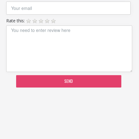
Rate this:
SEND