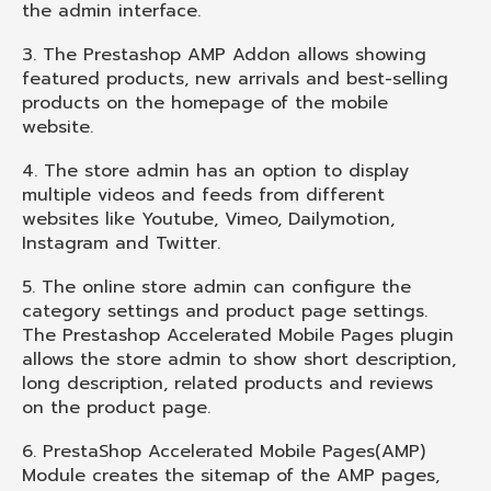
the admin interface.
3. The Prestashop AMP Addon allows showing
featured products, new arrivals and best-selling
products on the homepage of the mobile
website.
4. The store admin has an option to display
multiple videos and feeds from different
websites like Youtube, Vimeo, Dailymotion,
Instagram and Twitter.
5. The online store admin can configure the
category settings and product page settings.
The Prestashop Accelerated Mobile Pages plugin
allows the store admin to show short description,
long description, related products and reviews
on the product page.
6. PrestaShop Accelerated Mobile Pages(AMP)
Module creates the sitemap of the AMP pages,