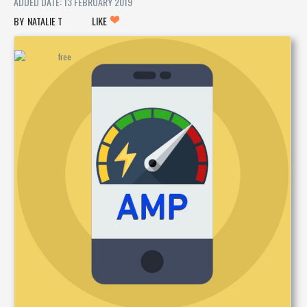
ADDED DATE: 13 FEBRUARY 2019
NATALIE T
LIKE