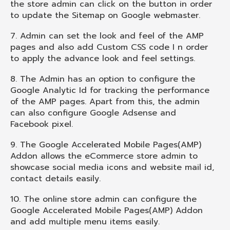
the store admin can click on the button in order
to update the Sitemap on Google webmaster.
7. Admin can set the look and feel of the AMP
pages and also add Custom CSS code I n order
to apply the advance look and feel settings.
8. The Admin has an option to configure the
Google Analytic Id for tracking the performance
of the AMP pages. Apart from this, the admin
can also configure Google Adsense and
Facebook pixel.
9. The Google Accelerated Mobile Pages(AMP)
Addon allows the eCommerce store admin to
showcase social media icons and website mail id,
contact details easily.
10. The online store admin can configure the
Google Accelerated Mobile Pages(AMP) Addon
and add multiple menu items easily.