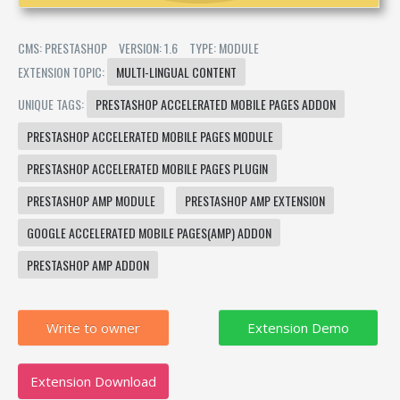
CMS: PRESTASHOP
VERSION: 1.6
TYPE: MODULE
EXTENSION TOPIC:
MULTI-LINGUAL CONTENT
UNIQUE TAGS:
PRESTASHOP ACCELERATED MOBILE PAGES ADDON
PRESTASHOP ACCELERATED MOBILE PAGES MODULE
PRESTASHOP ACCELERATED MOBILE PAGES PLUGIN
PRESTASHOP AMP MODULE
PRESTASHOP AMP EXTENSION
GOOGLE ACCELERATED MOBILE PAGES(AMP) ADDON
PRESTASHOP AMP ADDON
Write to owner
Extension Download