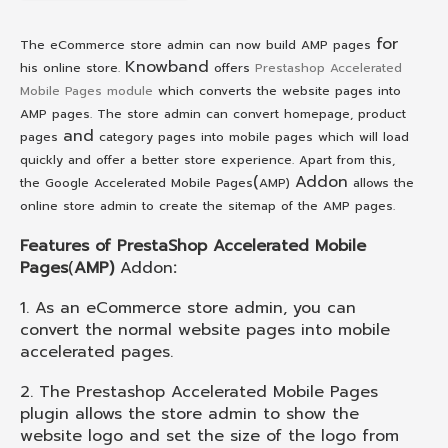
for
The eCommerce store admin can now build AMP pages
Knowband
his online store.
offers
Prestashop Accelerated
Mobile Pages module
which converts the website pages into
AMP pages. The store admin can convert homepage, product
and
pages
category pages into mobile pages which will load
quickly and offer a better store experience. Apart from this,
(
Addon
the Google Accelerated Mobile Pages
AMP)
allows the
online store admin to create the sitemap of the AMP pages.
Features of PrestaShop Accelerated Mobile
Pages
(
AMP)
Addon
:
1. As an eCommerce store admin, you can
convert the normal website pages into mobile
accelerated pages.
2. The Prestashop Accelerated Mobile Pages
plugin allows the store admin to show the
website logo and set the size of the logo from