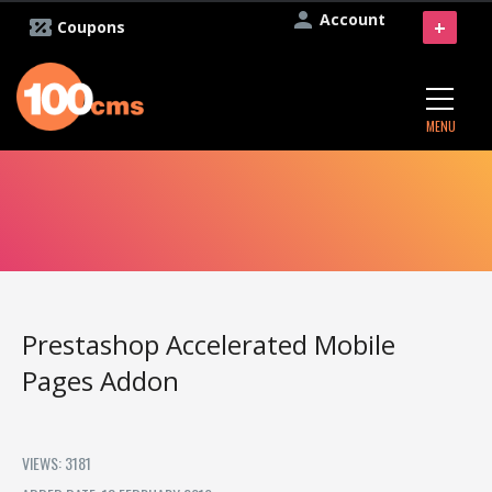
Account
+
Coupons
MENU
Prestashop Accelerated Mobile
Pages Addon
VIEWS: 3181