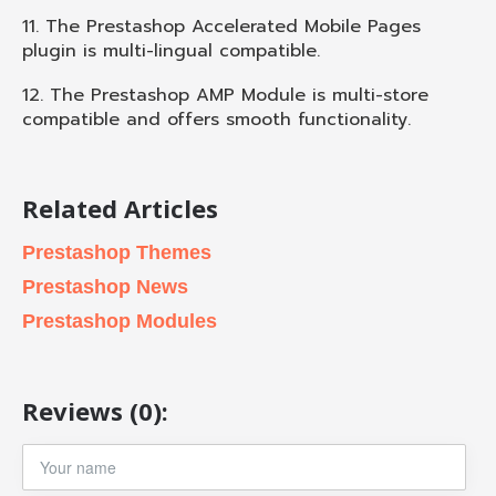
11. The Prestashop Accelerated Mobile Pages
plugin is multi-lingual compatible.
12. The Prestashop AMP Module is multi-store
compatible and offers smooth functionality.
Related Articles
Prestashop Themes
Prestashop News
Prestashop Modules
Reviews (0):