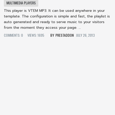
MULTIMEDIA PLAYERS
This player is VTEM MP3. It can be used anywhere in your
template. The configuration is simple and fast, the playlist is
auto generated and ready to serve music to your visitors
from the moment they access your page. ...
COMMENTS: 0
VIEWS: 1695
PRESTADDON
JULY 26, 2013