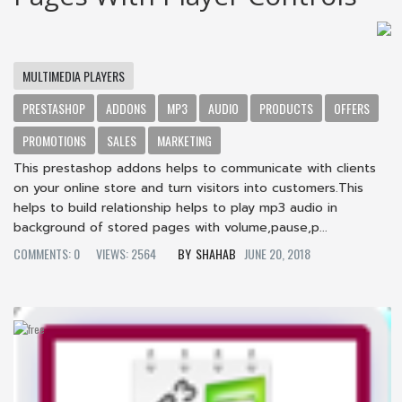
MULTIMEDIA PLAYERS
PRESTASHOP
ADDONS
MP3
AUDIO
PRODUCTS
OFFERS
PROMOTIONS
SALES
MARKETING
This prestashop addons helps to communicate with clients
on your online store and turn visitors into customers.This
helps to build relationship helps to play mp3 audio in
background of stored pages with volume,pause,p...
COMMENTS: 0
VIEWS: 2564
SHAHAB
JUNE 20, 2018