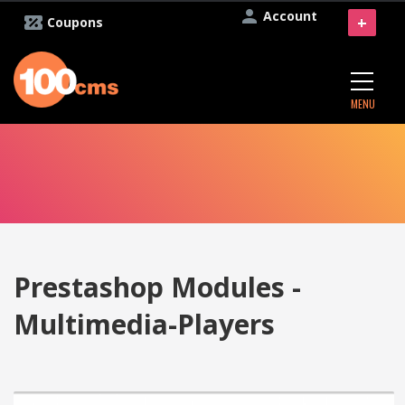
Account
+
Coupons
MENU
Prestashop Modules -
Multimedia-Players