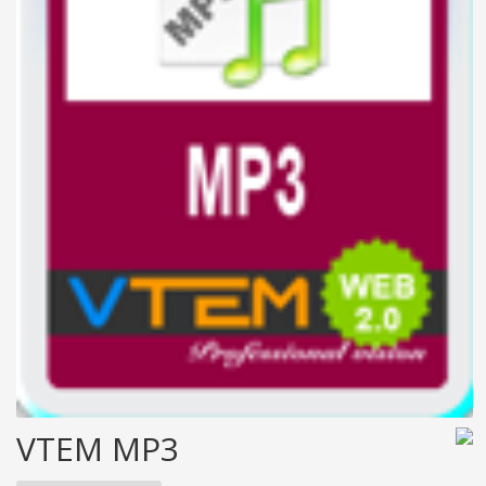
VTEM MP3