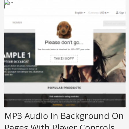
MP3 Audio In Background On
Pages With Player Controls