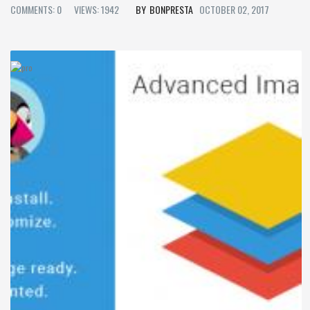
COMMENTS: 0
VIEWS: 1942
BONPRESTA
OCTOBER 02, 2017