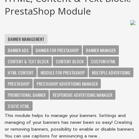
PrestaShop Module
BANNER MANAGEMENT
BANNER ADS
BANNER FOR PRESTASHOP
BANNER MANAGER
CONTENT & TEXT BLOCK
CONTENT BLOCK
CUSTOM HTML
HTML CONTENT
MODULE FOR PRESTASHOP
MULTIPLE ADVERTISING
PRESTASHOP
PRESTASHOP ADVERTISING MANAGER
PROMOTIONAL BANNER
RESPONSIVE ADVERTISING MANAGER
STATIC HTML
This module helps to manage your banners. Settings and
managing of your banners has never been so easy! Creating
or removing banners, possibility to enable or disable banners.
You can use captions for announcing a new...