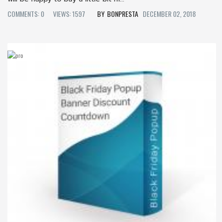
COMMENTS: 0
VIEWS: 1597
BONPRESTA
DECEMBER 02, 2018