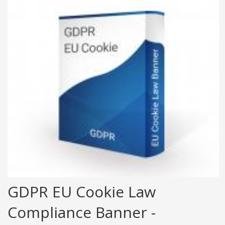
GDPR EU Cookie Law
Compliance Banner -