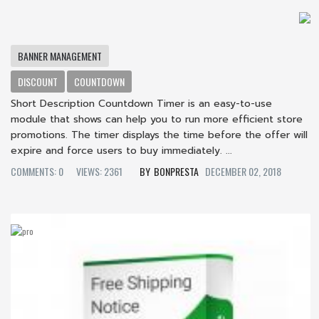
BANNER MANAGEMENT
DISCOUNT
COUNTDOWN
Short Description Countdown Timer is an easy-to-use
module that shows can help you to run more efficient store
promotions. The timer displays the time before the offer will
expire and force users to buy immediately. ...
COMMENTS: 0
VIEWS: 2361
BONPRESTA
DECEMBER 02, 2018