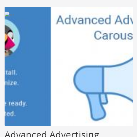
Advanced Advertising