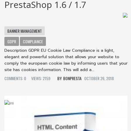
PrestaShop 1.6 / 1.7
BANNER MANAGEMENT
GDPR
COMPLIANCE
Description GDPR EU Cookie Law Compliance is a light,
elegant and powerful solution that allows your website to
comply the european cookie law by informing users that your
site has cookies information. This will add a...
COMMENTS: 0
VIEWS: 2159
BONPRESTA
OCTOBER 26, 2018