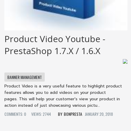
Product Video Youtube -
PrestaShop 1.7.x / 1.6.x
BANNER MANAGEMENT
Product Video is a very useful feature to highlight product
features allows you to add videos on your product
pages. This will help your customer's view your product in
action instead of just showcasing various pictu...
COMMENTS: 0
VIEWS: 2744
BONPRESTA
JANUARY 20, 2018