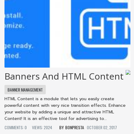
Banners And HTML Content
BANNER MANAGEMENT
HTML Content is a module that lets you easily create
powerful content with very nice transition effects. Enhance
your website by adding a unique and attractive HTML
Content! It is an effective tool for advertising to...
COMMENTS: 0
VIEWS: 2024
BONPRESTA
OCTOBER 02, 2017