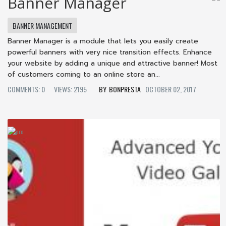
Banner Manager
BANNER MANAGEMENT
Banner Manager is a module that lets you easily create
powerful banners with very nice transition effects. Enhance
your website by adding a unique and attractive banner! Most
of customers coming to an online store an...
COMMENTS: 0
VIEWS: 2195
BONPRESTA
OCTOBER 02, 2017