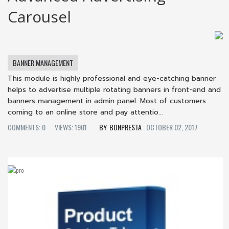
Carousel
BANNER MANAGEMENT
This module is highly professional and eye-catching banner
helps to advertise multiple rotating banners in front-end and
banners management in admin panel. Most of customers
coming to an online store and pay attentio...
COMMENTS: 0
VIEWS: 1901
BONPRESTA
OCTOBER 02, 2017