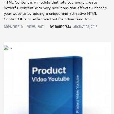
HTML Content is a module that lets you easily create
powerful content with very nice transition effects. Enhance
your website by adding a unique and attractive HTML
Content! It is an effective tool for advertising to...
COMMENTS: 0
VIEWS: 2017
BONPRESTA
AUGUST 08, 2018