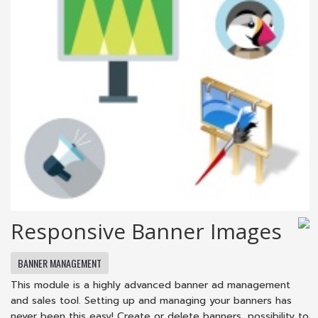
Responsive Banner Images
BANNER MANAGEMENT
This module is a highly advanced banner ad management
and sales tool. Setting up and managing your banners has
never been this easy! Create or delete banners, possibility to