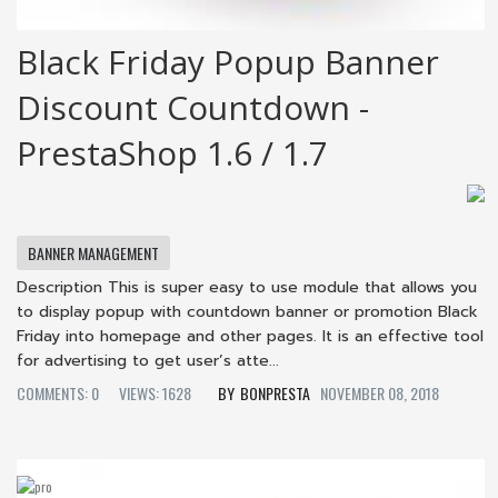
Black Friday Popup Banner
Discount Countdown -
PrestaShop 1.6 / 1.7
BANNER MANAGEMENT
Description This is super easy to use module that allows you
to display popup with countdown banner or promotion Black
Friday into homepage and other pages. It is an effective tool
for advertising to get user’s atte...
COMMENTS: 0
VIEWS: 1628
BONPRESTA
NOVEMBER 08, 2018