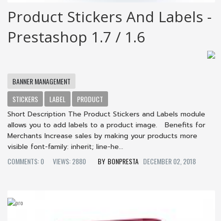
Product Stickers And Labels -
Prestashop 1.7 / 1.6
BANNER MANAGEMENT
STICKERS
LABEL
PRODUCT
Short Description The Product Stickers and Labels module
allows you to add labels to a product image. Benefits for
Merchants Increase sales by making your products more
visible font-family: inherit; line-he...
COMMENTS: 0
VIEWS: 2880
BONPRESTA
DECEMBER 02, 2018