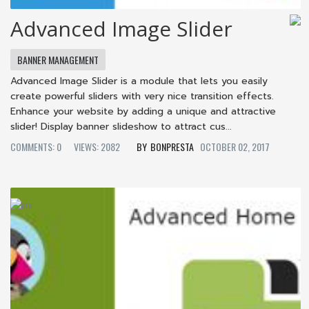
Advanced Image Slider
BANNER MANAGEMENT
Advanced Image Slider is a module that lets you easily
create powerful sliders with very nice transition effects.
Enhance your website by adding a unique and attractive
slider! Display banner slideshow to attract cus...
COMMENTS: 0
VIEWS: 2082
BONPRESTA
OCTOBER 02, 2017