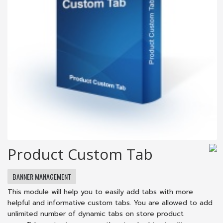
Product Custom Tab
BANNER MANAGEMENT
This module will help you to easily add tabs with more
helpful and informative custom tabs. You are allowed to add
unlimited number of dynamic tabs on store product