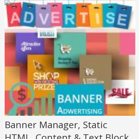
Banner Manager, Static
HTML, Content & Text Block.