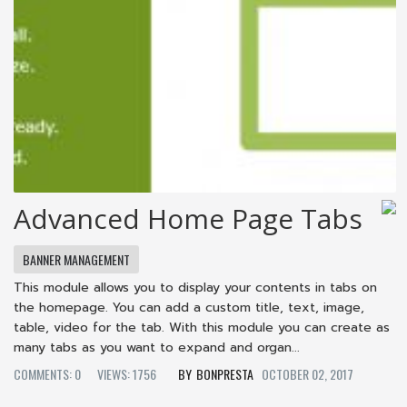
Advanced Home Page Tabs
BANNER MANAGEMENT
This module allows you to display your contents in tabs on
the homepage. You can add a custom title, text, image,
table, video for the tab. With this module you can create as
many tabs as you want to expand and organ...
COMMENTS: 0
VIEWS: 1756
BONPRESTA
OCTOBER 02, 2017