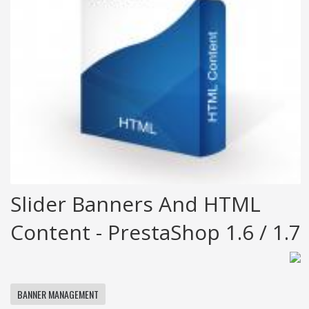
Slider Banners And HTML
Content - PrestaShop 1.6 / 1.7
BANNER MANAGEMENT