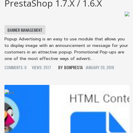
PrestaShop 1.7.x / 1.6.x
BANNER MANAGEMENT
Popup Advertising is an easy to use module that allows you
to display image with an announcement or message for your
customers in an attractive popup. Promotional Pop-ups are
one of the most effective ways of adverti...
COMMENTS: 0
VIEWS: 2517
BONPRESTA
JANUARY 20, 2018