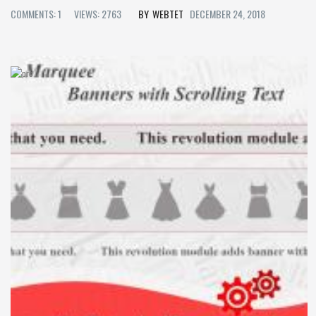
COMMENTS: 1
VIEWS: 2763
WEBTET
DECEMBER 24, 2018