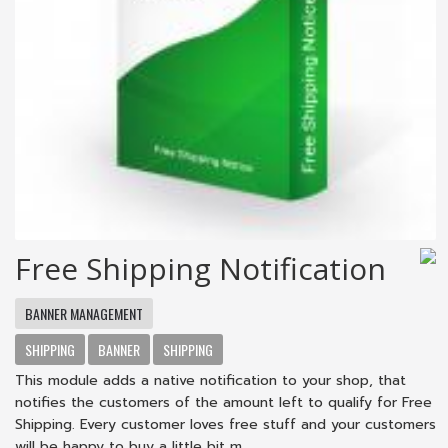
Free Shipping Notification
BANNER MANAGEMENT
SHIPPING
BANNER
SHIPPING
This module adds a native notification to your shop, that
notifies the customers of the amount left to qualify for Free
Shipping. Every customer loves free stuff and your customers
will be happy to buy a little bit m...