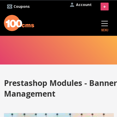
Account
+
Coupons
MENU
Prestashop Modules - Banner
Management