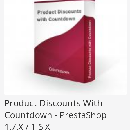
Product Discounts With
Countdown - PrestaShop
1.7.x / 1.6.x