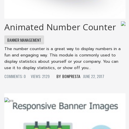
Animated Number Counter
BANNER MANAGEMENT
The number counter is a great way to display numbers in a
fun and engaging way. This module is commonly used to
display statistics about yourself or your company. You can
use it to display statistics, or show off you...
COMMENTS: 0
VIEWS: 2129
BONPRESTA
JUNE 22, 2017