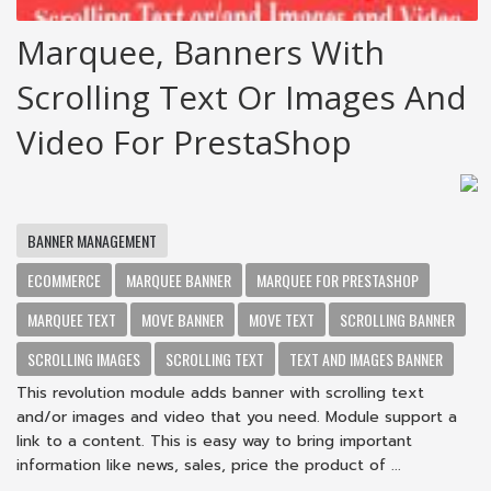
Marquee, Banners With
Scrolling Text Or Images And
Video For PrestaShop
BANNER MANAGEMENT
ECOMMERCE
MARQUEE BANNER
MARQUEE FOR PRESTASHOP
MARQUEE TEXT
MOVE BANNER
MOVE TEXT
SCROLLING BANNER
SCROLLING IMAGES
SCROLLING TEXT
TEXT AND IMAGES BANNER
This revolution module adds banner with scrolling text
and/or images and video that you need. Module support a
link to a content. This is easy way to bring important
information like news, sales, price the product of ...