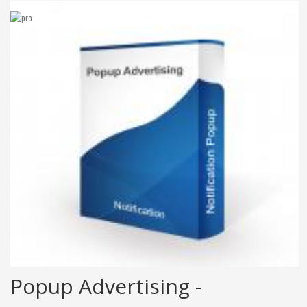
Popup Advertising -