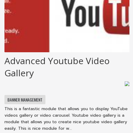
Advanced Youtube Video
Gallery
BANNER MANAGEMENT
This is a fantastic module that allows you to display YouTube
videos gallery or video carousel. Youtube video gallery is a
module that allows you to create nice youtube video gallery
easily. This is nice module for w...