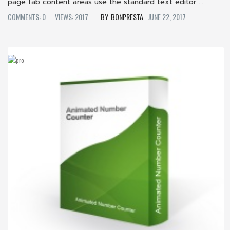
page.Tab content areas use the standard text editor ...
COMMENTS: 0
VIEWS: 2017
BONPRESTA
JUNE 22, 2017