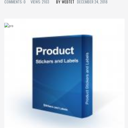
COMMENTS: 0
VIEWS: 2103
WEBTET
DECEMBER 24, 2018