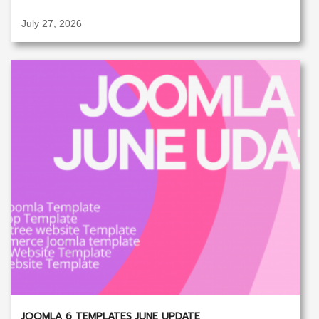
July 27, 2026
JOOMLA 6 TEMPLATES JUNE UPDATE