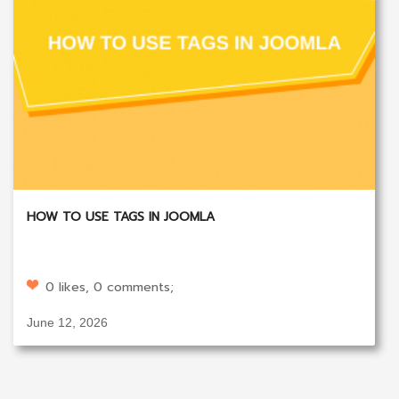
HOW TO USE TAGS IN JOOMLA
0 likes, 0 comments;
June 12, 2026