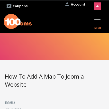
Account
+
Coupons
MENU
How To Add A Map To Joomla
Website
JOOMLA