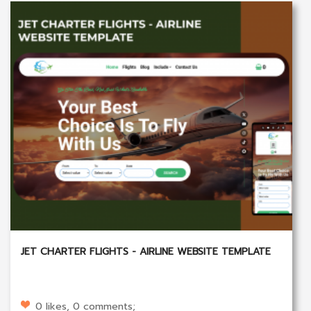
JET CHARTER FLIGHTS - AIRLINE WEBSITE TEMPLATE
0 likes, 0 comments;