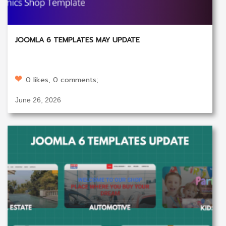
JOOMLA 6 TEMPLATES MAY UPDATE
0 likes, 0 comments;
June 26, 2026