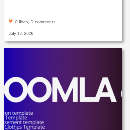
0 likes, 0 comments;
July 13, 2026