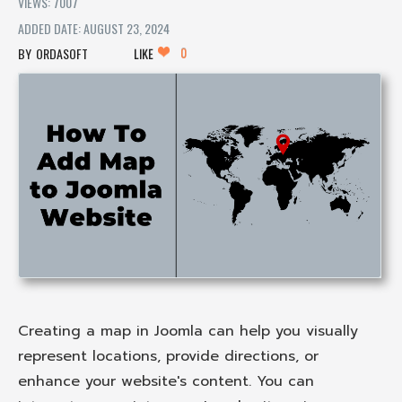
VIEWS: 7007
ADDED DATE: AUGUST 23, 2024
0
ORDASOFT
LIKE
Creating a map in Joomla can help you visually
represent locations, provide directions, or
enhance your website's content. You can