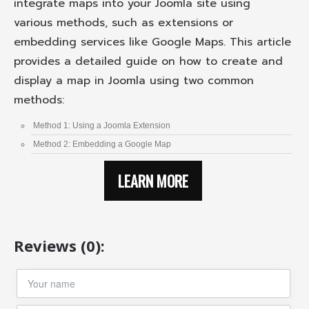
integrate maps into your Joomla site using
various methods, such as extensions or
embedding services like Google Maps. This article
provides a detailed guide on how to create and
display a map in Joomla using two common
methods:
Method 1: Using a Joomla Extension
Method 2: Embedding a Google Map
LEARN MORE
Reviews (0):