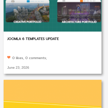
JOOMLA 6 TEMPLATES UPDATE
0 likes, 0 comments;
June 23, 2026