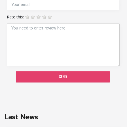
Rate this:
SEND
Last News