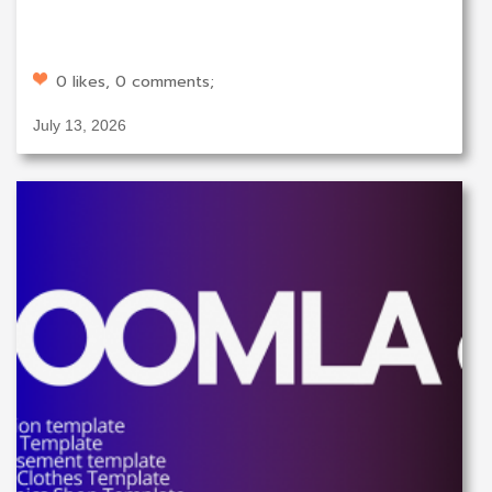
0 likes, 0 comments;
July 13, 2026