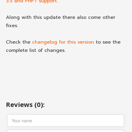
3.5 and PHP7 support
.
Along with this update there also come other
fixes.
Check the
changelog for this version
to see the
complete list of changes.
Reviews (0):