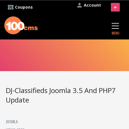
Account
+
Coupons
MENU
DJ-Classifieds Joomla 3.5 And PHP7
Update
JOOMLA