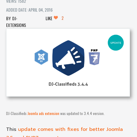
VIEWS: 1582
ADDED DATE: APRIL 04, 2016
2
DJ-
LIKE
EXTENSIONS
DJ-Classifieds
Joomla ads extension
was updated to 3.4.4 version.
This
update comes with fixes for better Joomla