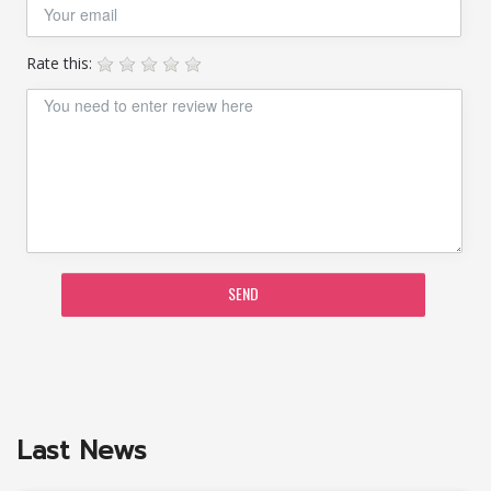
Rate this:
SEND
Last News