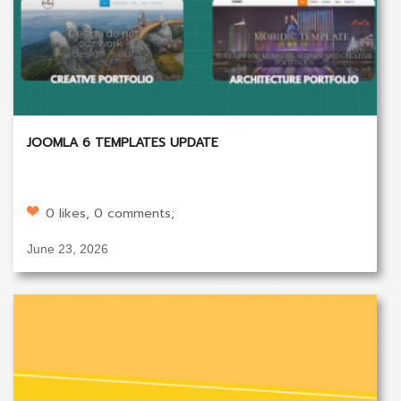
JOOMLA 6 TEMPLATES UPDATE
0 likes, 0 comments;
June 23, 2026