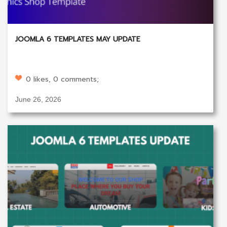
JOOMLA 6 TEMPLATES MAY UPDATE
0 likes, 0 comments;
June 26, 2026