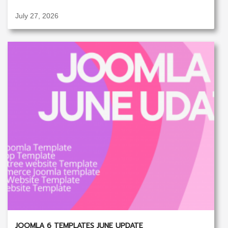
July 27, 2026
JOOMLA 6 TEMPLATES JUNE UPDATE