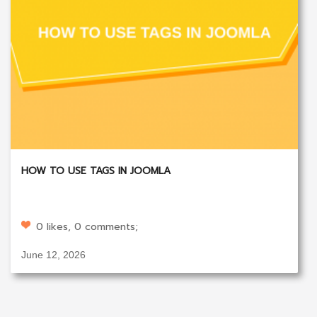
HOW TO USE TAGS IN JOOMLA
0 likes, 0 comments;
June 12, 2026