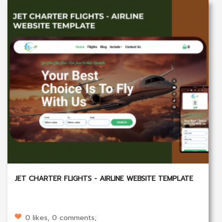
JET CHARTER FLIGHTS - AIRLINE WEBSITE TEMPLATE
0 likes, 0 comments;