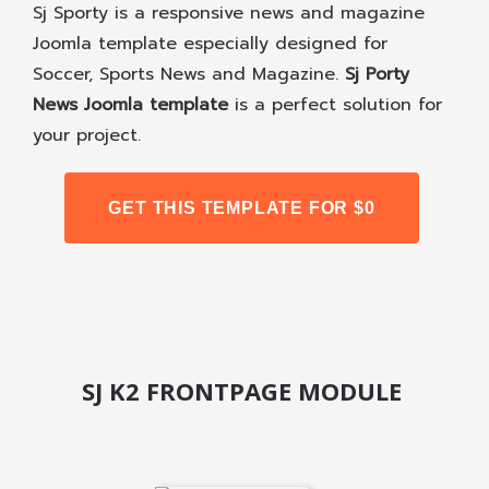
Sj Sporty is a responsive news and magazine
Joomla template especially designed for
Soccer, Sports News and Magazine.
Sj Porty
News Joomla template
is a perfect solution for
your project.
GET THIS TEMPLATE FOR $0
SJ K2 FRONTPAGE MODULE