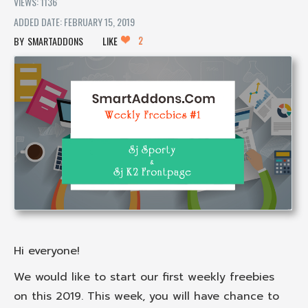
VIEWS: 1136
ADDED DATE: FEBRUARY 15, 2019
2
SMARTADDONS
LIKE
Hi everyone!
We would like to start our first weekly freebies
on this 2019. This week, you will have chance to