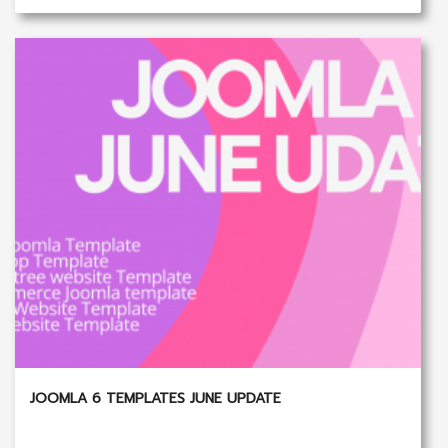
JOOMLA 6 TEMPLATES JUNE UPDATE