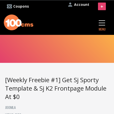
Account
+
Coupons
MENU
[Weekly Freebie #1] Get Sj Sporty
Template & Sj K2 Frontpage Module
At $0
JOOMLA