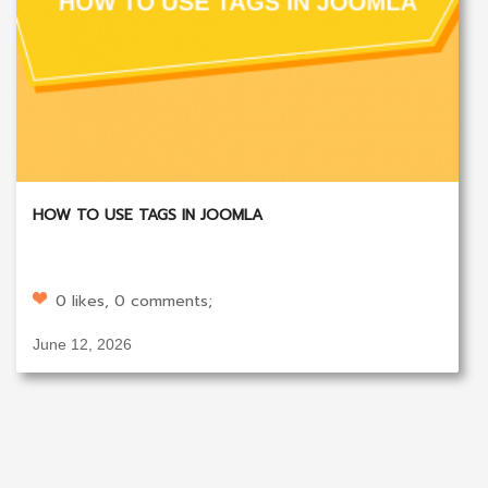
HOW TO USE TAGS IN JOOMLA
0 likes, 0 comments;
June 12, 2026