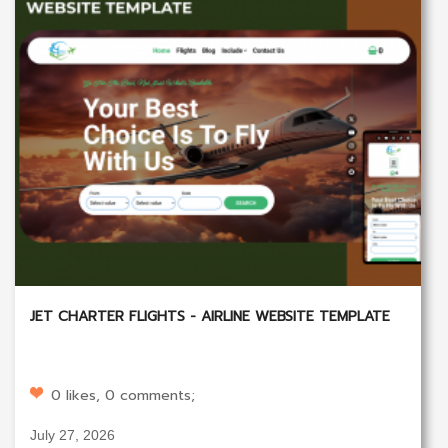
JET CHARTER FLIGHTS - AIRLINE WEBSITE TEMPLATE
0 likes, 0 comments;
July 27, 2026