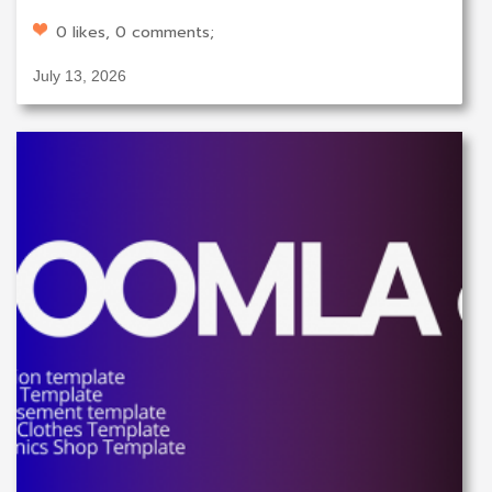
0 likes, 0 comments;
July 13, 2026