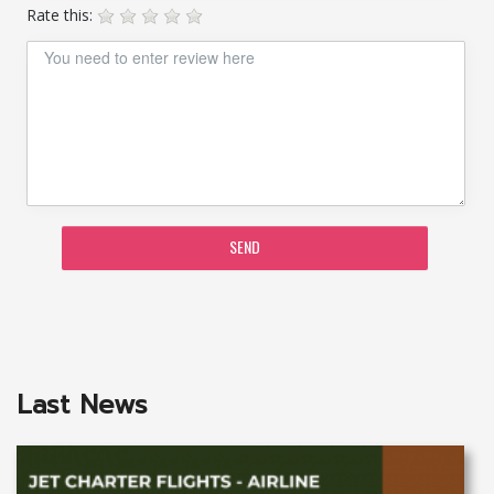
Rate this:
SEND
Last News