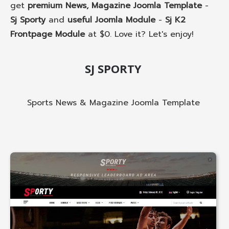
get
premium News, Magazine Joomla Template
-
Sj Sporty
and
useful Joomla Module
-
Sj K2
Frontpage Module
at $0. Love it? Let's enjoy!
SJ SPORTY
Sports News & Magazine Joomla Template