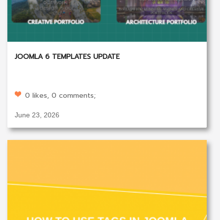
JOOMLA 6 TEMPLATES UPDATE
0 likes, 0 comments;
June 23, 2026