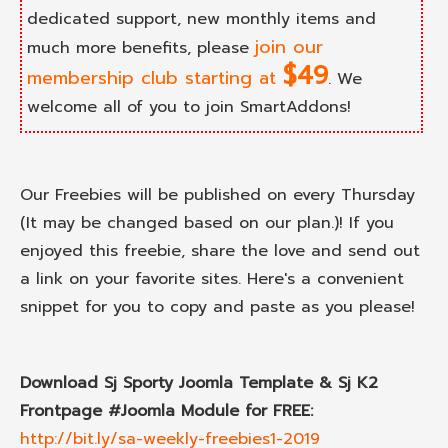
dedicated support, new monthly items and
join our
much more benefits, please
$49
membership club starting at
. We
welcome all of you to join SmartAddons!
Our Freebies will be published on every Thursday
(It may be changed based on our plan.)! If you
enjoyed this freebie, share the love and send out
a link on your favorite sites. Here's a convenient
snippet for you to copy and paste as you please!
Download Sj Sporty Joomla Template & Sj K2
Frontpage #Joomla Module for FREE:
http://bit.ly/sa-weekly-freebies1-2019