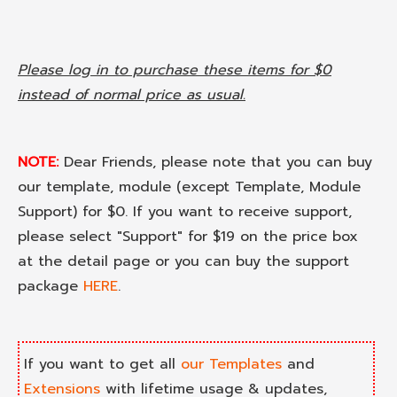
Please log in to purchase these items for $0
instead of normal price as usual.
NOTE:
Dear Friends, please note that you can buy
our template, module (except Template, Module
Support) for $0. If you want to receive support,
please select "Support" for $19 on the price box
at the detail page or you can buy the support
package
HERE
.
If you want to get all
our Templates
and
Extensions
with lifetime usage & updates,