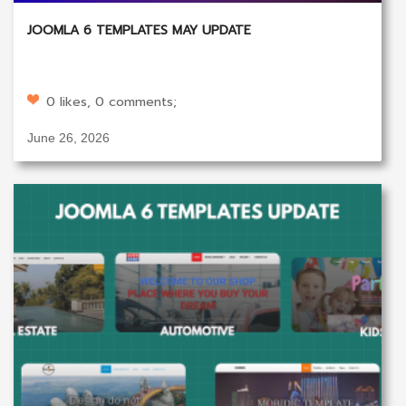
JOOMLA 6 TEMPLATES MAY UPDATE
0 likes, 0 comments;
June 26, 2026