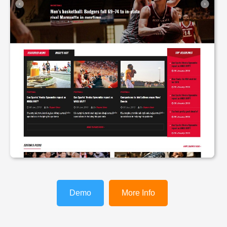
Demo
More Info