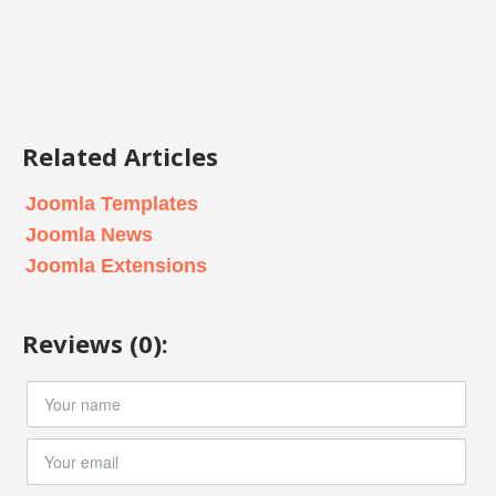
Related Articles
Joomla Templates
Joomla News
Joomla Extensions
Reviews (0):