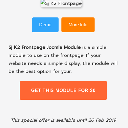
Demo
More Info
Sj K2 Frontpage Joomla Module
is a simple
module to use on the frontpage. If your
website needs a simple display, the module will
be the best option for your.
GET THIS MODULE FOR $0
This special offer is available until 20 Feb 2019