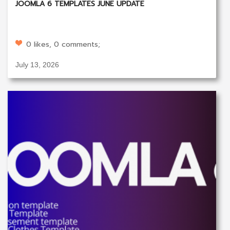
JOOMLA 6 TEMPLATES JUNE UPDATE
0 likes, 0 comments;
July 13, 2026