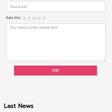
Rate this:
SEND
Last News