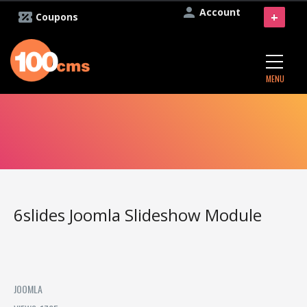
Account
+
Coupons
MENU
6slides Joomla Slideshow Module
JOOMLA