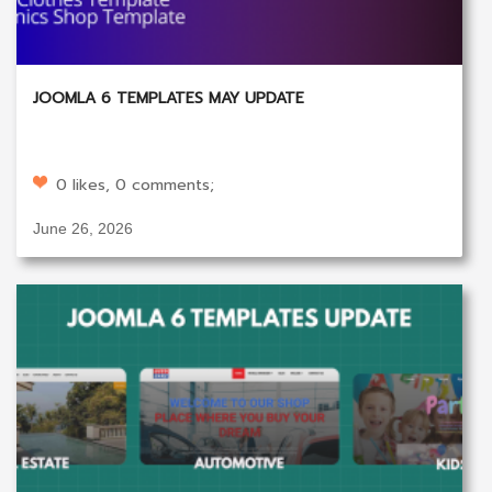
JOOMLA 6 TEMPLATES MAY UPDATE
0 likes, 0 comments;
June 26, 2026