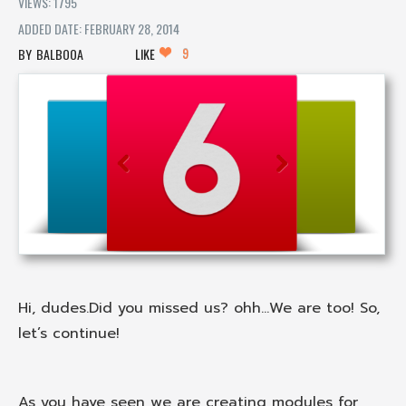
VIEWS: 1795
ADDED DATE: FEBRUARY 28, 2014
9
BALBOOA
LIKE
Hi, dudes.Did you missed us? ohh...We are too! So,
let’s continue!
As you have seen we are creating modules for