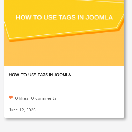
HOW TO USE TAGS IN JOOMLA
0 likes, 0 comments;
June 12, 2026