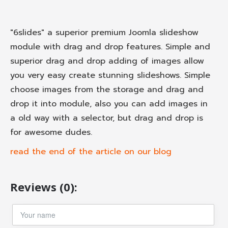
"6slides" a superior premium Joomla slideshow
module with drag and drop features. Simple and
superior drag and drop adding of images allow
you very easy create stunning slideshows. Simple
choose images from the storage and drag and
drop it into module, also you can add images in
a old way with a selector, but drag and drop is
for awesome dudes.
read the end of the article on our blog
Reviews (0):