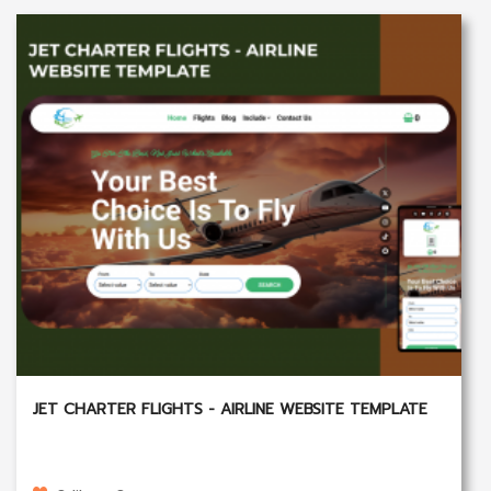
JET CHARTER FLIGHTS - AIRLINE WEBSITE TEMPLATE