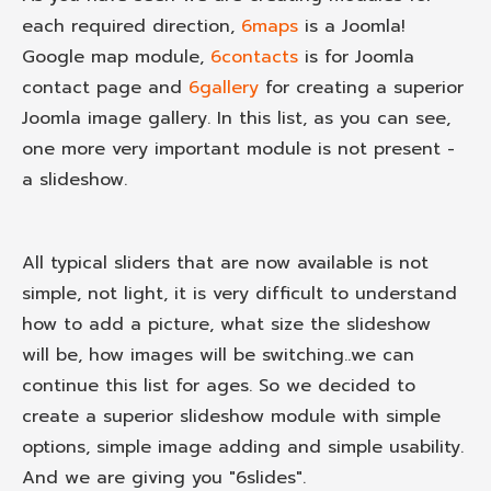
each required direction,
6maps
is a Joomla!
Google map module,
6contacts
is for Joomla
contact page and
6gallery
for creating a superior
Joomla image gallery. In this list, as you can see,
one more very important module is not present -
a slideshow.
All typical sliders that are now available is not
simple, not light, it is very difficult to understand
how to add a picture, what size the slideshow
will be, how images will be switching..we can
continue this list for ages. So we decided to
create a superior slideshow module with simple
options, simple image adding and simple usability.
And we are giving you "6slides".