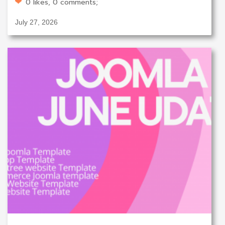
0 likes, 0 comments;
July 27, 2026