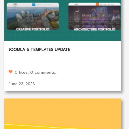
JOOMLA 6 TEMPLATES UPDATE
0 likes, 0 comments;
June 23, 2026