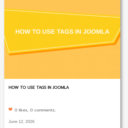
HOW TO USE TAGS IN JOOMLA
0 likes, 0 comments;
June 12, 2026