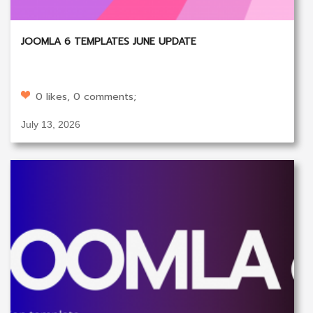
JOOMLA 6 TEMPLATES JUNE UPDATE
0 likes, 0 comments;
July 13, 2026