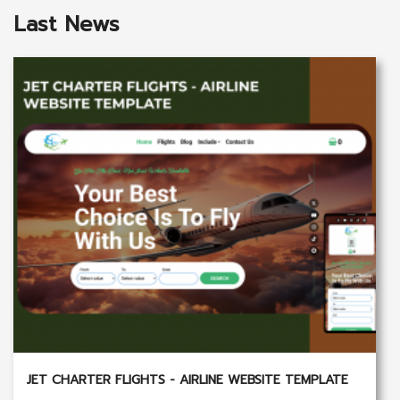
Last News
JET CHARTER FLIGHTS - AIRLINE WEBSITE TEMPLATE