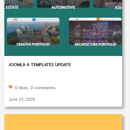
JOOMLA 6 TEMPLATES UPDATE
0 likes, 0 comments;
June 23, 2026