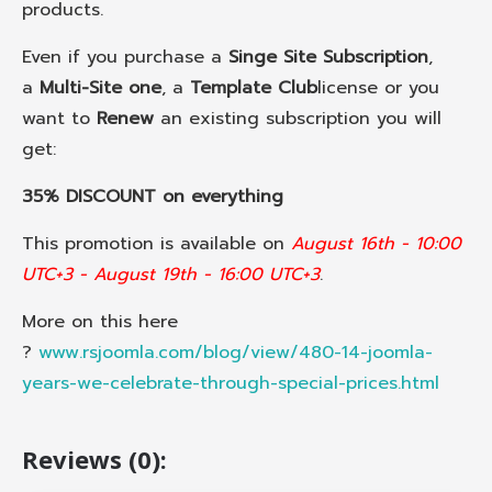
products.
Even if you purchase a
Singe Site Subscription
,
a
Multi-Site one
, a
Template Club
license or you
want to
Renew
an existing subscription you will
get:
35% DISCOUNT on everything
This promotion is available on
August 16th - 10:00
UTC+3 - August 19th - 16:00 UTC+3
.
More on this here
?
www.rsjoomla.com/blog/view/480-14-joomla-
years-we-celebrate-through-special-prices.html
Reviews (0):