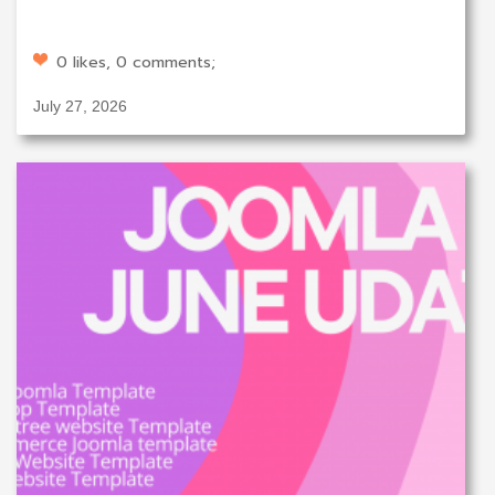
0 likes, 0 comments;
July 27, 2026