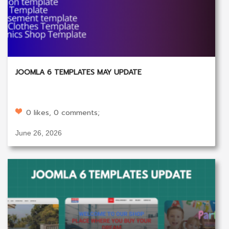
JOOMLA 6 TEMPLATES MAY UPDATE
0 likes, 0 comments;
June 26, 2026