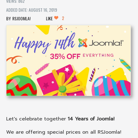
VIEWS: 862
ADDED DATE: AUGUST 16, 2019
2
RSJOOMLA!
LIKE
Let's celebrate together
14 Years of Joomla!
We are offering special prices on all RSJoomla!