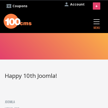
Account
+
Coupons
MENU
Happy 10th Joomla!
JOOMLA