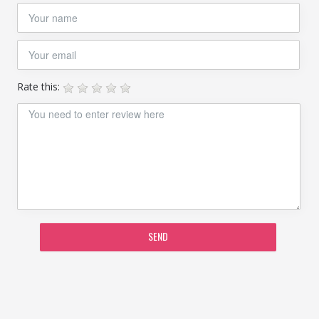
Rate this:
SEND