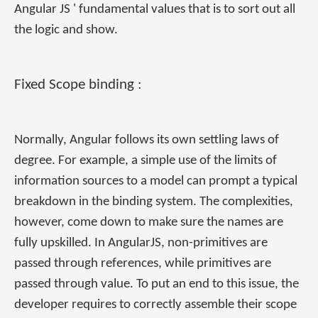
Angular JS ' fundamental values that is to sort out all
the logic and show.
Fixed Scope binding :
Normally, Angular follows its own settling laws of
degree. For example, a simple use of the limits of
information sources to a model can prompt a typical
breakdown in the binding system. The complexities,
however, come down to make sure the names are
fully upskilled. In AngularJS, non-primitives are
passed through references, while primitives are
passed through value. To put an end to this issue, the
developer requires to correctly assemble their scope