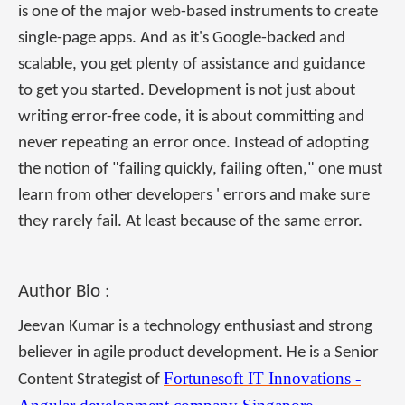
is one of the major web-based instruments to create
single-page apps. And as it's Google-backed and
scalable, you get plenty of assistance and guidance
to get you started. Development is not just about
writing error-free code, it is about committing and
never repeating an error once. Instead of adopting
the notion of "failing quickly, failing often," one must
learn from other developers ' errors and make sure
they rarely fail. At least because of the same error.
Author Bio :
Jeevan Kumar is a technology enthusiast and strong
believer in agile product development. He is a Senior
Fortunesoft IT Innovations -
Content Strategist of