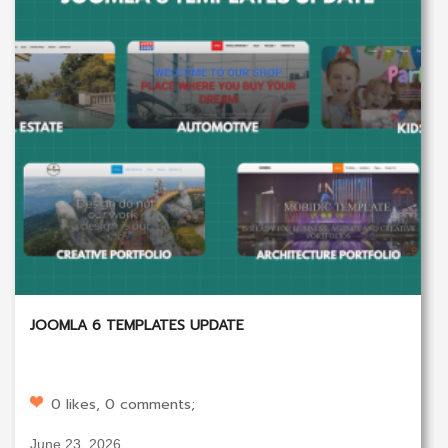
JOOMLA 6 TEMPLATES UPDATE
0 likes, 0 comments;
June 23, 2026