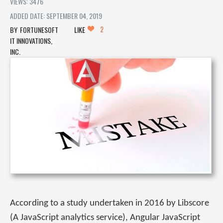
VIEWS: 3476
ADDED DATE: SEPTEMBER 04, 2019
2
FORTUNESOFT
LIKE
IT INNOVATIONS,
INC.
According to a study undertaken in 2016 by Libscore
(A JavaScript analytics service), Angular JavaScript