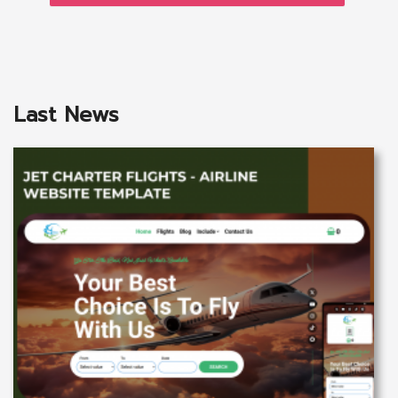
Last News