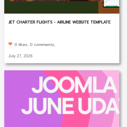
JET CHARTER FLIGHTS - AIRLINE WEBSITE TEMPLATE
0 likes, 0 comments;
July 27, 2026