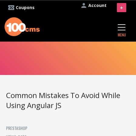
Account
+
Coupons
MENU
Common Mistakes To Avoid While
Using Angular JS
PRESTASHOP