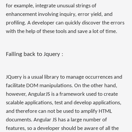
for example, integrate unusual strings of
enhancement involving inquiry, error yield, and
profiling. A developer can quickly discover the errors
with the help of these tools and save a lot of time.
Falling back to Jquery :
JQuery is a usual library to manage occurrences and
facilitate DOM manipulations. On the other hand,
however, AngularJS is a framework used to create
scalable applications, test and develop applications,
and therefore can not be used to amplify HTML
documents. Angular JS has a large number of
features, so a developer should be aware of all the