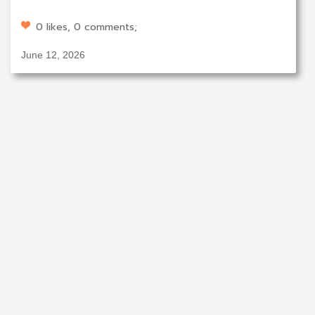
0 likes, 0 comments;
June 12, 2026