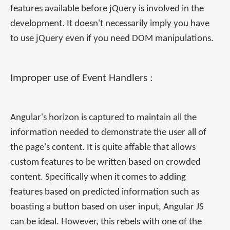
features available before jQuery is involved in the
development. It doesn't necessarily imply you have
to use jQuery even if you need DOM manipulations.
Improper use of Event Handlers :
Angular's horizon is captured to maintain all the
information needed to demonstrate the user all of
the page's content. It is quite affable that allows
custom features to be written based on crowded
content. Specifically when it comes to adding
features based on predicted information such as
boasting a button based on user input, Angular JS
can be ideal. However, this rebels with one of the