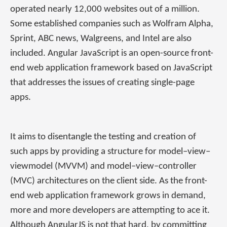
operated nearly 12,000 websites out of a million.
Some established companies such as Wolfram Alpha,
Sprint, ABC news, Walgreens, and Intel are also
included. Angular JavaScript is an open-source front-
end web application framework based on JavaScript
that addresses the issues of creating single-page
apps.
It aims to disentangle the testing and creation of
such apps by providing a structure for model–view–
viewmodel (MVVM) and model–view–controller
(MVC) architectures on the client side. As the front-
end web application framework grows in demand,
more and more developers are attempting to ace it.
Although AngularJS is not that hard, by committing