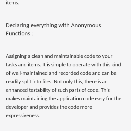
items.
Declaring everything with Anonymous
Functions :
Assigning a clean and maintainable code to your
tasks and items. It is simple to operate with this kind
of well-maintained and recorded code and can be
readily split into files. Not only this, there is an
enhanced testability of such parts of code. This
makes maintaining the application code easy for the
developer and provides the code more
expressiveness.