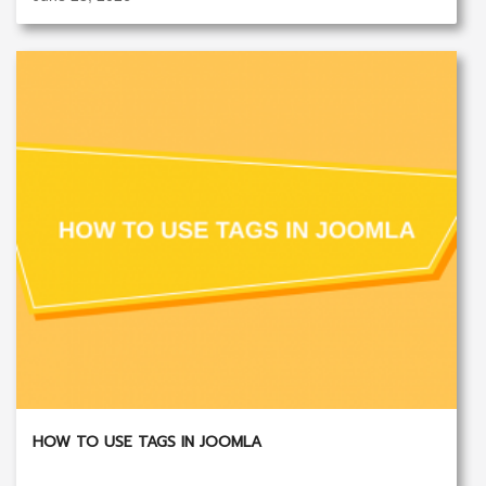
HOW TO USE TAGS IN JOOMLA