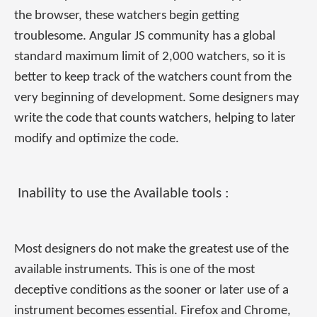
the browser, these watchers begin getting
troublesome. Angular JS community has a global
standard maximum limit of 2,000 watchers, so it is
better to keep track of the watchers count from the
very beginning of development. Some designers may
write the code that counts watchers, helping to later
modify and optimize the code.
Inability to use the Available tools :
Most designers do not make the greatest use of the
available instruments. This is one of the most
deceptive conditions as the sooner or later use of a
instrument becomes essential. Firefox and Chrome,