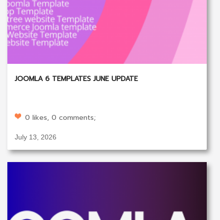
JOOMLA 6 TEMPLATES JUNE UPDATE
0 likes, 0 comments;
July 13, 2026