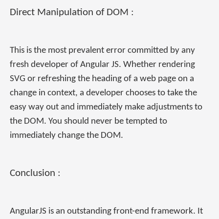
Direct Manipulation of DOM :
This is the most prevalent error committed by any
fresh developer of Angular JS. Whether rendering
SVG or refreshing the heading of a web page on a
change in context, a developer chooses to take the
easy way out and immediately make adjustments to
the DOM. You should never be tempted to
immediately change the DOM.
Conclusion :
AngularJS is an outstanding front-end framework. It