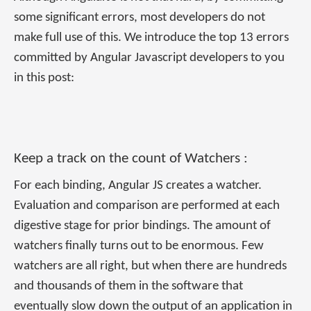
some significant errors, most developers do not
make full use of this. We introduce the top 13 errors
committed by Angular Javascript developers to you
in this post:
Keep a track on the count of Watchers :
For each binding, Angular JS creates a watcher.
Evaluation and comparison are performed at each
digestive stage for prior bindings. The amount of
watchers finally turns out to be enormous. Few
watchers are all right, but when there are hundreds
and thousands of them in the software that
eventually slow down the output of an application in