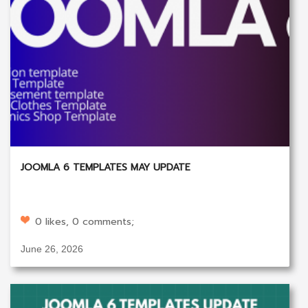
JOOMLA 6 TEMPLATES MAY UPDATE
0 likes, 0 comments;
June 26, 2026