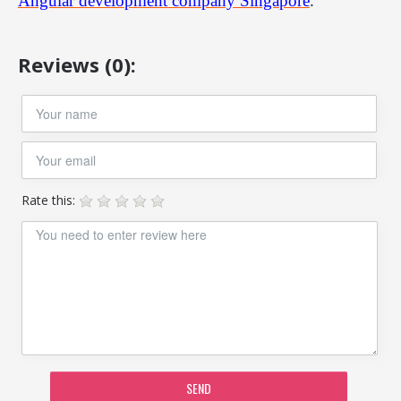
Angular development company Singapore
.
Reviews (0):
Rate this:
SEND