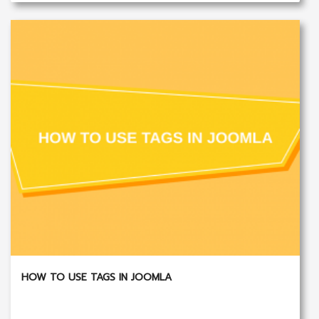
HOW TO USE TAGS IN JOOMLA