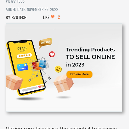
VIEWS: 1006
ADDED DATE: NOVEMBER 29, 2022
2
BZOTECH
LIKE
Making sure they have the potential to become