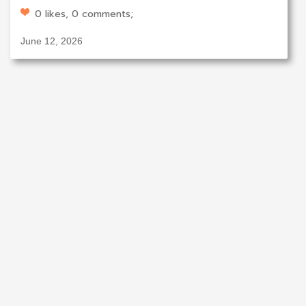
0 likes, 0 comments;
June 12, 2026