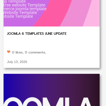
JOOMLA 6 TEMPLATES JUNE UPDATE
0 likes, 0 comments;
July 13, 2026