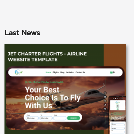
Last News