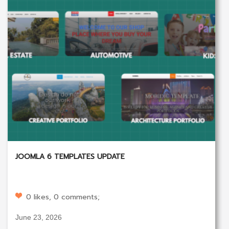
JOOMLA 6 TEMPLATES UPDATE
0 likes, 0 comments;
June 23, 2026