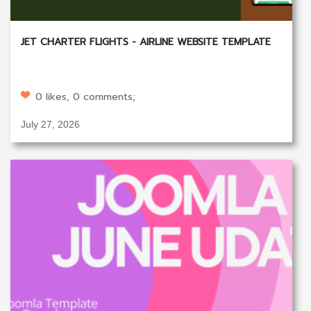
JET CHARTER FLIGHTS - AIRLINE WEBSITE TEMPLATE
0 likes, 0 comments;
July 27, 2026