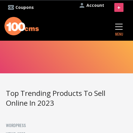
Account
+
Coupons
MENU
Top Trending Products To Sell
Online In 2023
WORDPRESS