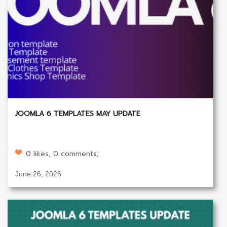
JOOMLA 6 TEMPLATES MAY UPDATE
0 likes, 0 comments;
June 26, 2026