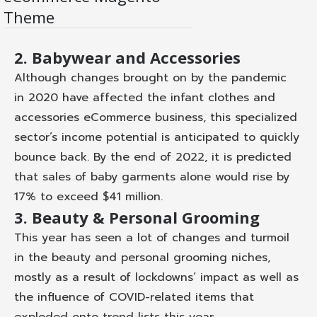
D
D
Theme
et
e
ail
m
s
o
2. Babywear and Accessories
Although changes brought on by the pandemic
in 2020 have affected the infant clothes and
accessories eCommerce business, this specialized
sector’s income potential is anticipated to quickly
bounce back. By the end of 2022, it is predicted
that sales of baby garments alone would rise by
17% to exceed $41 million.
3. Beauty & Personal Grooming
This year has seen a lot of changes and turmoil
in the beauty and personal grooming niches,
mostly as a result of lockdowns’ impact as well as
the influence of COVID-related items that
exploded onto trend lists this year.