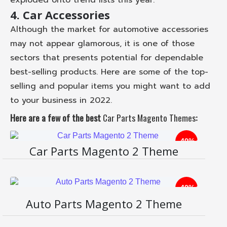
4. Car Accessories
Although the market for automotive accessories
may not appear glamorous, it is one of those
sectors that presents potential for dependable
best-selling products. Here are some of the top-
selling and popular items you might want to add
to your business in 2022.
Here are a few of the best
Car Parts Magento Themes
:
-40%
Car Parts Magento 2 Theme
-40%
Li
Auto Parts Magento 2 Theme
ve
D
D