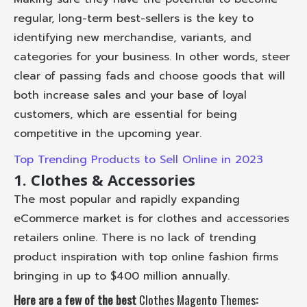
regular, long-term best-sellers is the key to
identifying new merchandise, variants, and
categories for your business. In other words, steer
clear of passing fads and choose goods that will
both increase sales and your base of loyal
customers, which are essential for being
competitive in the upcoming year.
Top Trending Products to Sell Online in 2023
1. Clothes & Accessories
The most popular and rapidly expanding
eCommerce market is for clothes and accessories
retailers online. There is no lack of trending
product inspiration with top online fashion firms
bringing in up to $400 million annually.
Here are a few of the best
Clothes Magento Themes
: