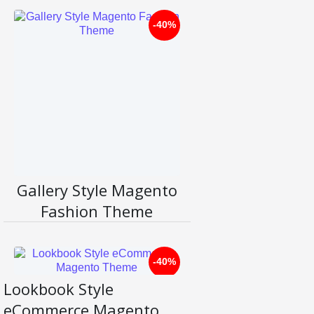
-40%
Li
ve
D
D
et
e
ail
m
s
o
Gallery Style Magento
Fashion Theme
-40%
Lookbook Style
Li
eCommerce Magento
ve