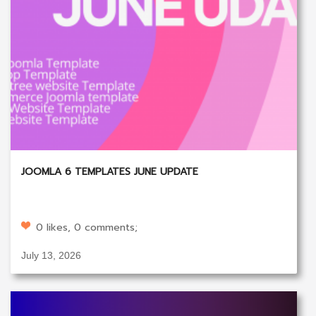
JOOMLA 6 TEMPLATES JUNE UPDATE
0 likes, 0 comments;
July 13, 2026