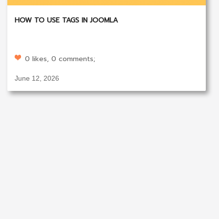
HOW TO USE TAGS IN JOOMLA
0 likes, 0 comments;
June 12, 2026