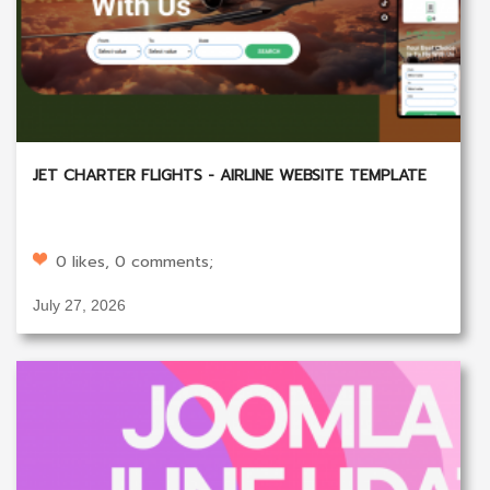
JET CHARTER FLIGHTS - AIRLINE WEBSITE TEMPLATE
0 likes, 0 comments;
July 27, 2026