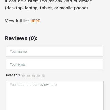
it can be customized for any kind of device
(desktop, laptop, tablet, or mobile phone).
View full list
HERE
.
Reviews (0):
Rate this: