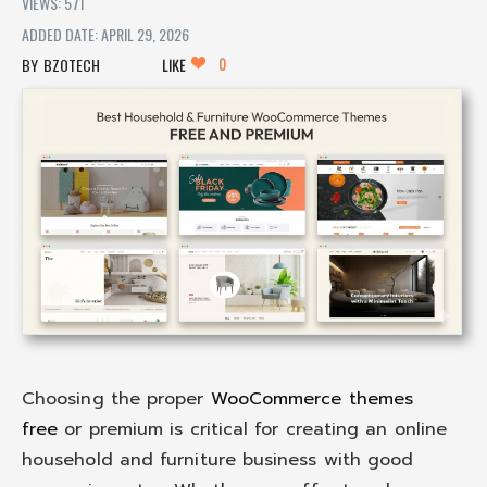
VIEWS: 571
ADDED DATE: APRIL 29, 2026
0
BZOTECH
LIKE
Choosing the proper
WooCommerce themes
free
or premium is critical for creating an online
household and furniture business with good