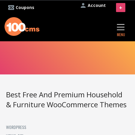
Account
+
Coupons
MENU
Best Free And Premium Household
& Furniture WooCommerce Themes
WORDPRESS