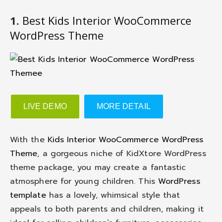
1.
Best Kids Interior WooCommerce
WordPress Theme
LIVE DEMO
MORE DETAIL
With the
Kids Interior WooCommerce WordPress
Theme
, a gorgeous niche of KidXtore WordPress
theme package, you may create a fantastic
atmosphere for young children. This
WordPress
template
has a lovely, whimsical style that
appeals to both parents and children, making it