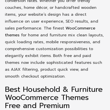
conversion rates. Whether you offer trendy
couches, home décor, or handcrafted wooden
items, your website’s design has a direct
influence on user experience, SEO results, and
sales performance. The finest
WooCommerce
themes
for home and furniture mix clean layouts,
quick loading rates, mobile responsiveness, and
comprehensive customization possibilities to
elegantly exhibit items. Both free and paid
themes now include sophisticated features such
as AJAX filtering, product quick view, and
smooth checkout optimization.
Best Household & Furniture
WooCommerce Themes
Free and Premium