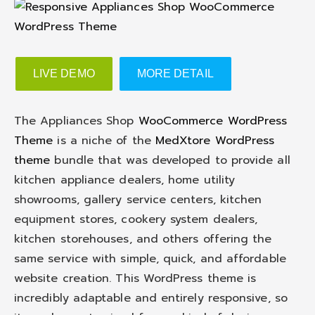
LIVE DEMO
MORE DETAIL
The Appliances Shop
WooCommerce WordPress
Theme
is a niche of the
MedXtore WordPress
theme
bundle that was developed to provide all
kitchen appliance dealers, home utility
showrooms, gallery service centers, kitchen
equipment stores, cookery system dealers,
kitchen storehouses, and others offering the
same service with simple, quick, and affordable
website creation. This WordPress theme is
incredibly adaptable and entirely responsive, so