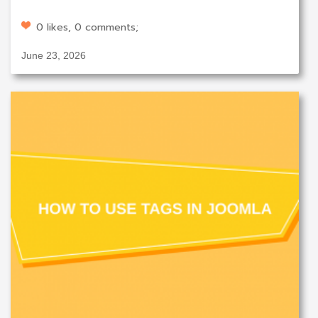
0 likes, 0 comments;
June 23, 2026