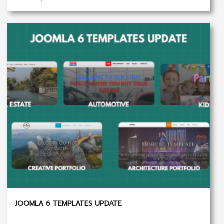
JOOMLA 6 TEMPLATES UPDATE