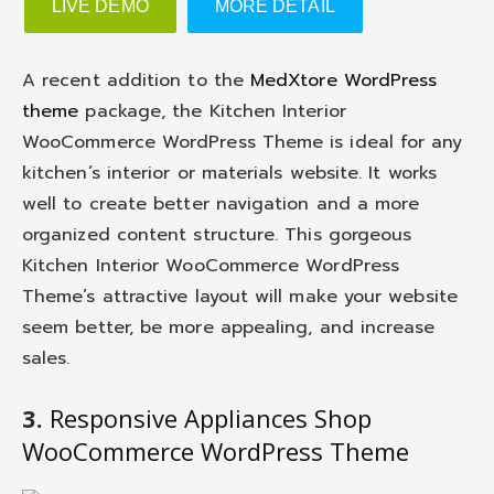
LIVE DEMO
MORE DETAIL
A recent addition to the
MedXtore WordPress
theme
package, the Kitchen Interior
WooCommerce WordPress Theme is ideal for any
kitchen’s interior or materials website. It works
well to create better navigation and a more
organized content structure. This gorgeous
Kitchen Interior WooCommerce WordPress
Theme’s attractive layout will make your website
seem better, be more appealing, and increase
sales.
3.
Responsive Appliances Shop
WooCommerce WordPress Theme