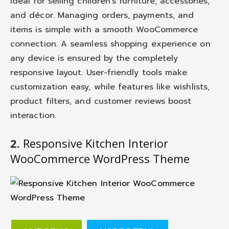
ideal for selling children’s furniture, accessories,
and décor. Managing orders, payments, and
items is simple with a smooth WooCommerce
connection. A seamless shopping experience on
any device is ensured by the completely
responsive layout. User-friendly tools make
customization easy, while features like wishlists,
product filters, and customer reviews boost
interaction.
2.
Responsive Kitchen Interior
WooCommerce WordPress Theme