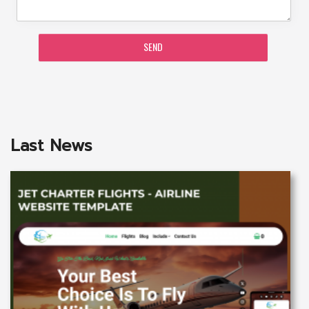
SEND
Last News