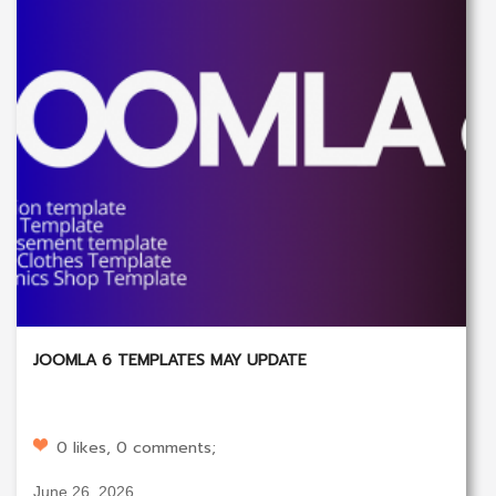
JOOMLA 6 TEMPLATES MAY UPDATE
0 likes, 0 comments;
June 26, 2026