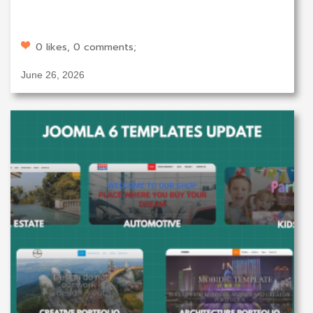
0 likes, 0 comments;
June 26, 2026