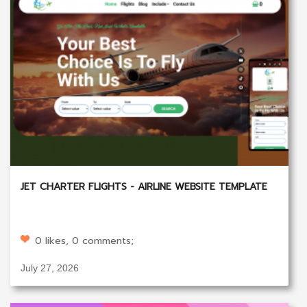
JET CHARTER FLIGHTS - AIRLINE WEBSITE TEMPLATE
0 likes, 0 comments;
July 27, 2026