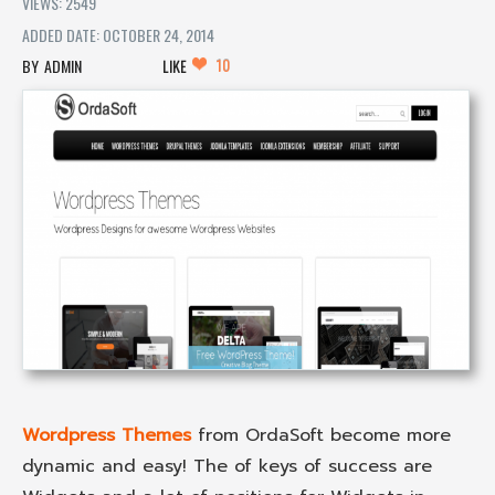
VIEWS: 2549
ADDED DATE: OCTOBER 24, 2014
10
ADMIN
LIKE
Wordpress Themes
from OrdaSoft become more
dynamic and easy! The of keys of success are