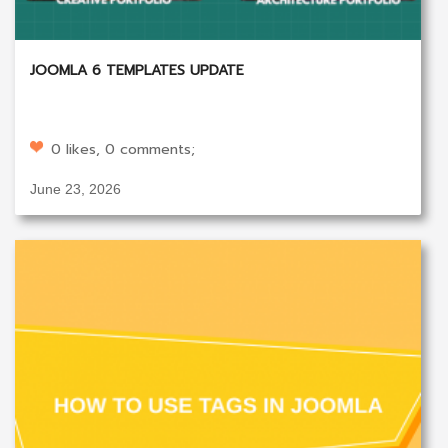
JOOMLA 6 TEMPLATES UPDATE
0 likes, 0 comments;
June 23, 2026