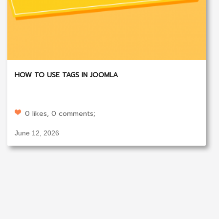
HOW TO USE TAGS IN JOOMLA
0 likes, 0 comments;
June 12, 2026