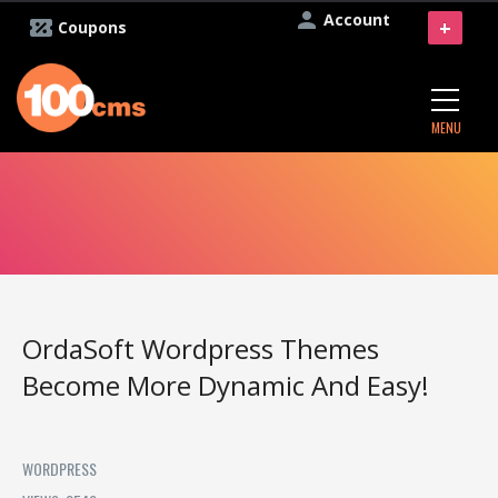
Account
+
Coupons
MENU
OrdaSoft Wordpress Themes
Become More Dynamic And Easy!
WORDPRESS