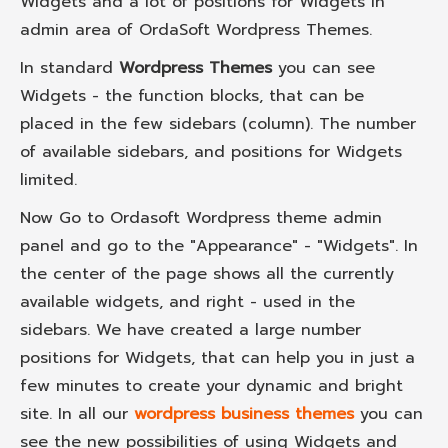
Widgets and a lot of positions for Widgets in
admin area of OrdaSoft Wordpress Themes.
In standard
Wordpress Themes
you can see
Widgets - the function blocks, that can be
placed in the few sidebars (column). The number
of available sidebars, and positions for Widgets
limited.
Now Go to Ordasoft Wordpress theme admin
panel and go to the "Appearance" - "Widgets". In
the center of the page shows all the currently
available widgets, and right - used in the
sidebars. We have created a large number
positions for Widgets, that can help you in just a
few minutes to create your dynamic and bright
site. In all our
wordpress business themes
you can
see the new possibilities of using Widgets and