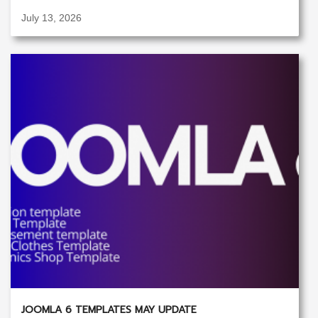
July 13, 2026
JOOMLA 6 TEMPLATES MAY UPDATE