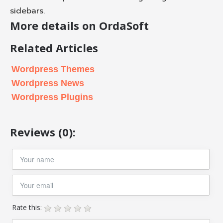
sidebars.
More details on OrdaSoft
Related Articles
Wordpress Themes
Wordpress News
Wordpress Plugins
Reviews (0):
Rate this: