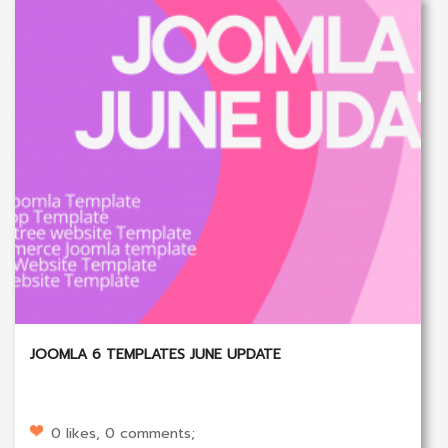
JOOMLA 6 TEMPLATES JUNE UPDATE
0 likes, 0 comments;