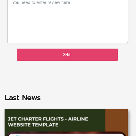
SEND
Last News