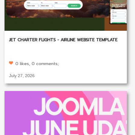
JET CHARTER FLIGHTS - AIRLINE WEBSITE TEMPLATE
0 likes, 0 comments;
July 27, 2026