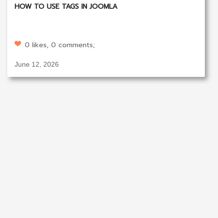
HOW TO USE TAGS IN JOOMLA
0 likes, 0 comments;
June 12, 2026