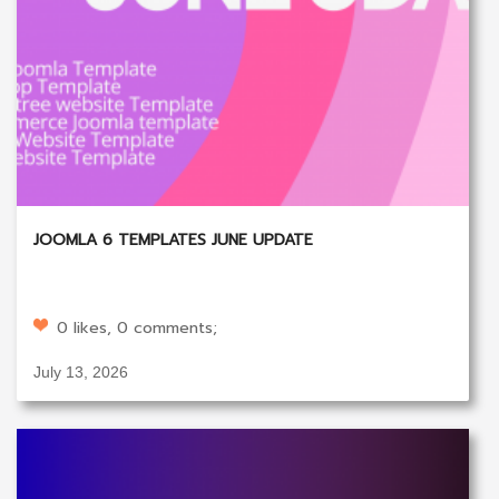
JOOMLA 6 TEMPLATES JUNE UPDATE
0 likes, 0 comments;
July 13, 2026