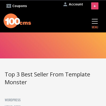
Account
+
Coupons
MENU
Top 3 Best Seller From Template
Monster
WORDPRESS