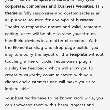
corporate, companies and business websites
. This
theme
is fully responsive and customizable is an
all-purpose solution for any type of
business
.
Thanks to responsive nature and valid, semantic
coding, users will be able to view your site on
handheld devices in a matter of seconds. With
the Elementor drag-and-drop page builder you
may to modify the layout of the
template
without
touching a line of code. Testimonials plugin
display the feedback, which will allow you to
create trustworthy communication with your
clients and customers and will make your site
look reliable.
Your best works have to be known worldwide, you
can showcase them with Cherry Projects and