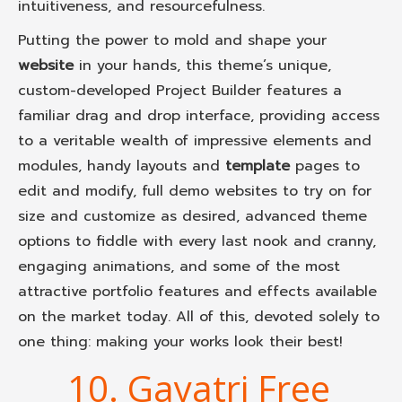
intuitiveness, and resourcefulness.
Putting the power to mold and shape your
website
in your hands, this theme’s unique,
custom-developed Project Builder features a
familiar drag and drop interface, providing access
to a veritable wealth of impressive elements and
modules, handy layouts and
template
pages to
edit and modify, full demo websites to try on for
size and customize as desired, advanced theme
options to fiddle with every last nook and cranny,
engaging animations, and some of the most
attractive portfolio features and effects available
on the market today. All of this, devoted solely to
one thing: making your works look their best!
10. Gayatri Free