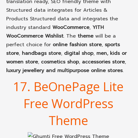
translation ready, SEO friendly theme with
Structured data integrates for Articles &
Products Structured data and integrates the
industry standard
WooCommerce
,
YITH
WooCommerce Wishlist
. The
theme
will be a
perfect choice for
online fashion store
,
sports
store
,
handbags store
,
digital shop
,
men, kids or
women store
,
cosmetics shop
,
accessories store
,
luxury jewellery and multipurpose online stores
.
17. BeOnePage Lite
Free WordPress
Theme