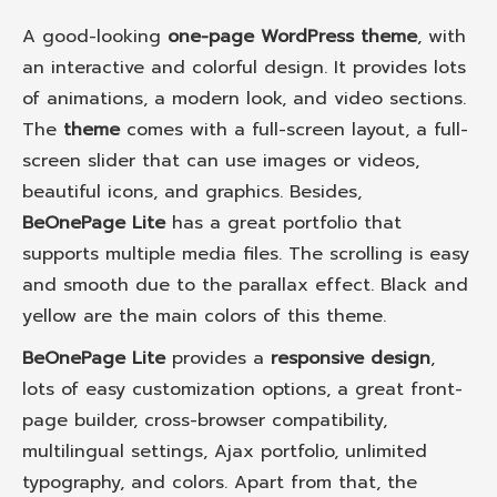
A good-looking
one-page WordPress theme
, with
an interactive and colorful design. It provides lots
of animations, a modern look, and video sections.
The
theme
comes with a full-screen layout, a full-
screen slider that can use images or videos,
beautiful icons, and graphics. Besides,
BeOnePage Lite
has a great portfolio that
supports multiple media files. The scrolling is easy
and smooth due to the parallax effect. Black and
yellow are the main colors of this theme.
BeOnePage Lite
provides a
responsive design
,
lots of easy customization options, a great front-
page builder, cross-browser compatibility,
multilingual settings, Ajax portfolio, unlimited
typography, and colors. Apart from that, the