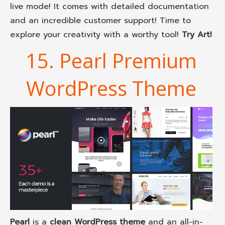
live mode! It comes with detailed documentation
and an incredible customer support! Time to
explore your creativity with a worthy tool!
Try Art!
15. Pearl Premium
WordPress Theme
Pearl
is a
clean WordPress theme
and an all-in-