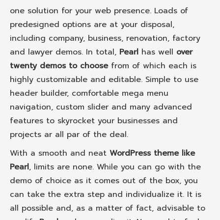
one solution for your web presence. Loads of
predesigned options are at your disposal,
including company, business, renovation, factory
and lawyer demos. In total,
Pearl
has well
over
twenty demos to choose
from of which each is
highly customizable and editable. Simple to use
header builder, comfortable mega menu
navigation, custom slider and many advanced
features to skyrocket your businesses and
projects ar all par of the deal.
With a smooth and neat
WordPress theme like
Pearl
, limits are none. While you can go with the
demo of choice as it comes out of the box, you
can take the extra step and individualize it. It is
all possible and, as a matter of fact, advisable to