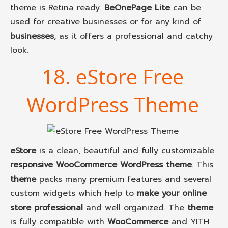
theme is Retina ready.
BeOnePage Lite
can be
used for creative businesses or for any kind of
businesses
, as it offers a professional and catchy
look.
18. eStore Free
WordPress Theme
eStore
is a clean, beautiful and fully customizable
responsive WooCommerce WordPress theme
. This
theme
packs many premium features and several
custom widgets which help to
make your online
store professional
and well organized. The
theme
is fully compatible with
WooCommerce
and YITH