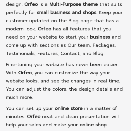
design.
Orfeo
is a
Multi-Purpose theme
that suits
perfectly for
small business and shops
. Keep your
customer updated on the Blog page that has a
modern look.
Orfeo
has all features that you
need on your website to start your
business
and
come up with sections as Our team, Packages,
Testimonials, Features, Contact, and Blog.
Fine-tuning your website has never been easier.
With
Orfeo
, you can customize the way your
website looks, and see the changes in real time.
You can adjust the colors, the design details and
much more.
You can set up your
online store
in a matter of
minutes.
Orfeo
neat and clean presentation will
help your sales and make your
online shop