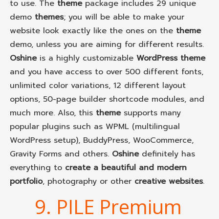
to use. The
theme
package includes 29 unique
demo
themes
; you will be able to make your
website look exactly like the ones on the
theme
demo, unless you are aiming for different results.
Oshine
is a highly customizable
WordPress theme
and you have access to over 500 different fonts,
unlimited color variations, 12 different layout
options, 50-page builder shortcode modules, and
much more. Also, this
theme
supports many
popular plugins such as WPML (multilingual
WordPress setup), BuddyPress, WooCommerce,
Gravity Forms and others.
Oshine
definitely has
everything to
create a beautiful and modern
portfolio
, photography or other
creative websites
.
9. PILE Premium