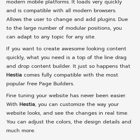
modern mobile platforms. It loads very quickly
and is compatible with all modern browsers.
Allows the user to change and add plugins. Due
to the large number of modular positions, you
can adapt to any topic for any site.
If you want to create awesome looking content
quickly, what you need is a top of the line drag
and drop content builder. It just so happens that
Hestia
comes fully compatible with the most
popular free Page Builders.
Fine tuning your website has never been easier.
With
Hestia
, you can customize the way your
website looks, and see the changes in real time.
You can adjust the colors, the design details and
much more.