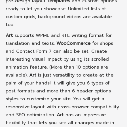
pre-design layout
templates
and custom options
ready to let you showcase. Unlimited lists of
custom grids, background videos are available
too.
Art
supports WPML and RTL writing format for
translation and texts.
WooCommerce
for shops
and Contact Form 7 can also be set! Create
interesting visual impact by using its scrolled
animation feature. (More than 10 options are
available).
Art
is just versatility to create at the
palm of your hands! It will give you 6 types of
post formats and more than 6 header options
styles to customize your site. You will get a
responsive layout with cross-browser compatibility
and SEO optimization.
Art
has an impressive
flexibility that lets you see all changes made in