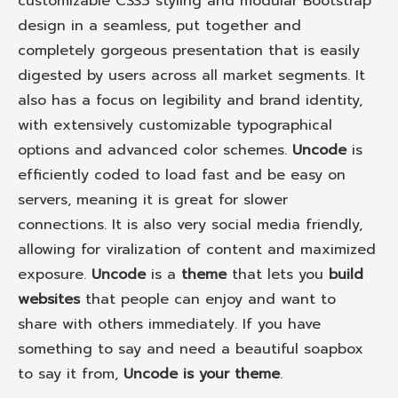
customizable CSS3 styling and modular Bootstrap
design in a seamless, put together and
completely gorgeous presentation that is easily
digested by users across all market segments. It
also has a focus on legibility and brand identity,
with extensively customizable typographical
options and advanced color schemes.
Uncode
is
efficiently coded to load fast and be easy on
servers, meaning it is great for slower
connections. It is also very social media friendly,
allowing for viralization of content and maximized
exposure.
Uncode
is a
theme
that lets you
build
websites
that people can enjoy and want to
share with others immediately. If you have
something to say and need a beautiful soapbox
to say it from,
Uncode is your theme
.