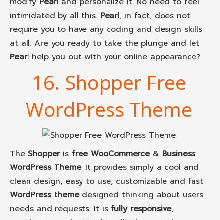
modify
Pearl
and personalize it. No need to feel
intimidated by all this.
Pearl
, in fact, does not
require you to have any coding and design skills
at all. Are you ready to take the plunge and let
Pearl
help you out with your online appearance?
16. Shopper Free
WordPress Theme
The
Shopper
is
free WooCommerce
&
Business
WordPress Theme
. It provides simply a cool and
clean design, easy to use, customizable and fast
WordPress theme
designed thinking about users
needs and requests. It is
fully responsive
,