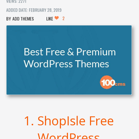
VIEWS: 2271
ADDED DATE: FEBRUARY 28, 2019
2
ADD THEMES
LIKE
1. ShopIsle Free
WordPress