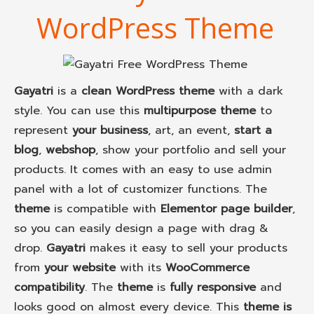
WordPress Theme
Gayatri
is a
clean WordPress theme
with a dark
style. You can use this
multipurpose theme
to
represent
your business
, art, an event,
start a
blog
,
webshop
, show your portfolio and sell your
products. It comes with an easy to use admin
panel with a lot of customizer functions. The
theme
is compatible with
Elementor page builder
,
so you can easily design a page with drag &
drop.
Gayatri
makes it easy to sell your products
from
your website
with its
WooCommerce
compatibility
. The
theme
is
fully responsive
and
looks good on almost every device. This
theme is