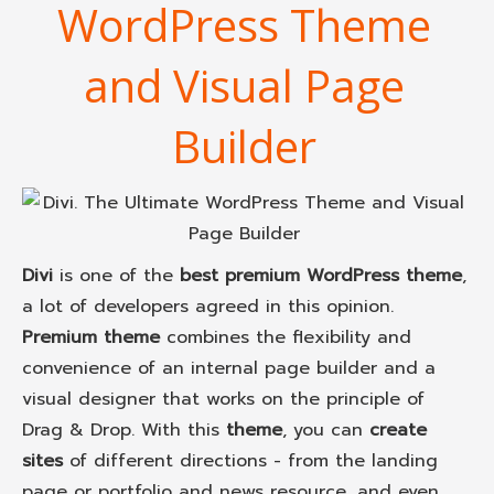
WordPress Theme
and Visual Page
Builder
Divi
is one of the
best premium WordPress theme
,
a lot of developers agreed in this opinion.
Premium theme
combines the flexibility and
convenience of an internal page builder and a
visual designer that works on the principle of
Drag & Drop. With this
theme
, you can
create
sites
of different directions - from the landing
page or portfolio and news resource, and even