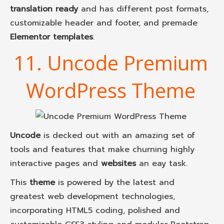
translation ready
and has different post formats,
customizable header and footer, and premade
Elementor templates
.
11. Uncode Premium
WordPress Theme
Uncode
is decked out with an amazing set of
tools and features that make churning highly
interactive pages and
websites
an eay task.
This
theme
is powered by the latest and
greatest web development technologies,
incorporating HTML5 coding, polished and