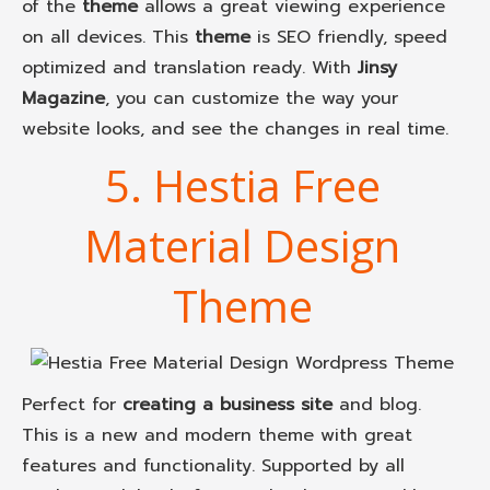
of the
theme
allows a great viewing experience
on all devices. This
theme
is SEO friendly, speed
optimized and translation ready. With
Jinsy
Magazine
, you can customize the way your
website looks, and see the changes in real time.
5. Hestia Free
Material Design
Theme
Perfect for
creating a business site
and blog.
This is a new and modern theme with great
features and functionality. Supported by all