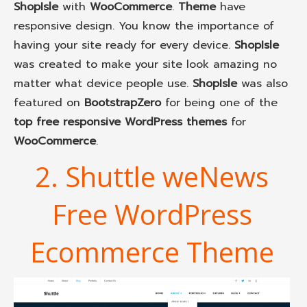
ShopIsle
with
WooCommerce
.
Theme
have
responsive design. You know the importance of
having your site ready for every device.
ShopIsle
was created to make your site look amazing no
matter what device people use.
ShopIsle
was also
featured on
BootstrapZero
for being one of the
top free responsive WordPress themes
for
WooCommerce
.
2. Shuttle weNews
Free WordPress
Ecommerce Theme