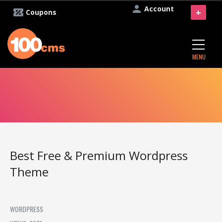
Account
+
Coupons
MENU
Best Free & Premium Wordpress
Theme
WORDPRESS