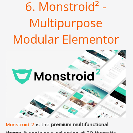
6. Monstroid² -
Multipurpose
Modular Elementor
Monstroid 2
is the
premium multifunctional
theme
. It contains a collection of 20 thematic