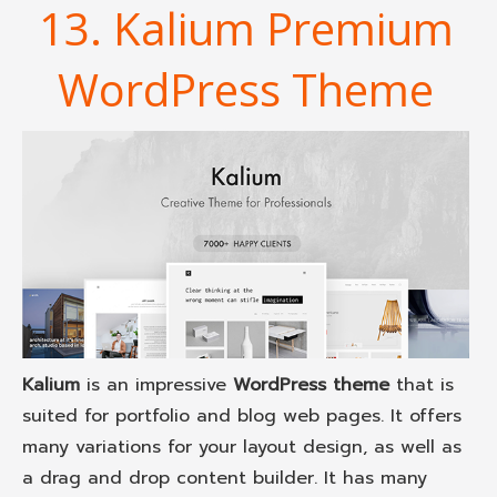
13. Kalium Premium
WordPress Theme
Kalium
is an impressive
WordPress theme
that is
suited for portfolio and blog web pages. It offers
many variations for your layout design, as well as
a drag and drop content builder. It has many