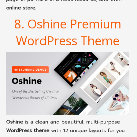
online store
.
8. Oshine Premium
WordPress Theme
Oshine
is a clean and beautiful, multi-purpose
WordPress theme
with 12 unique layouts for you