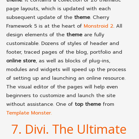
page layouts, which is updated with each
subsequent update of the
theme
. Cherry
Framework 5 is at the heart of
Monstroid 2
. All
design elements of the
theme
are fully
customizable. Dozens of styles of header and
footer, traced pages of the blog, portfolio and
online store
, as well as blocks of plug-ins,
modules and widgets will speed up the process
of setting up and launching an online resource.
The visual editor of the pages will help even
beginners to customize and launch the site
without assistance. One of
top theme
from
Template Monster.
7. Divi. The Ultimate