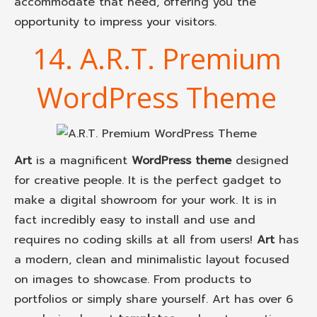
accommodate that need, offering you the
opportunity to impress your visitors.
14. A.R.T. Premium
WordPress Theme
Art
is a magnificent
WordPress theme
designed
for creative people. It is the perfect gadget to
make a digital showroom for your work. It is in
fact incredibly easy to install and use and
requires no coding skills at all from users!
Art
has
a modern, clean and minimalistic layout focused
on images to showcase. From products to
portfolios or simply share yourself. Art has over 6