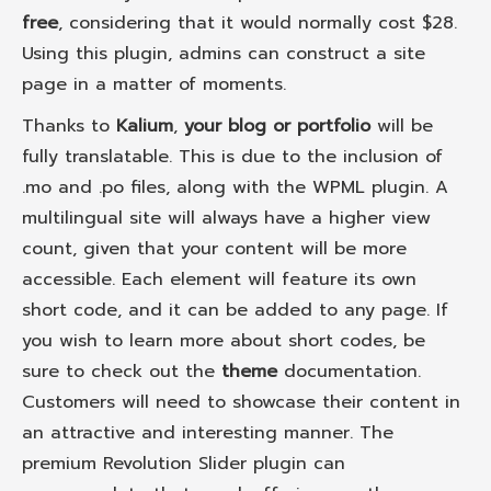
free
, considering that it would normally cost $28.
Using this plugin, admins can construct a site
page in a matter of moments.
Thanks to
Kalium
,
your blog or portfolio
will be
fully translatable. This is due to the inclusion of
.mo and .po files, along with the WPML plugin. A
multilingual site will always have a higher view
count, given that your content will be more
accessible. Each element will feature its own
short code, and it can be added to any page. If
you wish to learn more about short codes, be
sure to check out the
theme
documentation.
Customers will need to showcase their content in
an attractive and interesting manner. The
premium Revolution Slider plugin can