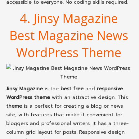
accessible to everyone. No coding skills required.
4. Jinsy Magazine
Best Magazine News
WordPress Theme
Jinsy Magazine
is the
best free
and
responsive
WordPress theme
with an attractive design. This
theme
is a perfect for creating a blog or news
site, with features that make it convenient for
bloggers and professional writers. It has a three-
column grid layout for posts. Responsive design