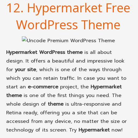
12. Hypermarket Free
WordPress Theme
Hypermarket WordPress theme
is all about
design. It offers a beautiful and impressive look
for
your site
, which is one of the ways through
which you can retain traffic. In case you want to
start an
e-commerce
project, the
Hypermarket
theme
is one of the first things you need. The
whole design of
theme
is ultra-responsive and
Retina ready, offering you a site that can be
accessed from any device, no matter the size or
technology of its screen. Try
Hypermarket
now!