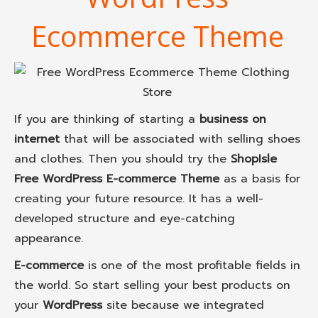
Ecommerce Theme
If you are thinking of starting a
business on
internet
that will be associated with selling shoes
and clothes. Then you should try the
ShopIsle
Free WordPress E-commerce Theme
as a basis for
creating your future resource. It has a well-
developed structure and eye-catching
appearance.
E-commerce
is one of the most profitable fields in
the world. So start selling your best products on
your
WordPress
site because we integrated