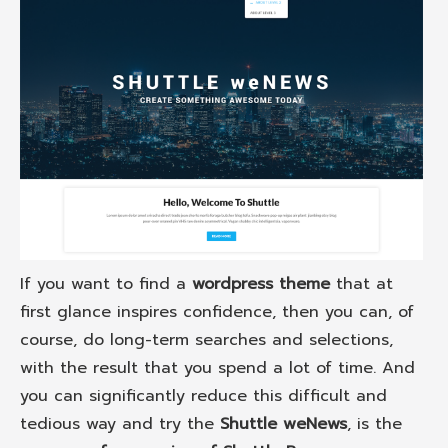
If you want to find a
wordpress theme
that at
first glance inspires confidence, then you can, of
course, do long-term searches and selections,
with the result that you spend a lot of time. And
you can significantly reduce this difficult and
tedious way and try the
Shuttle weNews
, is the