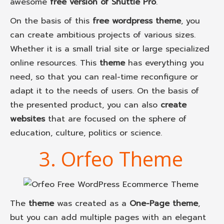
awesome
free version of Shuttle Pro
.
On the basis of this
free wordpress theme
, you
can create ambitious projects of various sizes.
Whether it is a small trial site or large specialized
online resources. This
theme
has everything you
need, so that you can real-time reconfigure or
adapt it to the needs of users. On the basis of
the presented product, you can also
create
websites
that are focused on the sphere of
education, culture, politics or science.
3. Orfeo Theme
The
theme
was created as a
One-Page theme
,
but you can add multiple pages with an elegant