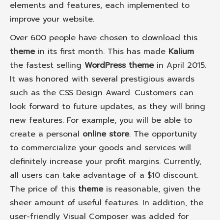
elements and features, each implemented to
improve your website.
Over 600 people have chosen to download this
theme
in its first month. This has made
Kalium
the fastest selling
WordPress theme
in April 2015.
It was honored with several prestigious awards
such as the CSS Design Award. Customers can
look forward to future updates, as they will bring
new features. For example, you will be able to
create a personal
online store
. The opportunity
to commercialize your goods and services will
definitely increase your profit margins. Currently,
all users can take advantage of a $10 discount.
The price of this
theme
is reasonable, given the
sheer amount of useful features. In addition, the
user-friendly Visual Composer was added for