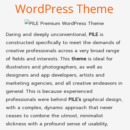
WordPress Theme
Daring and deeply unconventional,
PILE
is
constructed specifically to meet the demands of
creative professionals across a very broad range
of fields and interests. This
theme
is ideal for
illustrators and photographers, as well as
designers and app developers, artists and
marketing agencies, and all creative endeavors in
general. This is because experienced
professionals were behind
PILE’s
graphical design,
with a complex, dynamic approach that never
ceases to combine the utmost, minimalist
slickness with a profound sense of usability,