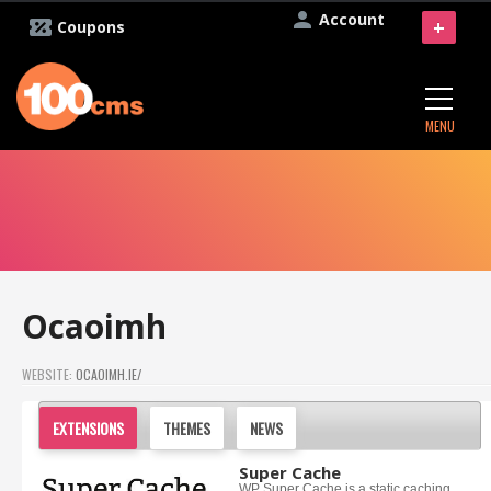
Account
+
Coupons
MENU
Ocaoimh
WEBSITE:
OCAOIMH.IE/
EXTENSIONS
THEMES
NEWS
Super Cache
WP Super Cache is a static caching