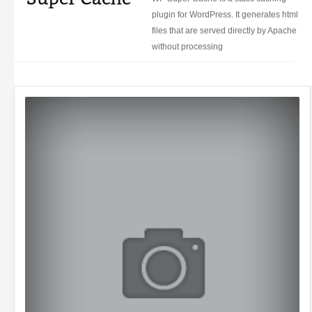
plugin for WordPress. It generates html
files that are served directly by Apache
without processing