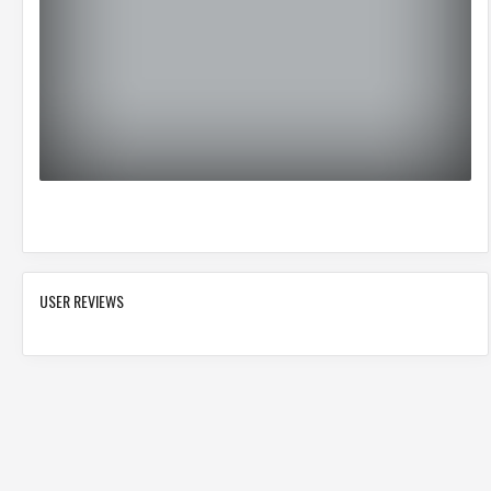
USER REVIEWS