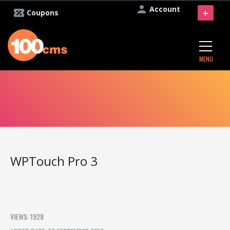
Account
+
Coupons
MENU
WPTouch Pro 3
VIEWS: 1928