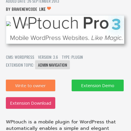
ADDED DATE: 26 SEPTEMBER 2013
BRAVENEWCODE
LIKE
CMS: WORDPRESS
VERSION: 3.6
TYPE: PLUGIN
EXTENSION TOPIC:
ADMIN NAVIGATION
Write to owner
Extension Download
WPtouch is a mobile plugin for WordPress that
automatically enables a simple and elegant