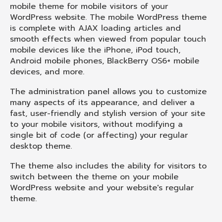
mobile theme for mobile visitors of your
WordPress website. The mobile WordPress theme
is complete with AJAX loading articles and
smooth effects when viewed from popular touch
mobile devices like the iPhone, iPod touch,
Android mobile phones, BlackBerry OS6+ mobile
devices, and more.
The administration panel allows you to customize
many aspects of its appearance, and deliver a
fast, user-friendly and stylish version of your site
to your mobile visitors, without modifying a
single bit of code (or affecting) your regular
desktop theme.
The theme also includes the ability for visitors to
switch between the theme on your mobile
WordPress website and your website's regular
theme.