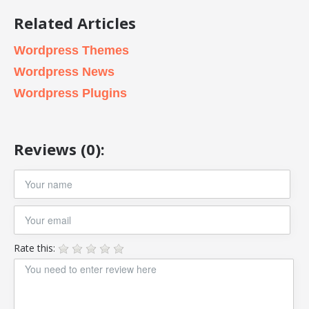
Related Articles
Wordpress Themes
Wordpress News
Wordpress Plugins
Reviews (0):
Rate this: