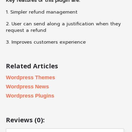
Key features of this plugin are:
1. Simpler refund management
2. User can send along a justification when they
request a refund
3. Improves customers experience
Related Articles
Wordpress Themes
Wordpress News
Wordpress Plugins
Reviews (0):