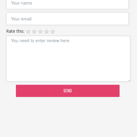
Rate this:
SEND