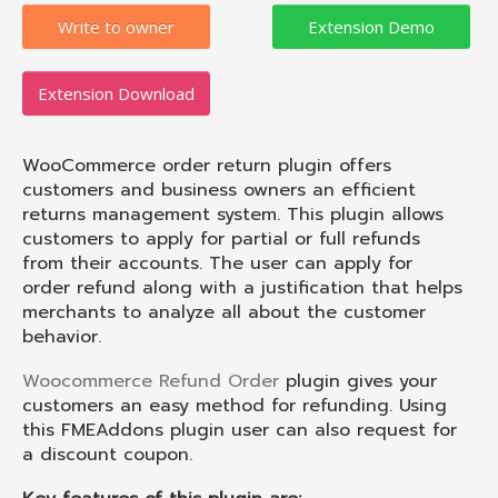
Write to owner
Extension Download
WooCommerce order return plugin offers
customers and business owners an efficient
returns management system. This plugin allows
customers to apply for partial or full refunds
from their accounts. The user can apply for
order refund along with a justification that helps
merchants to analyze all about the customer
behavior.
Woocommerce Refund Order
plugin gives your
customers an easy method for refunding. Using
this FMEAddons plugin user can also request for
a discount coupon.