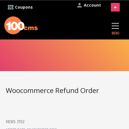
Account
+
Coupons
MENU
Woocommerce Refund Order
VIEWS: 2152