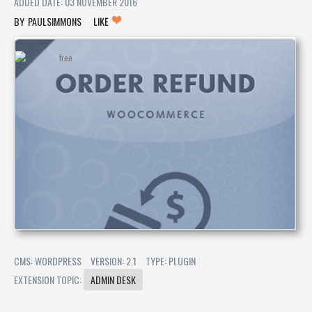
ADDED DATE: 03 NOVEMBER 2016
PAULSIMMONS
LIKE
CMS: WORDPRESS
VERSION: 2.1
TYPE: PLUGIN
EXTENSION TOPIC:
ADMIN DESK