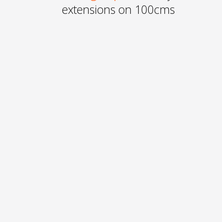
extensions on 100cms