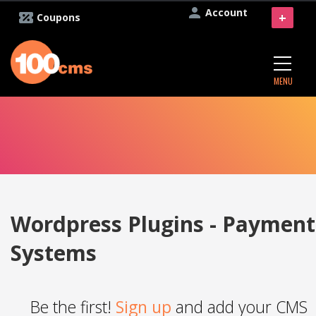
Account
+
Coupons
MENU
Wordpress Plugins - Payment
Systems
Be the first!
Sign up
and add your CMS