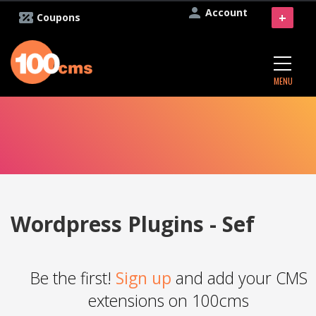
Account
+
Coupons
MENU
Wordpress Plugins - Sef
Be the first!
Sign up
and add your CMS
extensions on 100cms