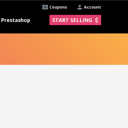
Coupons
Account
Prestashop
START SELLING