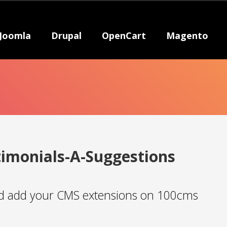
Joomla
Drupal
OpenCart
Magento
timonials-A-Suggestions
 add your CMS extensions on 100cms