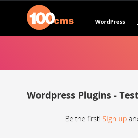
WordPress
Wordpress Plugins - Tes
Be the first!
Sign up
and